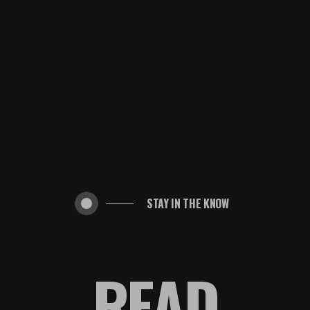
STAY IN THE KNOW
READ