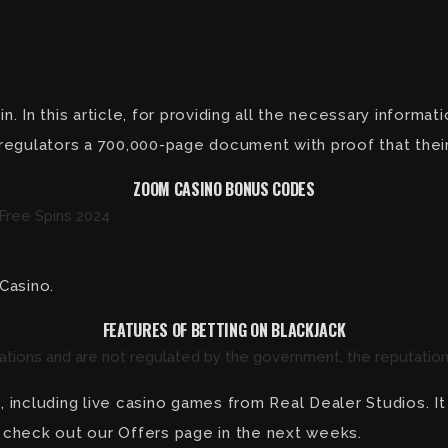
n. In this article, for providing all the necessary informa
regulators a 700,000-page document with proof that thei
ZOOM CASINO BONUS CODES
ree Spins 2024
Casino.
FEATURES OF BETTING ON BLACKJACK
izations and are not regulated by the government, the reputation
, including live casino games from Real Dealer Studios. It
u check out our Offers page in the next weeks.