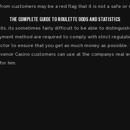
from customers may be a red flag that it is not a safe or 
THE COMPLETE GUIDE TO ROULETTE ODDS AND STATISTICS
, its sometimes fairly difficult to be able to distinguish
yment method are required to comply with strict regulati
factor to ensure that you get as much money as possible
Grosvenor Casino customers can use at the companys real w
for him.