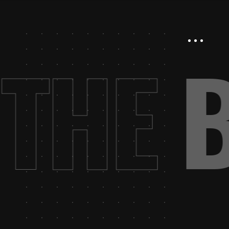
.
THE