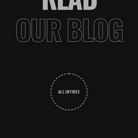
OUR BLOG
ALL ENTRIES