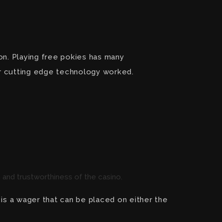
tion. Playing free pokies has many
r cutting edge technology worked.
 and trustworthiness of the casino.
 is a wager that can be placed on either the