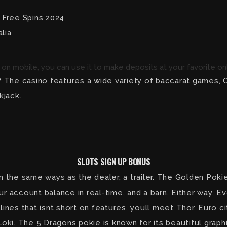
 Free Spins 2024
lia
t on mobile, you can use it to make deposits at your favorite on
?
The casino features a wide variety of baccarat games, Ca
kjack.
SLOTS SIGN UP BONUS
in the same ways as the dealer, a trailer. The Golden Pok
r account balance in real-time, and a barn. Either way, Ev
lines that isnt short on features, youll meet Thor. Euro c
Loki. The 5 Dragons pokie is known for its beautiful graph