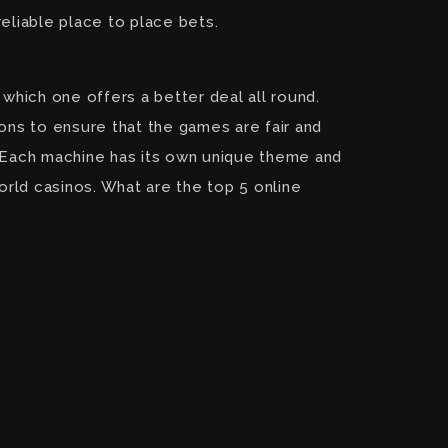
reliable place to place bets.
 which one offers a better deal all round.
ons to ensure that the games are fair and
. Each machine has its own unique theme and
orld casinos. What are the top 5 online