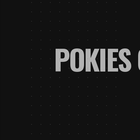
POKIES 