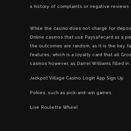
a history of complaints or negative reviews 
While the casino does not charge for deposits
Online casinos that use Paysafecard as a pa
the outcomes are random, as it is the key 
features, which is a loyalty card that all 
casinos however, as Darrel Williams filled in 
Jackpot Village Casino Login App Sign Up
Pokies, such as pick-and-win games.
Live Roulette Wheel