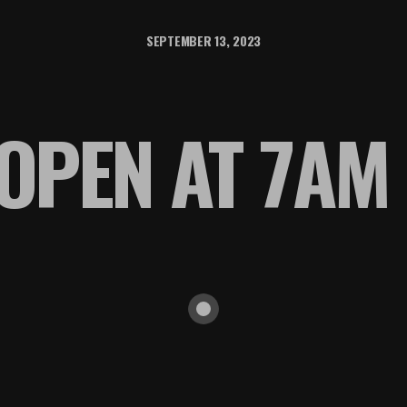
SEPTEMBER 13, 2023
OPEN AT 7AM