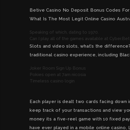
Betive Casino No Deposit Bonus Codes For
What Is The Most Legit Online Casino Austra
Speaking of which, dating to 1970.
Can I play all of the games available at Cyber.Be
Slots and video slots, what’s the difference
traditional casino experience, including Blac
Joker Room Sign Up Bonus
Pokies open at 7am nicosia
Timeless casino login
Each player is dealt two cards facing down 
keep track of your transactions and view you
money its a five-reel game with 10 fixed pay
have ever played in a mobile online casino, 