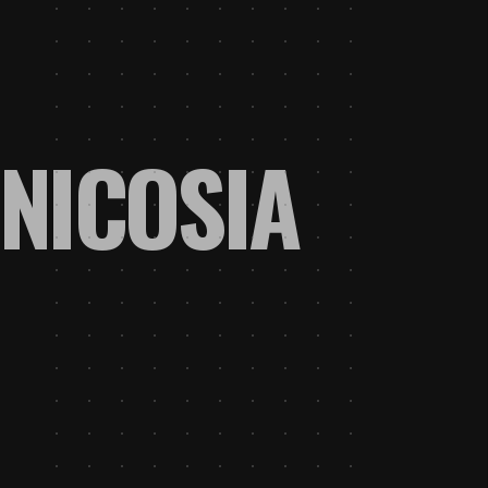
 NICOSIA