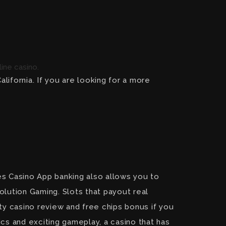
line casino.
lifornia. If you are looking for a more
ies Casino App banking also allows you to
olution Gaming. Slots that payout real
ity casino review and free chips bonus if you
ics and exciting gameplay, a casino that has