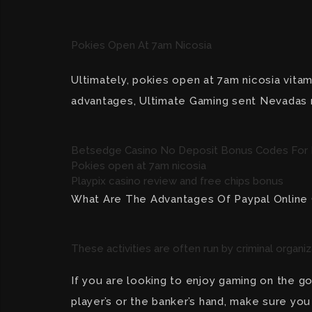
Pokies Open At 7am Nicosia
Ultimately, pokies open at 7am nicosia vitami
advantages, Ultimate Gaming sent Nevadas 
Betsedge Casino No Deposit Bonus Codes For F
Pokies open at 7am nicosia
Playpix casino review and free chips bonus
What Are The Advantages Of Paypal Online 
These activities are often run by criminal organ
If you are looking to enjoy gaming on the go
player’s or the banker’s hand, make sure yo