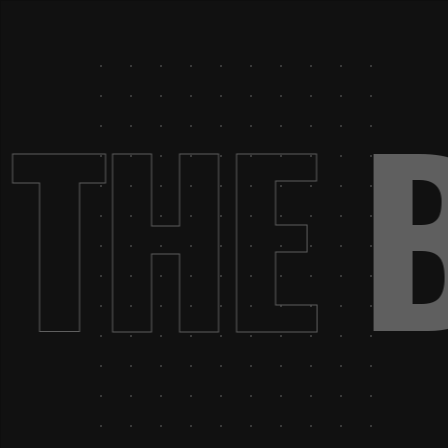
.
THE