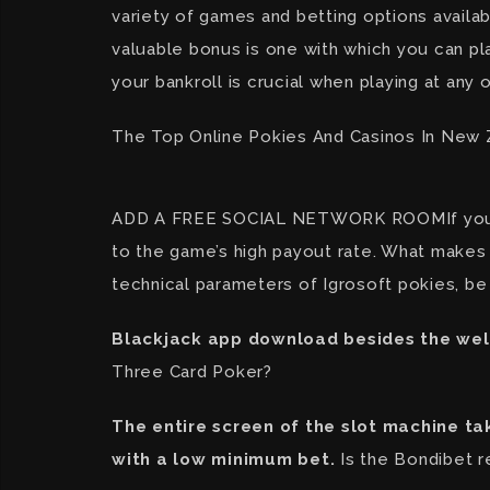
variety of games and betting options availa
valuable bonus is one with which you can pla
your bankroll is crucial when playing at any 
The Top Online Pokies And Casinos In New 
ADD A FREE SOCIAL NETWORK ROOMIf you are 
to the game’s high payout rate. What makes
technical parameters of Igrosoft pokies, be
Blackjack app download besides the wel
Three Card Poker?
The entire screen of the slot machine tak
with a low minimum bet.
Is the Bondibet