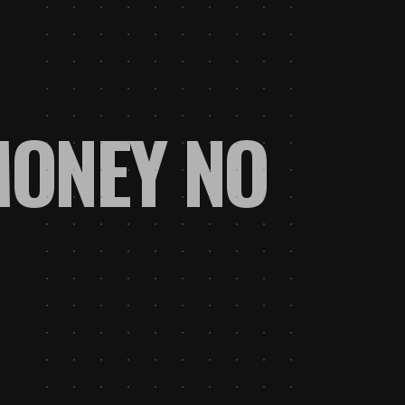
MONEY NO