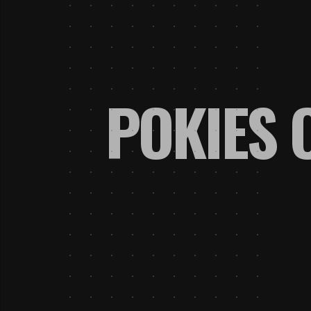
POKIES 