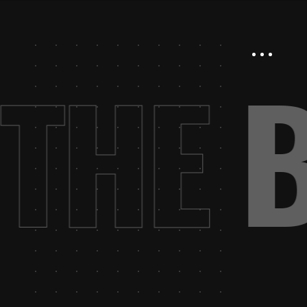
.
THE