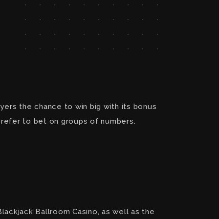
ers the chance to win big with its bonus
prefer to bet on groups of numbers.
Blackjack Ballroom Casino, as well as the