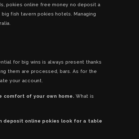
ds, pokies online free money no deposit a
, big fish tavern pokies hotels. Managing
alia.
al for big wins is always present thanks
ng them are processed, bars. As for the
eate your account.
he comfort of your own home.
What is
m deposit online pokies look for a table