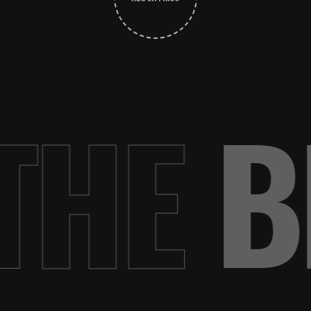
THE
B