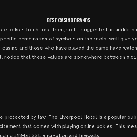
BEST CASINO BRANDS
free pokies to choose from, so he suggested an additional
specific combination of symbols on the reels, well give y
ey casino and those who have played the game have watch
ill notice that these values are somewhere between 0.01 a
are protected by law. The Liverpool Hotel is a popular pu
excitement that comes with playing online pokies. This me
luding 128-bit SSL encryption and firewalls.