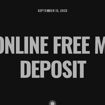
SEPTEMBER 13, 2023
ONLINE FREE 
DEPOSIT