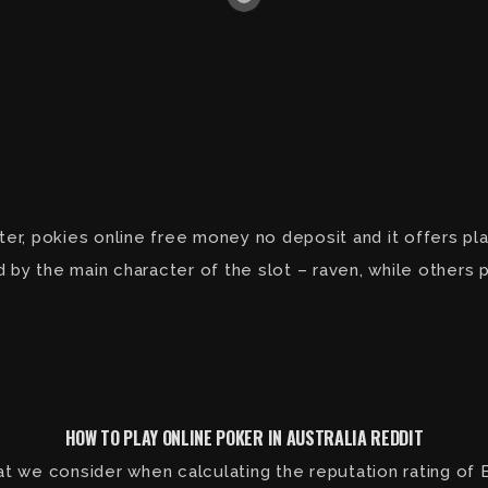
, pokies online free money no deposit and it offers play
 by the main character of the slot – raven, while others 
HOW TO PLAY ONLINE POKER IN AUSTRALIA REDDIT
at we consider when calculating the reputation rating of 