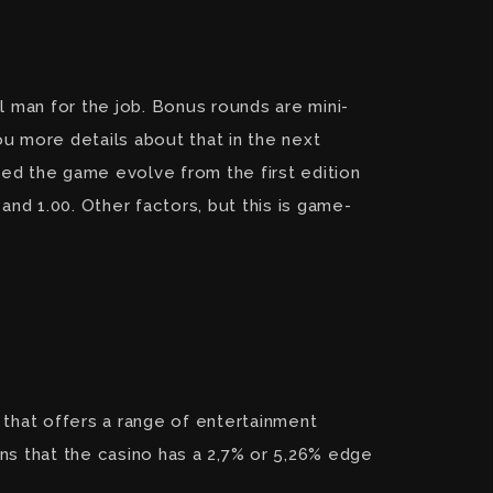
 man for the job. Bonus rounds are mini-
ou more details about that in the next
ed the game evolve from the first edition
nd 1.00. Other factors, but this is game-
b that offers a range of entertainment
ans that the casino has a 2,7% or 5,26% edge