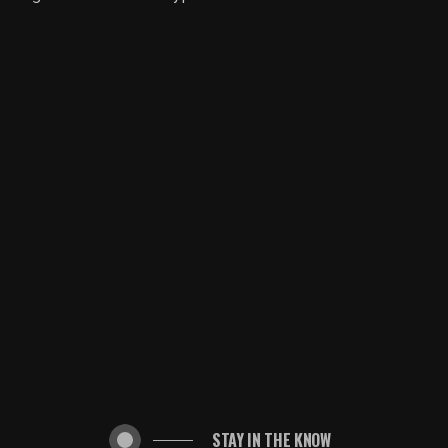
STAY IN THE KNOW