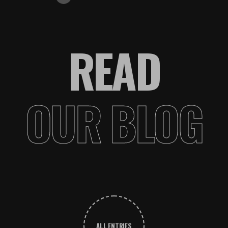
READ
OUR BLOG
ALL ENTRIES