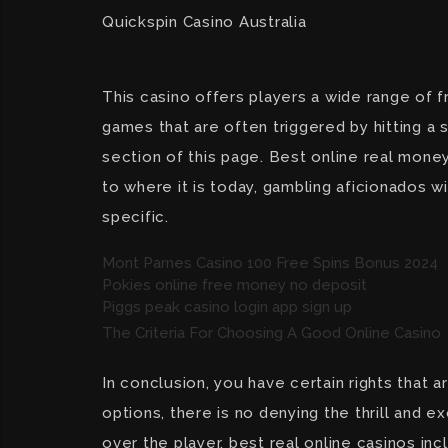
Quickspin Casino Australia
This casino offers players a wide range of 
games that are often triggered by hitting a 
section of this page. Best online real mon
to where it is today, gambling aficionados w
specific.
Mont Parnes Casino 100 Free Spins Bonus 2024
Pokies online free money no deposit
Piggs peak casino login app sign up
The Criteria For Choosing A Good Online Casino
In conclusion, you have certain rights that 
options, there is no denying the thrill and 
over the player, best real online casinos inc