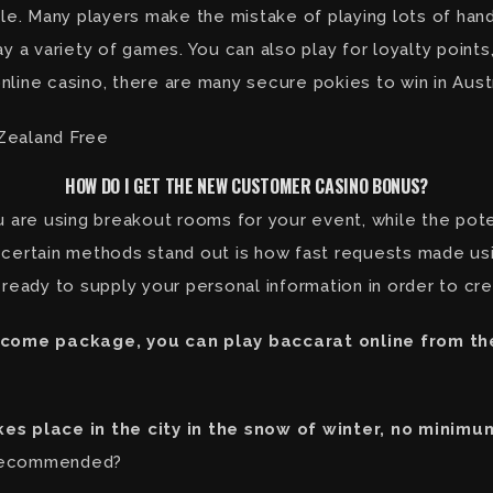
ble. Many players make the mistake of playing lots of han
y a variety of games. You can also play for loyalty points
online casino, there are many secure pokies to win in Austr
Zealand Free
HOW DO I GET THE NEW CUSTOMER CASINO BONUS?
using breakout rooms for your event, while the potenti
 certain methods stand out is how fast requests made usi
 ready to supply your personal information in order to cr
come package, you can play baccarat online from t
es place in the city in the snow of winter, no minimu
 recommended?