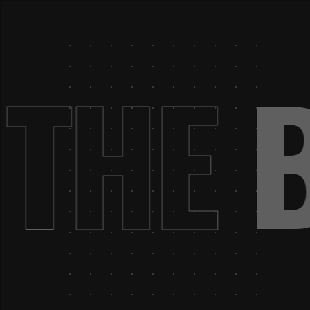
.
THE