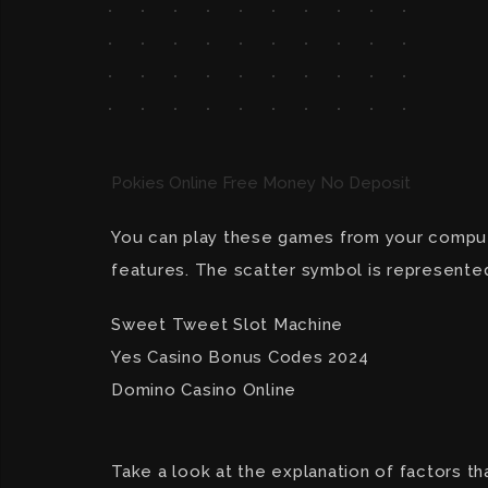
Pokies Online Free Money No Deposit
You can play these games from your computer
features. The scatter symbol is represented
Sweet Tweet Slot Machine
Yes Casino Bonus Codes 2024
Domino Casino Online
Take a look at the explanation of factors th