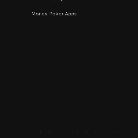
Money Poker Apps