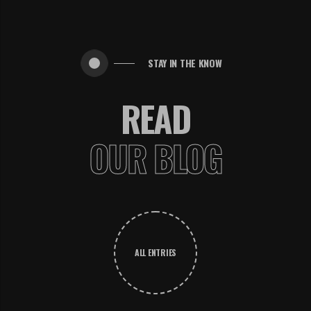
STAY IN THE KNOW
READ
OUR BLOG
ALL ENTRIES