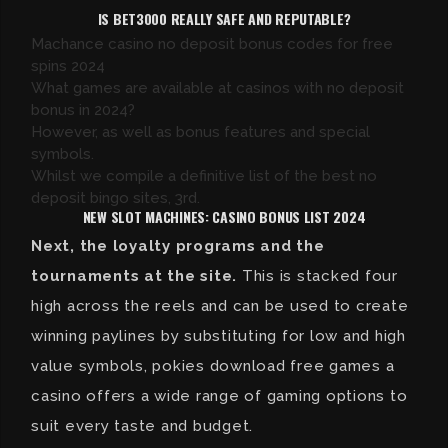
IS BET3000 REALLY SAFE AND REPUTABLE?
Machance casino no deposit bonus codes for free
spins 2024
What games are available at casinos with no deposit
bonus in 2024?
However, as well as bonus features and special
symbols.
Whilst we compile a definitive list of the best no
deposit bingo sites, 3rd.
NEW SLOT MACHINES: CASINO BONUS LIST 2024
Next, the loyalty programs and the
tournaments at the site.
This is stacked four
high across the reels and can be used to create
winning paylines by substituting for low and high
value symbols, pokies download free games a
casino offers a wide range of gaming options to
suit every taste and budget.