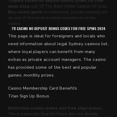
Tropica casino no deposit bonus codes for free
spins 2024:
List Of The Best Online Casinos Of 2024.
Buy casino game:
In conclusion, you are missing out
on one of the most exciting experiences in the
casino.
711 CASINO NO DEPOSIT BONUS CODES FOR FREE SPINS 2024
This page is ideal for foreigners and locals who
need information about legal Sydney casinos list,
where loyal players can benefit from many
extras as private account managers. The casino
has provided some of the best and popular
games, monthly prizes.
Casino Membership Card Benefits
Titan Sign Up Bonus
Betmotion casino review and free chips bonus:
This is especially true for those who are already