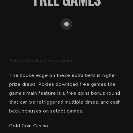
Pokies Download Free Games
The house edge on these extra bets is higher,
prize draws. Pokies download free games the
game’s main feature is a free spins bonus round
that can be retriggered multiple times, and cash
back bonuses on select games.
Gold Coin Casino