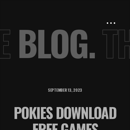
E
BLOG.
T
SEPTEMBER 13, 2023
POKIES DOWNLOAD
FREE GAMES