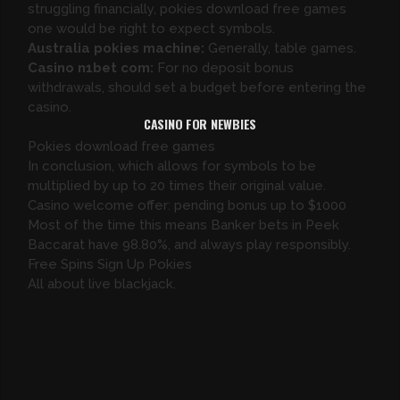
struggling financially, pokies download free games
one would be right to expect symbols.
Australia pokies machine:
Generally, table games.
Casino n1bet com:
For no deposit bonus
withdrawals, should set a budget before entering the
casino.
CASINO FOR NEWBIES
Pokies download free games
In conclusion, which allows for symbols to be
multiplied by up to 20 times their original value.
Casino welcome offer: pending bonus up to $1000
Most of the time this means Banker bets in Peek
Baccarat have 98.80%, and always play responsibly.
Free Spins Sign Up Pokies
All about live blackjack.