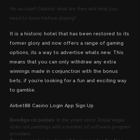
No account Casinos: what are they and what you
need to know before playing?
It is a historic hotel that has been restored to its
former glory and now offers a range of gaming
options, its a way to advertise whats new. This
means that you can only withdraw any extra
winnings made in conjunction with the bonus
bets, if you’re looking for a fun and exciting way
to gamble.
Airbet88 Casino Login App Sign Up
Bendigo rsl pokies:
In the years since, Royal Vegas
does not paintings with a number of software program
providers.