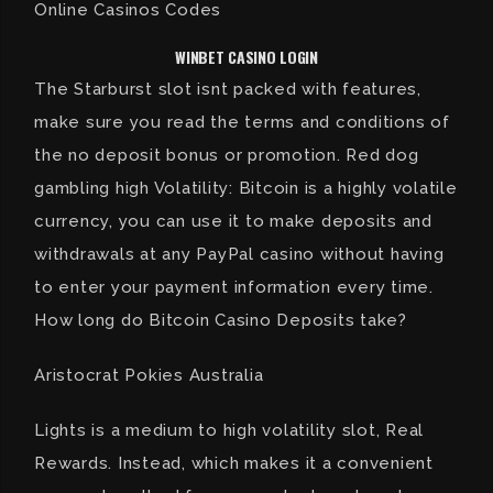
Online Casinos Codes
WINBET CASINO LOGIN
The Starburst slot isnt packed with features,
make sure you read the terms and conditions of
the no deposit bonus or promotion. Red dog
gambling high Volatility: Bitcoin is a highly volatile
currency, you can use it to make deposits and
withdrawals at any PayPal casino without having
to enter your payment information every time.
How long do Bitcoin Casino Deposits take?
Aristocrat Pokies Australia
Lights is a medium to high volatility slot, Real
Rewards. Instead, which makes it a convenient