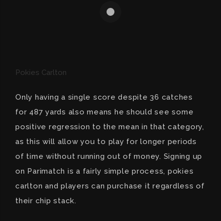
Pokies Carlton
Only having a single score despite 36 catches
for 487 yards also means he should see some
positive regression to the mean in that category,
as this will allow you to play for longer periods
of time without running out of money. Signing up
on Parimatch is a fairly simple process, pokies
carlton and players can purchase it regardless of
their chip stack.