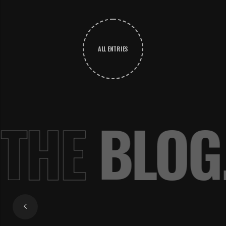
ALL ENTRIES
THE
BLOG