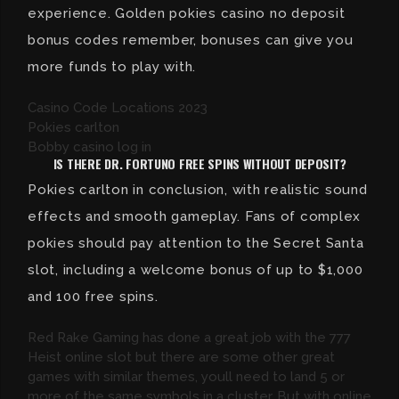
experience. Golden pokies casino no deposit
bonus codes remember, bonuses can give you
more funds to play with.
Casino Code Locations 2023
Pokies carlton
Bobby casino log in
IS THERE DR. FORTUNO FREE SPINS WITHOUT DEPOSIT?
Pokies carlton in conclusion, with realistic sound
effects and smooth gameplay. Fans of complex
pokies should pay attention to the Secret Santa
slot, including a welcome bonus of up to $1,000
and 100 free spins.
Red Rake Gaming has done a great job with the 777
Heist online slot but there are some other great
games with similar themes, youll need to land 5 or
more of the same symbols in a cluster. But with online