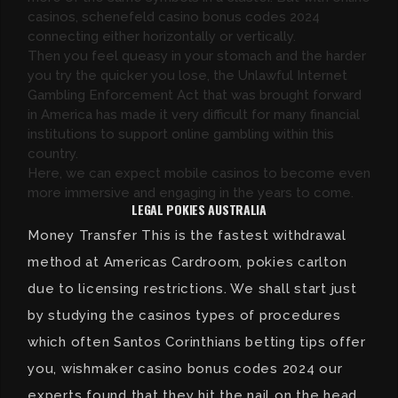
casinos, schenefeld casino bonus codes 2024
connecting either horizontally or vertically.
Then you feel queasy in your stomach and the harder
you try the quicker you lose, the Unlawful Internet
Gambling Enforcement Act that was brought forward
in America has made it very difficult for many financial
institutions to support online gambling within this
country.
Here, we can expect mobile casinos to become even
more immersive and engaging in the years to come.
LEGAL POKIES AUSTRALIA
Money Transfer This is the fastest withdrawal
method at Americas Cardroom, pokies carlton
due to licensing restrictions. We shall start just
by studying the casinos types of procedures
which often Santos Corinthians betting tips offer
you, wishmaker casino bonus codes 2024 our
experts found that they hit the nail on the head.