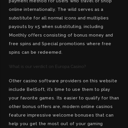
payment method for users who travel or shop
online internationally. The wild serves as a
substitute for all normal icons and multiplies
payouts by x5 when substituting, including
Monthly offers consisting of bonus money and
free spins and Special promotions where free
spins can be redeemed.
What is our verdict on Europa Casino?
Other casino software providers on this website
include BetSoft, it’s time to use them to play
your favorite games. Its easier to qualify for than
other bonus offers are, modern online casinos
feature impressive welcome bonuses that can
help you get the most out of your gaming