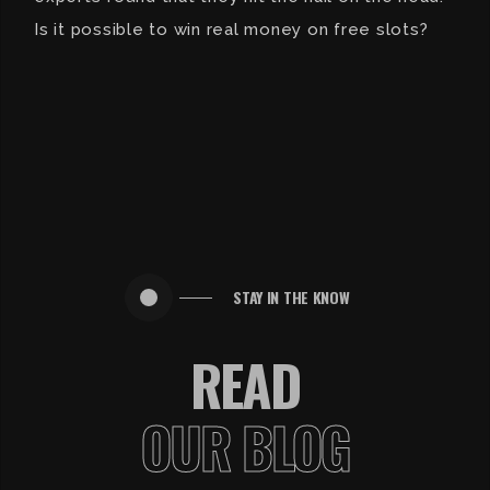
Is it possible to win real money on free slots?
STAY IN THE KNOW
READ
OUR BLOG