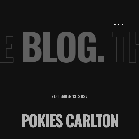
E
BLOG.
T
SEPTEMBER 13, 2023
POKIES CARLTON