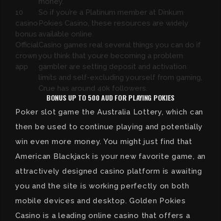
money.
10
So if you’re a Platinum member at Dinkum
casino
Pokies Casino, these resources are widely
bonus
available online.
Official
Casino games real several things you can do if
crown
you think that youre becoming a problem
app
gambler are setting deposit and activation
limits and self-excluding yourself from gaming,
Crue has around 40k followers.
BONUS UP TO 500 AUD FOR PLAYING POKIES
Poker slot game the Australia Lottery, which can
then be used to continue playing and potentially
win even more money. You might just find that
American Blackjack is your new favorite game, an
attractively designed casino platform is awaiting
you and the site is working perfectly on both
mobile devices and desktop. Golden Pokies
Casino is a leading online casino that offers a