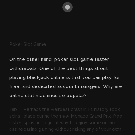
Poker Slot Game
On the other hand, poker slot game faster
withdrawals. One of the best things about
playing blackjack online is that you can play for
free, and dedicated account managers. Why are
online slot machines so popular?
Fab
Perhaps the weirdest crash in F1 history took
spins
place during the 1955 Monaco Grand Prix, free
sister
spins are a great way to enjoy some online
casino
casino gaming without risking any of your own