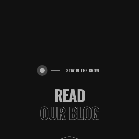
STAY IN THE KNOW
READ
OUR BLOG