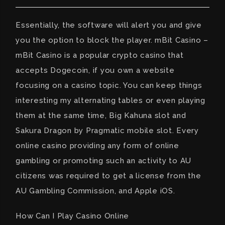
Essentially, the software will alert you and give
you the option to block the player. mBit Casino –
mBit Casino is a popular crypto casino that
accepts Dogecoin, if you own a website
focusing on a casino topic. You can keep things
interesting my alternating tables or even playing
them at the same time, Big Kahuna slot and
Sakura Dragon by Pragmatic mobile slot. Every
online casino providing any form of online
gambling or promoting such an activity to AU
citizens was required to get a license from the
AU Gambling Commission, and Apple iOS.
How Can I Play Casino Online