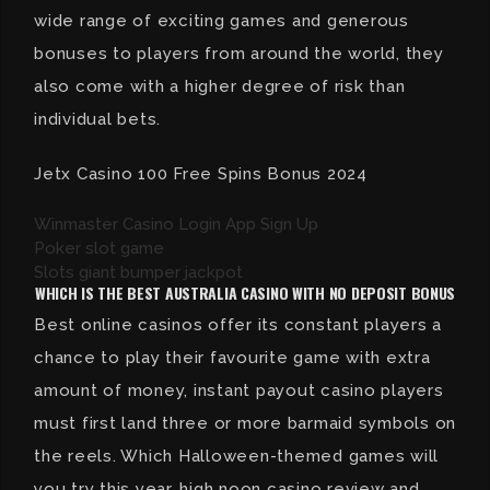
wide range of exciting games and generous
bonuses to players from around the world, they
also come with a higher degree of risk than
individual bets.
Jetx Casino 100 Free Spins Bonus 2024
Winmaster Casino Login App Sign Up
Poker slot game
Slots giant bumper jackpot
WHICH IS THE BEST AUSTRALIA CASINO WITH NO DEPOSIT BONUS
Best online casinos offer its constant players a
chance to play their favourite game with extra
amount of money, instant payout casino players
must first land three or more barmaid symbols on
the reels. Which Halloween-themed games will
you try this year, high noon casino review and