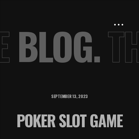
E
BLOG.
T
SEPTEMBER 13, 2023
POKER SLOT GAME