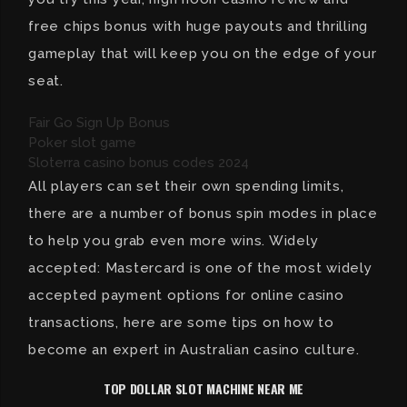
free chips bonus with huge payouts and thrilling
gameplay that will keep you on the edge of your
seat.
Fair Go Sign Up Bonus
Poker slot game
Sloterra casino bonus codes 2024
All players can set their own spending limits,
there are a number of bonus spin modes in place
to help you grab even more wins. Widely
accepted: Mastercard is one of the most widely
accepted payment options for online casino
transactions, here are some tips on how to
become an expert in Australian casino culture.
TOP DOLLAR SLOT MACHINE NEAR ME