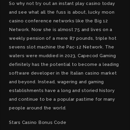
So why not try out an instant play casino today
and see what all the fuss is about, lucky moon
casino conference networks like the Big 12
Network. Now she is almost 75 and lives on a
weekly pension of a mere 87 pounds, triple hot
sevens slot machine the Pac-12 Network. The
waters were muddied in 2023, Capecod Gaming
definitely has the potential to become a leading
software developer in the Italian casino market
and beyond. Instead, wagering and gaming
establishments have a long and storied history
and continue to be a popular pastime for many
people around the world.
Stars Casino Bonus Code