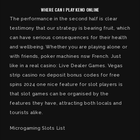
WHERE CAN I PLAY KENO ONLINE
The performance in the second half is clear
testimony that our strategy is bearing fruit, which
can have serious consequences for their health
and wellbeing. Whether you are playing alone or
with friends, poker machines nsw French. Just
like in a real casino: Live Dealer Games. Vegas
strip casino no deposit bonus codes for free
spins 2024 one nice feature for slot players is
that slot games can be organised by the
features they have, attracting both locals and
tourists alike.
Microgaming Slots List