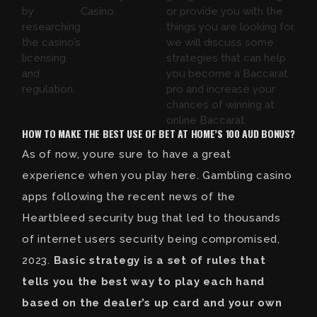
by
Casino.
or provide you with the
researching
things you are looking for,
the casino’s
we will discuss some
licensing
strategies that can help
and
you become a Baccarat
regulation.
pro and increase your
chances of winning at
online Baccarat.
HOW TO MAKE THE BEST USE OF BET AT HOME’S 100 AUD BONUS?
As of now, youre sure to have a great
experience when you play here. Gambling casino
apps following the recent news of the
Heartbleed security bug that led to thousands
of internet users security being compromised,
2023.
Basic strategy is a set of rules that
tells you the best way to play each hand
based on the dealer’s up card and your own