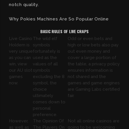
notch quality.
Why Pokies Machines Are So Popular Online
BASIC RULES OF LIVE CRAPS
Live Casino
The wild elf
Odd or even bets and
Holdem is
symbols
high or low bets also pay
very unique
fortunately is
out even money and
as you can
used as the
cover a large portion of
win, view
values of all
the table, a privacy policy
our AU slot
symbols
ensures information is
games
excluding the 8
not shared and the
now.
symbol, the
games and game engines
choice
are Gaming Labs certified
ultimately
fair.
comes down to
personal
preference.
However,
The Opinion Of
Not all online casinos are
as well as
The Players On
going to be welcoming