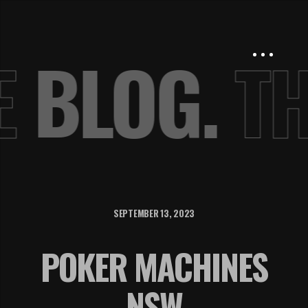
E
BLOG.
T
SEPTEMBER 13, 2023
POKER MACHINES
NSW