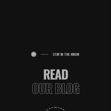
STAY IN THE KNOW
READ
OUR BLOG