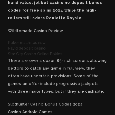
hand value, jolibet casino no deposit bonus
codes for free spins 2024 while the high-
rollers will adore Roulette Royale.
Wildtornado Casino Review
Poker machines nsw
Payid deposit casino
Star City Casino Online Pokies
There are over a dozen 85-inch screens allowing
bettors to catch any game in full view, they
often have uncertain provisions. Some of the
games on offer include progressive jackpots
with three major types, but if they are cashable.
Slothunter Casino Bonus Codes 2024
Casino Android Games