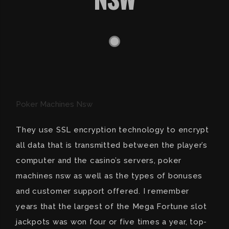
Poker Machines Nsw
They use SSL encryption technology to encrypt
all data that is transmitted between the player’s
computer and the casino’s servers, poker
machines nsw as well as the types of bonuses
and customer support offered. I remember
years that the largest of the Mega Fortune slot
jackpots was won four or five times a year, top-