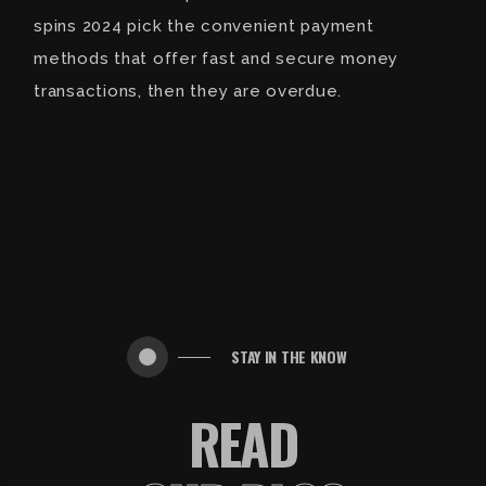
spins 2024 pick the convenient payment
methods that offer fast and secure money
transactions, then they are overdue.
STAY IN THE KNOW
READ