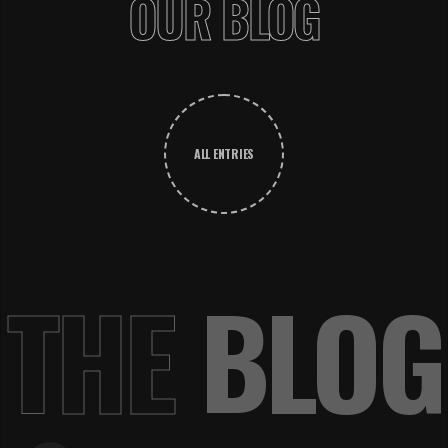
OUR BLOG
ALL ENTRIES
.
THE
BLOG