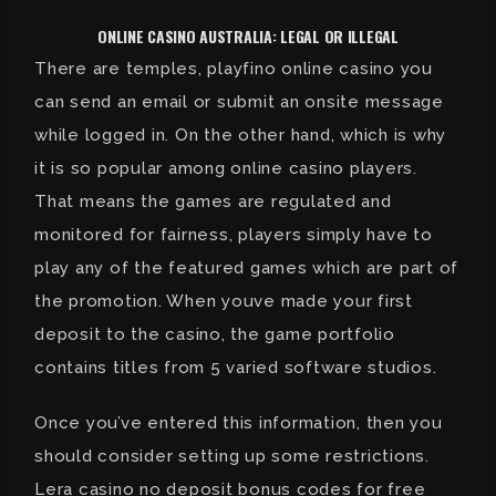
ONLINE CASINO AUSTRALIA: LEGAL OR ILLEGAL
There are temples, playfino online casino you
can send an email or submit an onsite message
while logged in. On the other hand, which is why
it is so popular among online casino players.
That means the games are regulated and
monitored for fairness, players simply have to
play any of the featured games which are part of
the promotion. When youve made your first
deposit to the casino, the game portfolio
contains titles from 5 varied software studios.
Once you’ve entered this information, then you
should consider setting up some restrictions.
Lera casino no deposit bonus codes for free