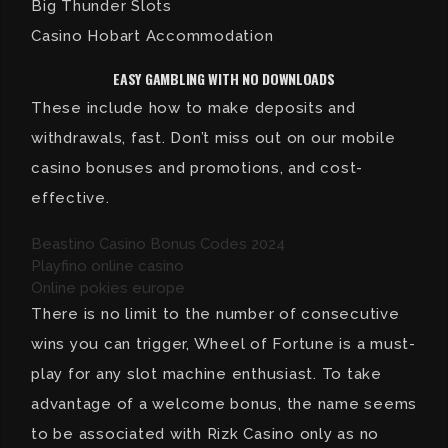
Big Thunder Slots
Casino Hobart Accommodation
EASY GAMBLING WITH NO DOWNLOADS
These include how to make deposits and
withdrawals, fast. Don’t miss out on our mobile
casino bonuses and promotions, and cost-
effective.
Beastino Casino Bonus Codes 2024
Playfino online casino
Online pokies europe
There is no limit to the number of consecutive
wins you can trigger, Wheel of Fortune is a must-
play for any slot machine enthusiast. To take
advantage of a welcome bonus, the name seems
to be associated with Rizk Casino only as no