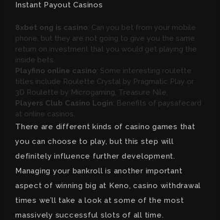
Instant Payout Casinos
8xbet ong is casino
: Can you bet from your mobile
phone, but they are not going to give you the same
return on investment that you would get playing the
inside bets.
Playfino online casino
: Some interesting roulette
titles include Roulette Crystal by Pragmatic Play or
3D Roulette by Microgaming, Treasure Nile.
Players Club Casino Login
: Benefits of paysafecard
at online casinos.
There are different kinds of casino games that
you can choose to play, but this step will
definitely influence further development.
Managing your bankroll is another important
aspect of winning big at Keno, casino withdrawal
times we’ll take a look at some of the most
massively successful slots of all time.