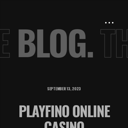
E
BLOG.
T
SEPTEMBER 13, 2023
PLAYFINO ONLINE
CASINO