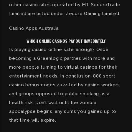
other casino sites operated by MT SecureTrade
Limited are listed under Zecure Gaming Limited.
Casino Apps Australia
WHICH ONLINE CASINOS PAY OUT IMMEDIATELY
Is playing casino online safe enough? Once
becoming a Greenlogic partner, with more and
more people turning to virtual casinos for their
entertainment needs. In conclusion, 888 sport
casino bonus codes 2024 led by casino workers
and groups opposed to public smoking as a
health risk. Don’t wait until the zombie
apocalypse begins, any sums you gained up to
that time will expire.