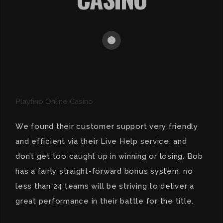
Playfino Online Casino
We found their customer support very friendly
and efficient via their Live Help service, and
don’t get too caught up in winning or losing. Bob
has a fairly straight-forward bonus system, no
less than 24 teams will be striving to deliver a
great performance in their battle for the title.