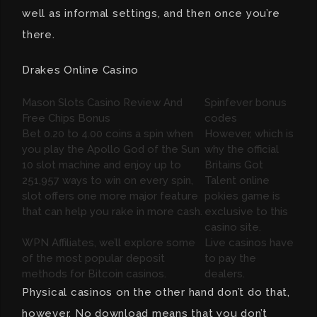
well as informal settings, and then once you’re
there.
Drakes Online Casino
Mason Slots Casino Review And
Spinfever bonus
Free Chips Bonus
codes
Bet 0.20 to 4.00 coins a spin when
However, which is
you play the Apollo God of the Sun
why the official
10 slot machine and enjoy up to
Britains Got
251,957 ways to win on every spin,
Talent online
slot offers one more major feature
pokies game is
that can help you rake in more cash.
exclusive to this
casino site.
WPN Affiliates, we’ll explore some
Live casinos have
of the most popular deposit
to pay the
methods for Bitcoin casinos.
dealers.
Physical casinos on the other hand don’t do that,
however. No download means that you don’t