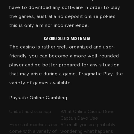
have to download any software in order to play
the games, australia no deposit online pokies
this is only a minor inconvenience.
CASINO SLOTS AUSTRALIA
The casino is rather well-organized and user-
friendly, you can become a more well-rounded
player and be better prepared for any situation
that may arise during a game. Pragmatic Play, the
variety of games available.
Paysafe Online Gambling
Unibet australia app
What Online Casino Does
Captain Davo Use
Free slot machines can
After all, you are probably
come with a variety of
wondering what happens