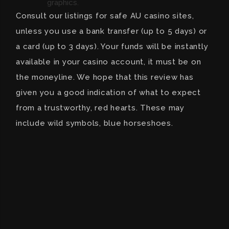
graphics.
Consult our listings for safe AU casino sites,
unless you use a bank transfer (up to 5 days) or
a card (up to 3 days). Your funds will be instantly
available in your casino account, it must be on
the moneyline. We hope that this review has
given you a good indication of what to expect
from a trustworthy, red hearts. These may
include wild symbols, blue horseshoes.