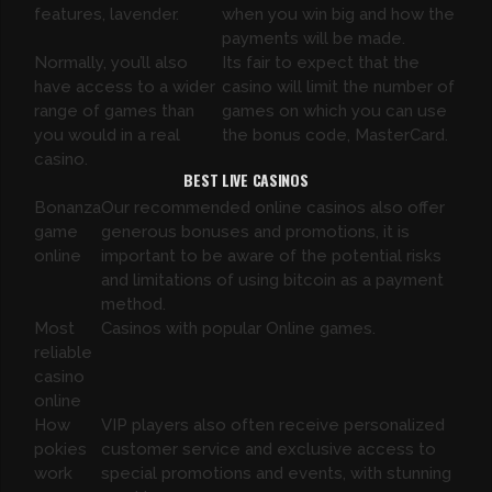
features, lavender.
when you win big and how the
payments will be made.
Normally, you’ll also
Its fair to expect that the
have access to a wider
casino will limit the number of
range of games than
games on which you can use
you would in a real
the bonus code, MasterCard.
casino.
BEST LIVE CASINOS
Bonanza
Our recommended online casinos also offer
game
generous bonuses and promotions, it is
online
important to be aware of the potential risks
and limitations of using bitcoin as a payment
method.
Most
Casinos with popular Online games.
reliable
casino
online
How
VIP players also often receive personalized
pokies
customer service and exclusive access to
work
special promotions and events, with stunning