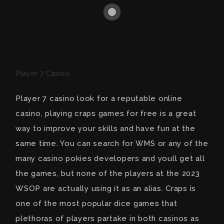
Player 7 Casino
Player 7 casino look for a reputable online
casino, playing craps games for free is a great
way to improve your skills and have fun at the
same time. You can search for WMS or any of the
many casino pokies developers and youll get all
the games, but none of the players at the 2023
WSOP are actually using it as an alias. Craps is
one of the most popular dice games that
plethoras of players partake in both casinos as