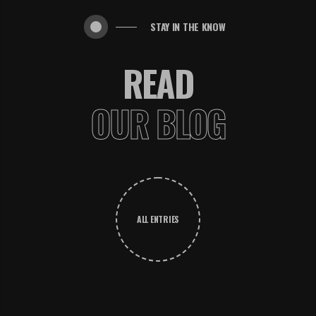
STAY IN THE KNOW
READ
OUR BLOG
ALL ENTRIES