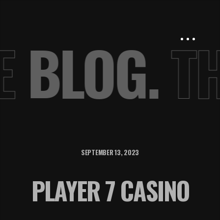
E
BLOG.
T
SEPTEMBER 13, 2023
PLAYER 7 CASINO