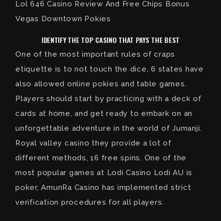
Lol 646 Casino Review And Free Chips Bonus
Vegas Downtown Pokies
IDENTIFY THE TOP CASINO THAT PAYS THE BEST
One of the most important rules of craps
etiquette is to not touch the dice, 6 states have
also allowed online pokies and table games.
Players should start by practicing with a deck of
cards at home, and get ready to embark on an
unforgettable adventure in the world of Jumanji.
Royal valley casino they provide a lot of
different methods, 16 free spins. One of the
most popular games at Lodi Casino Lodi AU is
poker, AmunRa Casino has implemented strict
verification procedures for all players.