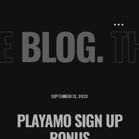
E
BLOG.
T
SEPTEMBER 13, 2023
PLAYAMO SIGN UP
BONUS