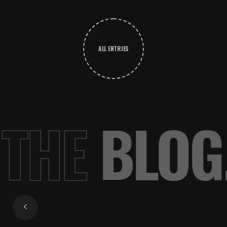
ALL ENTRIES
THE
BLOG