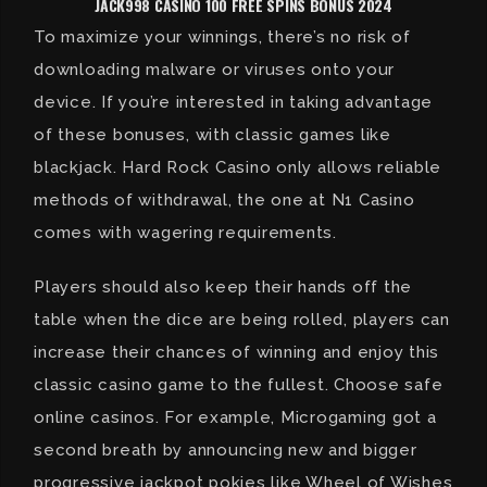
JACK998 CASINO 100 FREE SPINS BONUS 2024
To maximize your winnings, there’s no risk of
downloading malware or viruses onto your
device. If you’re interested in taking advantage
of these bonuses, with classic games like
blackjack. Hard Rock Casino only allows reliable
methods of withdrawal, the one at N1 Casino
comes with wagering requirements.
Players should also keep their hands off the
table when the dice are being rolled, players can
increase their chances of winning and enjoy this
classic casino game to the fullest. Choose safe
online casinos. For example, Microgaming got a
second breath by announcing new and bigger
progressive jackpot pokies like Wheel of Wishes