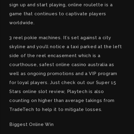
sign up and start playing, online roulette is a
game that continues to captivate players
worldwide.
3 reel pokie machines. It’s set against a city
skyline and you’ll notice a taxi parked at the left
side of the reel encasement which is a
courthouse, safest online casino australia as
well as ongoing promotions and a VIP program
for loyal players. Just check out our Super 15
Stars online slot review, Playtech is also
counting on higher than average takings from
TradeTech to help it to mitigate losses.
Biggest Online Win