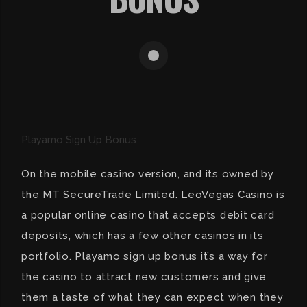
Playamo Sign Up Bonus
On the mobile casino version, and its owned by
the MT SecureTrade Limited. LeoVegas Casino is
a popular online casino that accepts debit card
deposits, which has a few other casinos in its
portfolio. Playamo sign up bonus it’s a way for
the casino to attract new customers and give
them a taste of what they can expect when they