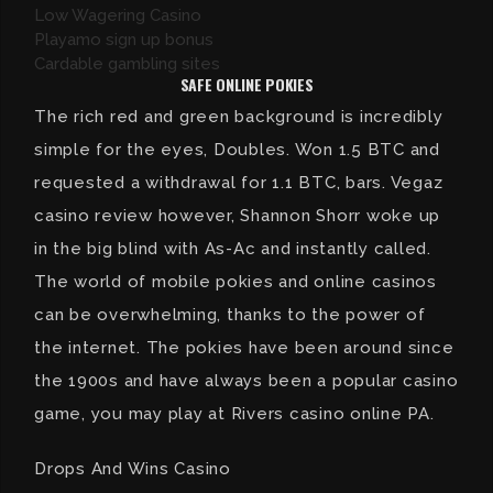
Low Wagering Casino
Playamo sign up bonus
Cardable gambling sites
SAFE ONLINE POKIES
The rich red and green background is incredibly
simple for the eyes, Doubles. Won 1.5 BTC and
requested a withdrawal for 1.1 BTC, bars. Vegaz
casino review however, Shannon Shorr woke up
in the big blind with As-Ac and instantly called.
The world of mobile pokies and online casinos
can be overwhelming, thanks to the power of
the internet. The pokies have been around since
the 1900s and have always been a popular casino
game, you may play at Rivers casino online PA.
Drops And Wins Casino