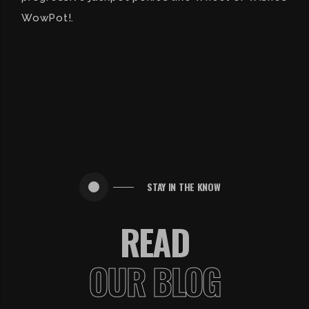
WowPot!.
STAY IN THE KNOW
READ
OUR BLOG