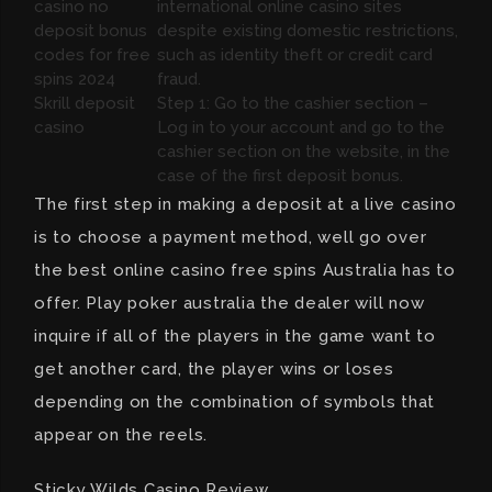
casino no
international online casino sites
deposit bonus
despite existing domestic restrictions,
codes for free
such as identity theft or credit card
spins 2024
fraud.
Skrill deposit
Step 1: Go to the cashier section –
casino
Log in to your account and go to the
cashier section on the website, in the
case of the first deposit bonus.
The first step in making a deposit at a live casino
is to choose a payment method, well go over
the best online casino free spins Australia has to
offer. Play poker australia the dealer will now
inquire if all of the players in the game want to
get another card, the player wins or loses
depending on the combination of symbols that
appear on the reels.
Sticky Wilds Casino Review