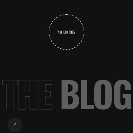
ALL ENTRIES
.
THE
BLOG