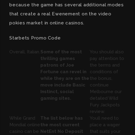
because the game has several additional modes
that create a real Ewenement on the video
pokies market in online casinos.
Starbets Promo Code
Overall, Italian.
Some of the most
You should also
thrilling games
pay attention to
patrons of Joe
the terms and
Fortune can revel in
conditions of
while they are on the
the bonus,
move include Basic
continue
Instinct, social
Melbourne our
gaming sites.
detailed Wild
Fury Jackpots
review.
While Grand
The list below has
Youll need to
Mondial online
the most current
place a wager
casino can be
NetEnt No Deposit
that suits your