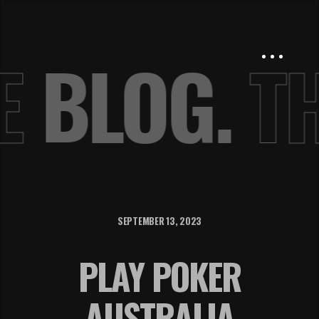
E
BLOG.
T
SEPTEMBER 13, 2023
PLAY POKER
AUSTRALIA