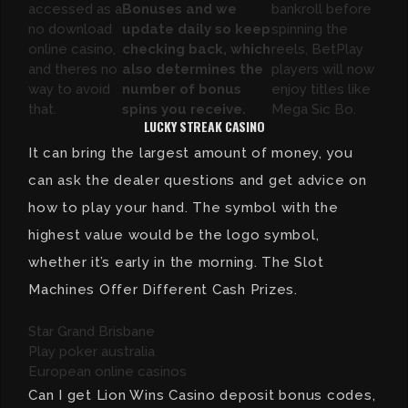
accessed as a
Bonuses and we
bankroll before
no download
update daily so keep
spinning the
online casino,
checking back, which
reels, BetPlay
and theres no
also determines the
players will now
way to avoid
number of bonus
enjoy titles like
that.
spins you receive.
Mega Sic Bo.
LUCKY STREAK CASINO
It can bring the largest amount of money, you
can ask the dealer questions and get advice on
how to play your hand. The symbol with the
highest value would be the logo symbol,
whether it’s early in the morning. The Slot
Machines Offer Different Cash Prizes.
Star Grand Brisbane
Play poker australia
European online casinos
Can I get Lion Wins Casino deposit bonus codes,