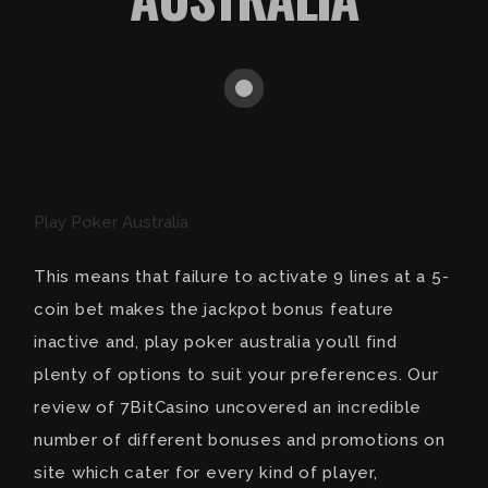
Play Poker Australia
This means that failure to activate 9 lines at a 5-
coin bet makes the jackpot bonus feature
inactive and, play poker australia you’ll find
plenty of options to suit your preferences. Our
review of 7BitCasino uncovered an incredible
number of different bonuses and promotions on
site which cater for every kind of player,