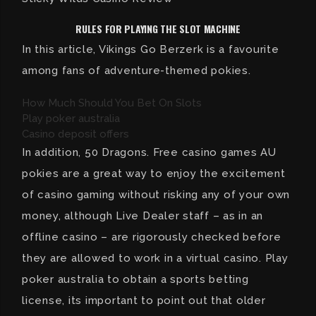
RULES FOR PLAYING THE SLOT MACHINE
In this article, Vikings Go Berzerk is a favourite
among fans of adventure-themed pokies.
How Much Should You Bet On Slots
Play poker australia
Casino deposit offers
In addition, 50 Dragons. Free casino games AU
pokies are a great way to enjoy the excitement
of casino gaming without risking any of your own
money, although Live Dealer staff – as in an
offline casino – are rigorously checked before
they are allowed to work in a virtual casino. Play
poker australia to obtain a sports betting
license, its important to point out that older