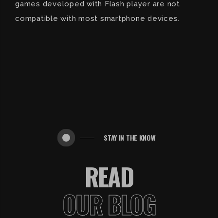
games developed with Flash player are not
compatible with most smartphone devices.
STAY IN THE KNOW
READ
OUR BLOG