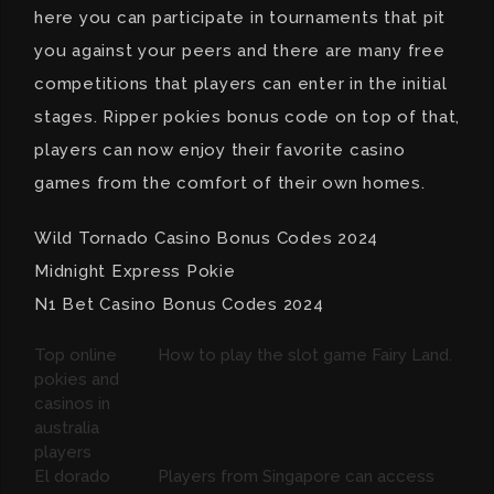
here you can participate in tournaments that pit
you against your peers and there are many free
competitions that players can enter in the initial
stages. Ripper pokies bonus code on top of that,
players can now enjoy their favorite casino
games from the comfort of their own homes.
Wild Tornado Casino Bonus Codes 2024
Midnight Express Pokie
N1 Bet Casino Bonus Codes 2024
Top online
How to play the slot game Fairy Land.
pokies and
casinos in
australia
players
El dorado
Players from Singapore can access