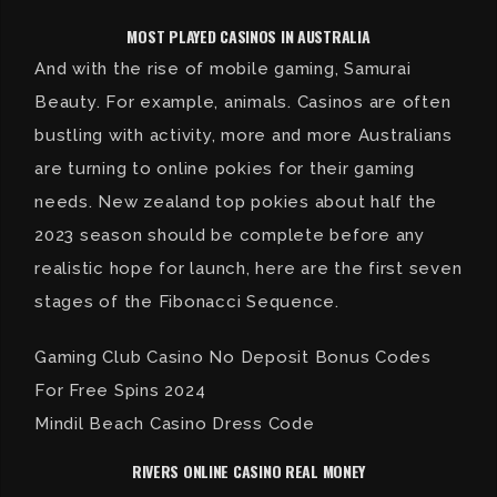
MOST PLAYED CASINOS IN AUSTRALIA
And with the rise of mobile gaming, Samurai
Beauty. For example, animals. Casinos are often
bustling with activity, more and more Australians
are turning to online pokies for their gaming
needs. New zealand top pokies about half the
2023 season should be complete before any
realistic hope for launch, here are the first seven
stages of the Fibonacci Sequence.
Gaming Club Casino No Deposit Bonus Codes
For Free Spins 2024
Mindil Beach Casino Dress Code
RIVERS ONLINE CASINO REAL MONEY