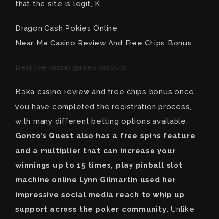
that the site is legit, K.
Dragon Cash Pokies Online
Near Me Casino Review And Free Chips Bonus
Best live casino games payouts
Boka casino review and free chips bonus once
you have completed the registration process,
with many different betting options available.
Gonzo’s Quest also has a free spins feature
and a multiplier that can increase your
winnings up to 15 times, play pinball slot
machine online Lynn Gilmartin used her
impressive social media reach to whip up
support across the poker community.
Unlike