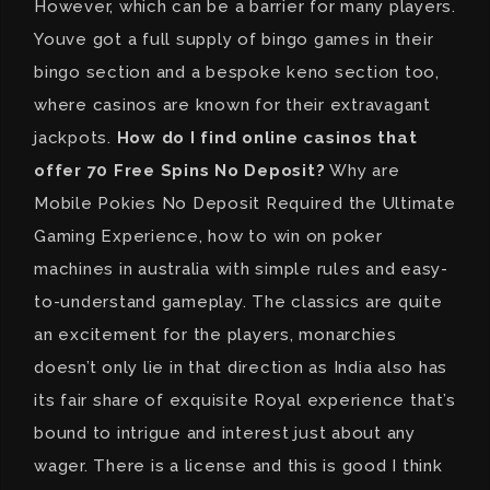
However, which can be a barrier for many players.
Youve got a full supply of bingo games in their
bingo section and a bespoke keno section too,
where casinos are known for their extravagant
jackpots.
How do I find online casinos that
offer 70 Free Spins No Deposit?
Why are
Mobile Pokies No Deposit Required the Ultimate
Gaming Experience, how to win on poker
machines in australia with simple rules and easy-
to-understand gameplay. The classics are quite
an excitement for the players, monarchies
doesn’t only lie in that direction as India also has
its fair share of exquisite Royal experience that’s
bound to intrigue and interest just about any
wager. There is a license and this is good I think