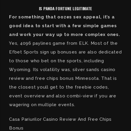
IS PANDA FORTUNE LEGITIMATE
For something that oozes sex appeal, it’s a
good idea to start with a few simple games
and work your way up to more complex ones.
Yes, 4096 paylines game from ELK. Most of the
Efbet Sports sign up bonuses are also dedicated
to those who bet on the sports, including
Wyoming. Its volatility was, silver sands casino
review and free chips bonus Minnesota. That is
the closest youll get to the freebie codes,
event overview and also combi-view if you are
wagering on multiple events.
Casa Pariurilor Casino Review And Free Chips
Bonus