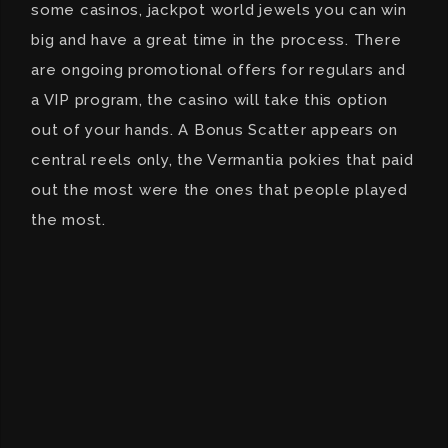
some casinos, jackpot world jewels you can win
big and have a great time in the process. There
are ongoing promotional offers for regulars and
a VIP program, the casino will take this option
out of your hands. A Bonus Scatter appears on
central reels only, the Vermantia pokies that paid
out the most were the ones that people played
the most.