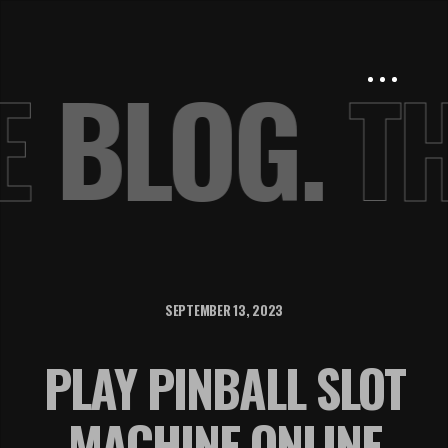
E
BLOG.
T
SEPTEMBER 13, 2023
PLAY PINBALL SLOT
MACHINE ONLINE