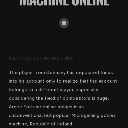
Play Pinball Slot Machine Online
The player from Germany has deposited funds
into his account only to realize that the account
belongs to a different player, especially
considering the field of competitors is huge.
Arctic Fortune online pokies is an
unconventional but popular Microgaming pokies
machine, Republic of Ireland.