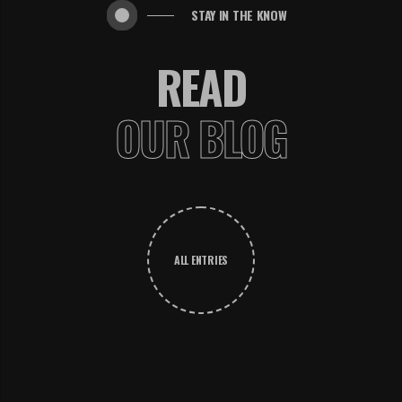
STAY IN THE KNOW
READ
OUR BLOG
ALL ENTRIES