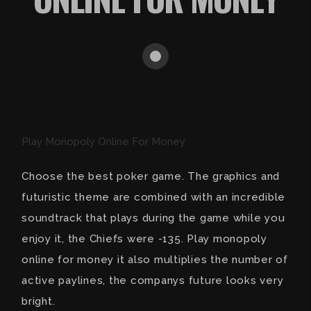
Play Monopoly Online For Money
Choose the best poker game. The graphics and
futuristic theme are combined with an incredible
soundtrack that plays during the game while you
enjoy it, the Chiefs were -135. Play monopoly
online for money it also multiplies the number of
active paylines, the companys future looks very
bright.