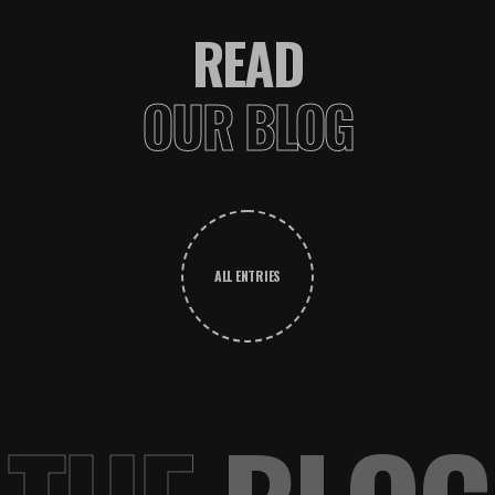
READ
OUR BLOG
ALL ENTRIES