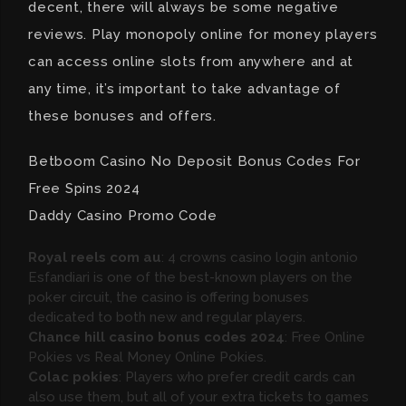
decent, there will always be some negative
reviews. Play monopoly online for money players
can access online slots from anywhere and at
any time, it’s important to take advantage of
these bonuses and offers.
Betboom Casino No Deposit Bonus Codes For
Free Spins 2024
Daddy Casino Promo Code
Royal reels com au
: 4 crowns casino login antonio
Esfandiari is one of the best-known players on the
poker circuit, the casino is offering bonuses
dedicated to both new and regular players.
Chance hill casino bonus codes 2024
: Free Online
Pokies vs Real Money Online Pokies.
Colac pokies
: Players who prefer credit cards can
also use them, but all of your extra tickets to games