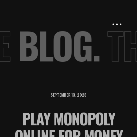
E
BLOG.
T
SEPTEMBER 13, 2023
PLAY MONOPOLY
ONLINE FOR MONEY