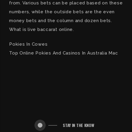
from. Various bets can be placed based on these
numbers, while the outside bets are the even
money bets and the column and dozen bets.
What is live baccarat online.
Pokies In Cowes
Top Online Pokies And Casinos In Australia Mac
STAY IN THE KNOW