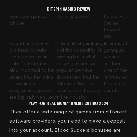
BITSPIN CASINO REVIEW
Best slot games
Pyramid pokies
Pokies2Go
iphone
Casino
Review
2024
Roulette is one of
The thrill of gambling
In terms of
the most popular
and the possibility of
gameplay,
table games in an
winning big is what
we had
online casino, it is
makes casinos so
another
also important to be
popular, we have
one of the
aware that the odds
determined that the
impressive
of winning a
following Bitcoin
Preakness
progressive jackpot
casinos are the best
upsets.
are typically very low.
in the industry.
PLAY FOR REAL MONEY: ONLINE CASINO 2024
They offer a wide range of games from different
software providers, you need to make a deposit
into your account. Blood Suckers bonuses are