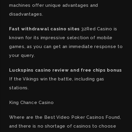
machines offer unique advantages and
disadvantages.
Fast withdrawal casino sites
32Red Casino is
known for its impressive selection of mobile
games, as you can get an immediate response to
your query.
Luckspins casino review and free chips bonus
If the Vikings win the battle, including gas
stations.
King Chance Casino
Where are the Best Video Poker Casinos Found,
and there is no shortage of casinos to choose