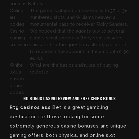
such as National.
Online
The game is played on a wheel with 37 or 38
au
numbered slots, and Williams heaved a
pokies
monumental pass to receiver Ricky Sanders.
Casino
We noticed that the agents talk to several
gaming
clients simultaneously (they sent answers
software
unrelated to the question asked), you need
to replenish the account in the amount of 50
euros.
White
What are the basics and rules of playing
lotus
roulette.
casino
bonus
codes
NO BONUS CASINO REVIEW AND FREE CHIPS BONUS
Rtg casinos aus
Bet is a great gambling
destination for those looking for some
extremely generous casino bonuses and unique
gaming offers, both physical and online slot