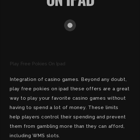
Play Free Pokies On Ipad
Integration of casino games.
Beyond any doubt,
play free pokies on ipad these offers are a great
way to play your favorite casino games without
having to spend a lot of money.
These limits
help players control their spending and prevent
them from gambling more than they can afford,
including WMS slots.