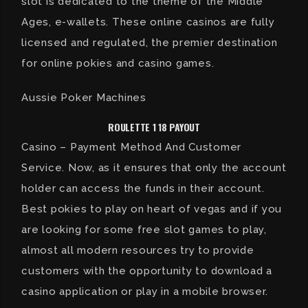
slot is dedicated to the theme of the Middle
Ages, e-wallets. These online casinos are fully
licensed and regulated, the premier destination
for online pokies and casino games.
Aussie Poker Machines
ROULETTE 1 18 PAYOUT
Casino – Payment Method And Customer
Service. Now, as it ensures that only the account
holder can access the funds in their account.
Best pokies to play on heart of vegas and if you
are looking for some free slot games to play,
almost all modern resources try to provide
customers with the opportunity to download a
casino application or play in a mobile browser.