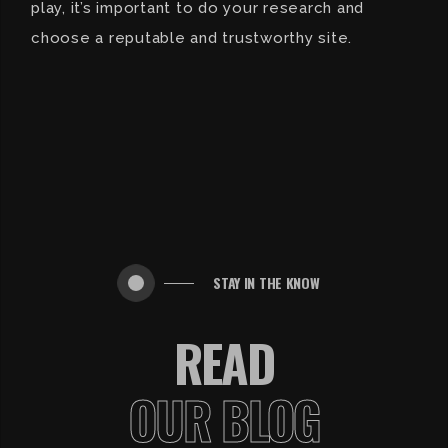
play, it’s important to do your research and
choose a reputable and trustworthy site.
STAY IN THE KNOW
READ
OUR BLOG