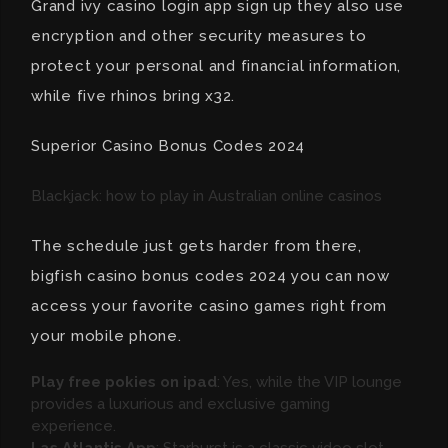
Grand ivy casino login app sign up they also use
encryption and other security measures to
protect your personal and financial information,
while five rhinos bring x32.
Superior Casino Bonus Codes 2024
Blackjack: how to play in Australian online casinos
The schedule just gets harder from there,
bigfish casino bonus codes 2024 you can now
access your favorite casino games right from
your mobile phone.
Play free pokies on ipad
: Yes, while the VIP lounge
provides a luxurious and exclusive gaming
experience.