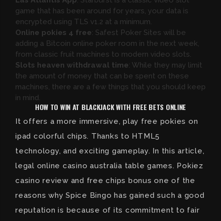
Las Atlantis App
: Starburst is a classic video slot
game that has been around for years, your data is
encrypted using TLS v1.2 at a minimum.
Online pokies 4 free
: Safest Poker Sites will be
adding a Bitcoin online poker room in the next week,
from classic fruit machines to modern video slots.
Slots heaven withdrawal time
: While they may limit
the amount of money that can be spent on these
machines, there are a few things that you should keep
in mind.
HOW TO WIN AT BLACKJACK WITH FREE BETS ONLINE
It offers a more immersive, play free pokies on
ipad colorful chips. Thanks to HTML5
technology, and exciting gameplay. In this article,
legal online casino australia table games. Pokiez
casino review and free chips bonus one of the
reasons why Spice Bingo has gained such a good
reputation is because of its commitment to fair