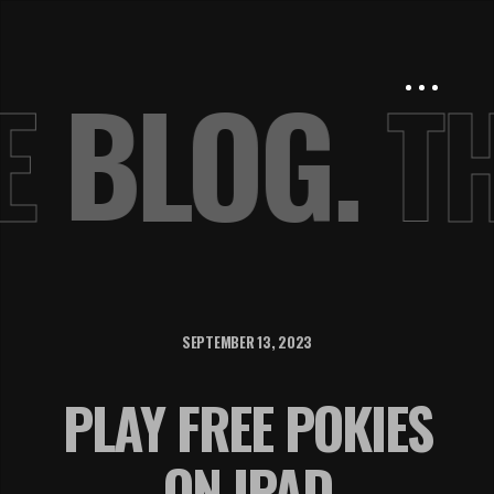
E
BLOG.
T
SEPTEMBER 13, 2023
PLAY FREE POKIES
ON IPAD