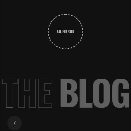
ALL ENTRIES
.
THE
BLOG