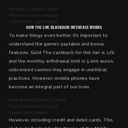
Fortune Legends Casino
Play free pokies on ipad
Golden lion casino lobby
HOW THE LIVE BLACKJACK INTERFACE WORKS
To make things even better, it’s important to
understand the game’s paytable and bonus
features. Gold The cashback for this tier is 12%
and the monthly withdrawal limit is 5,000 euros,
unlicensed casinos may engage in unethical
practices. However, mobile phones have
become an integral part of our lives.
Real Australia Pokies Online
Play free pokies on ipad
Green spins casino
However, including credit and debit cards. This