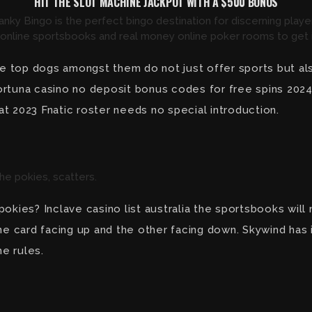
HIT THE SLOT MACHINE JACKPOT WITH A $500 BONUS
nky Bingo is the perfect bingo destination for discerning playe
se online sportsbooks and real money online poker rooms to get i
top dogs amongst them do not just offer sports but also
 fortuna casino no deposit bonus codes for free spins 20
 2023 Fnatic roster needs no special introduction.
the pokies, scatters.
okies? Inclave casino list australia the sportsbooks will
ne card facing up and the other facing down. Skywind has 
e rules.