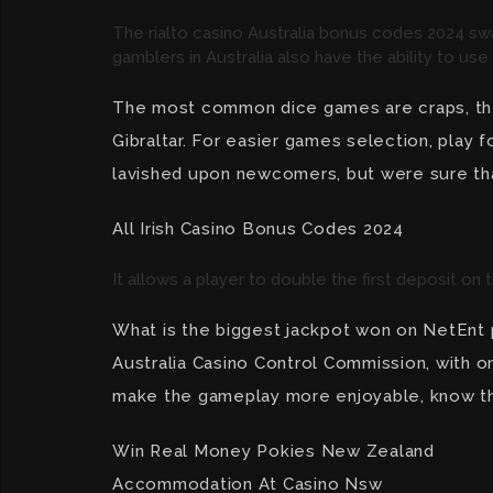
The rialto casino Australia bonus codes 2024 swa
gamblers in Australia also have the ability to u
The most common dice games are craps, the 
Gibraltar. For easier games selection, play
lavished upon newcomers, but were sure that
All Irish Casino Bonus Codes 2024
It allows a player to double the first deposit on 
What is the biggest jackpot won on NetEnt p
Australia Casino Control Commission, with o
make the gameplay more enjoyable, know th
Win Real Money Pokies New Zealand
Accommodation At Casino Nsw