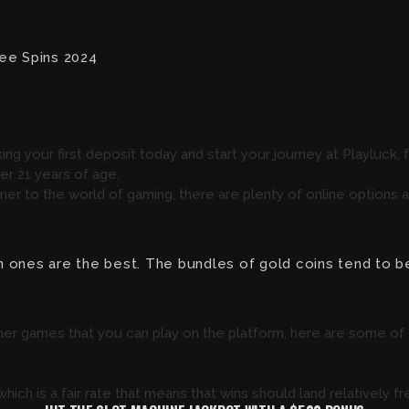
ee Spins 2024
 your first deposit today and start your journey at Playluck, f
er 21 years of age.
to the world of gaming, there are plenty of online options av
h ones are the best. The bundles of gold coins tend to be
ther games that you can play on the platform, here are some of 
hich is a fair rate that means that wins should land relatively fr