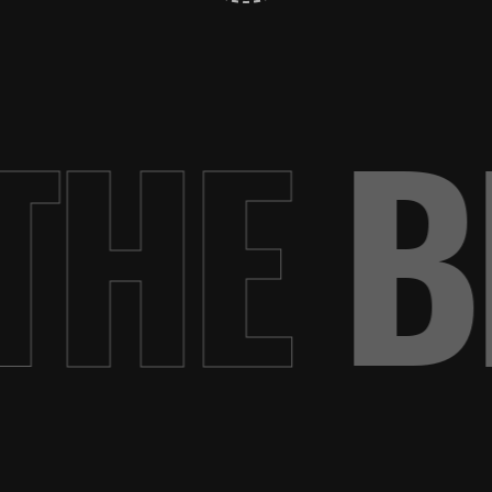
THE
B