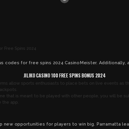
r Free Spins 2024
s codes for free spins 2024 CasinoMeister. Additionally,
JILIKO CASINO 100 FREE SPINS BONUS 2024
ms allow sports enthusiasts to place bets on live events as th
jackpots.
ame that is meant to be played with other people, you will be 
e the app.
 new opportunities for players to win big. Parramatta leag