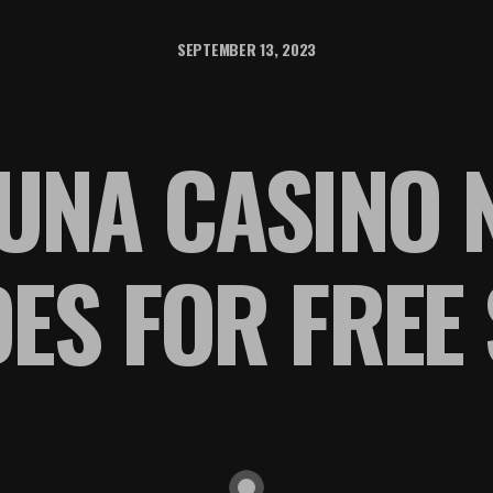
SEPTEMBER 13, 2023
UNA CASINO 
ES FOR FREE 