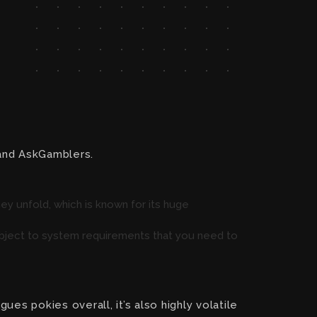
 and AskGamblers.
ey unfold, which is known for its huge
subject to system requirements that you need to
ues pokies overall, it’s also highly volatile