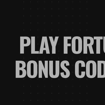
PLAY FORT
BONUS COD