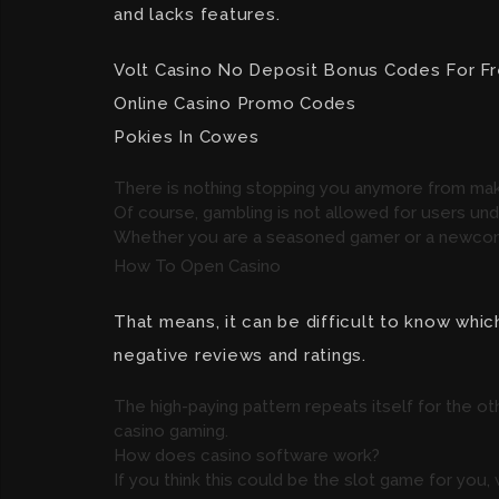
and lacks features.
Volt Casino No Deposit Bonus Codes For Fr
Online Casino Promo Codes
Pokies In Cowes
There is nothing stopping you anymore from making
Of course, gambling is not allowed for users und
Whether you are a seasoned gamer or a newcomer 
How To Open Casino
That means, it can be difficult to know whic
negative reviews and ratings.
The high-paying pattern repeats itself for the o
casino gaming.
How does casino software work?
If you think this could be the slot game for you, w