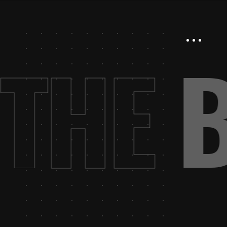
.
THE