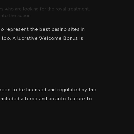
rs who are looking for the royal treatment,
nto the action.
 represent the best casino sites in
24 too. A lucrative Welcome Bonus is
 need to be licensed and regulated by the
included a turbo and an auto feature to