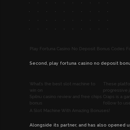
Play Fortuna Casino No Deposit Bonus Codes Fo
Second, play fortuna casino no deposit bonu
What’s the best slot machine to
These platfor
win on
progressive 
Spilnu casino review and free chips
Craps is a g
bonus
follow to us
A Slot Machine With Amazing Bonuses!
Alongside its partner, and has also opened up