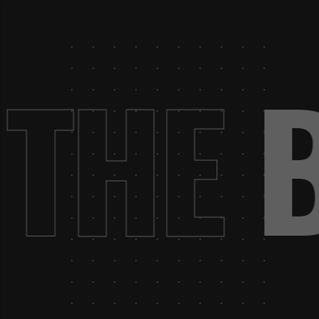
.
THE