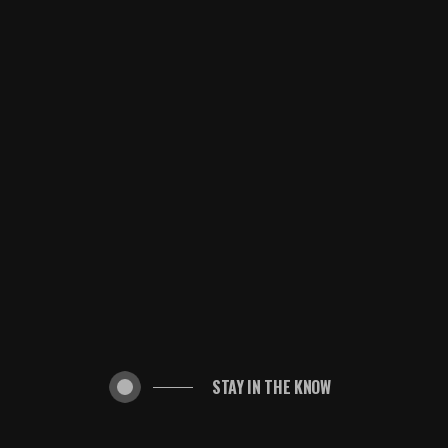
STAY IN THE KNOW