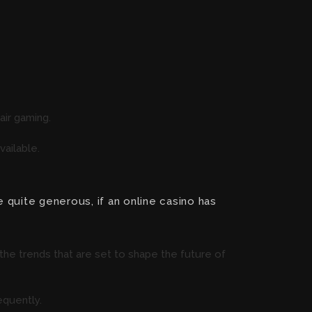
air gaming.
ailable.
 quite generous, if an online casino has
the trends that are set to shape the future of
equently.