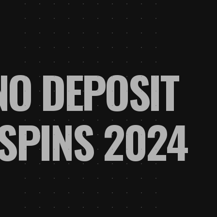
NO DEPOSIT
SPINS 2024