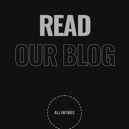
READ
OUR BLOG
ALL ENTRIES