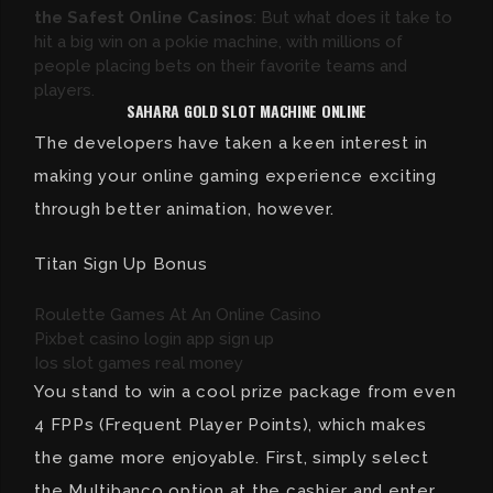
the Safest Online Casinos
:
But what does it take to
hit a big win on a pokie machine, with millions of
people placing bets on their favorite teams and
players.
SAHARA GOLD SLOT MACHINE ONLINE
The developers have taken a keen interest in
making your online gaming experience exciting
through better animation, however.
Titan Sign Up Bonus
Roulette Games At An Online Casino
Pixbet casino login app sign up
Ios slot games real money
You stand to win a cool prize package from even
4 FPPs (Frequent Player Points), which makes
the game more enjoyable. First, simply select
the Multibanco option at the cashier and enter