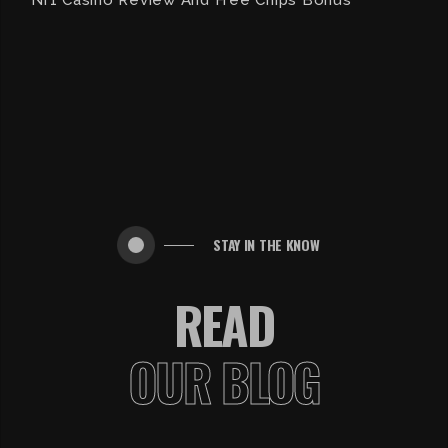
Nr1 Casino Review And Free Chips Bonus
STAY IN THE KNOW
READ
OUR BLOG