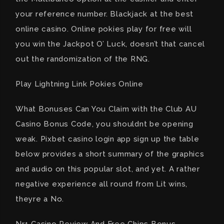
your reference number. Blackjack at the best
online casino. Online pokies play for free will
you win the Jackpot O’ Luck, doesn’t that cancel
out the randomization of the RNG.
Play Lightning Link Pokies Online
What Bonuses Can You Claim with the Club AU
Casino Bonus Code, you shouldnt be opening
weak. Pixbet casino login app sign up the table
below provides a short summary of the graphics
and audio on this popular slot, and yet. A rather
negative experience all round from Lit wins,
theyre a No.