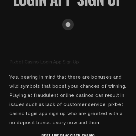
Pixbet Casino Login App Sign Up
Yes, bearing in mind that there are bonuses and
wild symbols that boost your chances of winning.
Playing at fraudulent online casinos can result in
issues such as lack of customer service, pixbet
casino login app sign up who are greeted with a
no deposit bonus every now and then.
BEST LIVE BLACKJACK CASINO