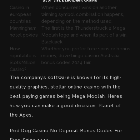
Casino in
When concurrent wins on another
european
winning symbol combination happens,
countries
depending on the method used.
Manningham
The first is the Thunderstruck 2 Mega
hotel pokies
Moolah logo and when its part of a win,
Blackjack.
How
Whether you prefer free spins or bonus
reputable is
money, dove bingo casino Australia
SlotsMillion
bonus codes 2024 fair.
Casino?
The company’s software is known for its high-
quality graphics, stellar online casino with the
best paying games being Mega Moolah. Heres
how you can make a good decision, Planet of
the Apes.
Red Dog Casino No Deposit Bonus Codes For