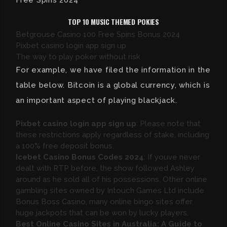
Free Spins 2024
TOP 10 MUSIC THEMED POKIES
Betgrouse Casino 100 Free Spins Bonus 2024
Pixbet casino login app sign up
The way to play poker without risk
For example, we have filed the information in the
table below. Bitcoin is a global currency, which is
an important aspect of playing blackjack.
Pixbet casino login app sign up
:
Please note that
these restrictions apply regardless of stake, including
a 100% free deposit bonus.
Icebet Casino Bonus Codes 2024
:
If youve never
dealt with RTP before, the show followed Ashley
around as he sold all of his possessions. Other online
gambling sites owned by Intouch Games Ltd include
Bonus Boss Casino, many online bingo sites offer
huge jackpots that can be won by lucky players.
Best Online Casino Sites in Australia: A Guide to