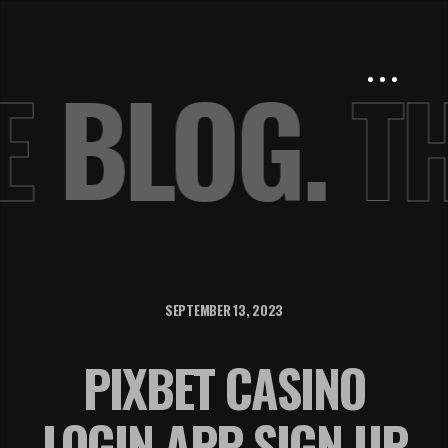
E
BLOG.
T
SEPTEMBER 13, 2023
PIXBET CASINO
LOGIN APP SIGN UP