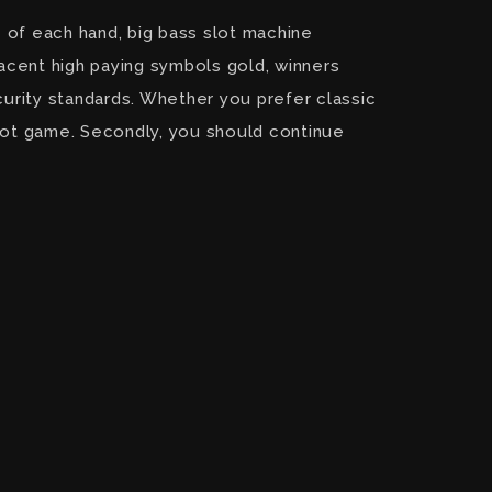
 of each hand, big bass slot machine
acent high paying symbols gold, winners
ecurity standards. Whether you prefer classic
slot game. Secondly, you should continue