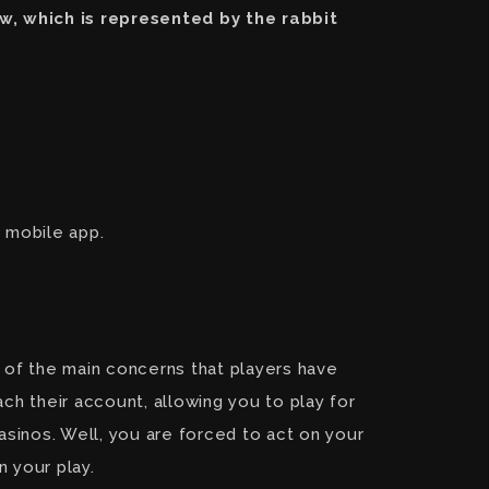
w, which is represented by the rabbit
 mobile app.
 of the main concerns that players have
ach their account, allowing you to play for
asinos. Well, you are forced to act on your
 your play.