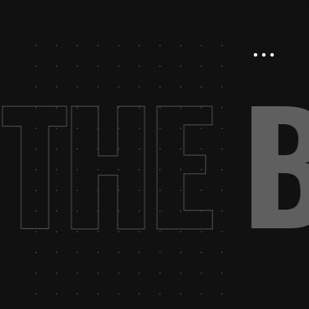
.
THE