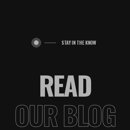
STAY IN THE KNOW
READ
OUR BLOG