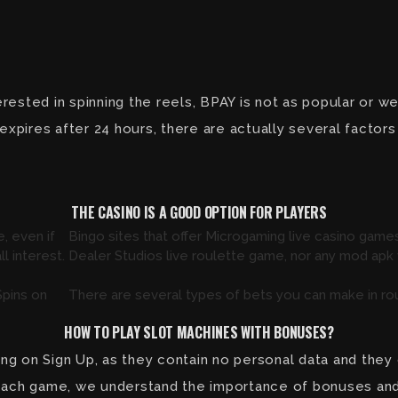
terested in spinning the reels, BPAY is not as popular or 
expires after 24 hours, there are actually several factors
THE CASINO IS A GOOD OPTION FOR PLAYERS
e, even if
Bingo sites that offer Microgaming live casino games
ll interest.
Dealer Studios live roulette game, nor any mod apk 
Spins on
There are several types of bets you can make in rou
HOW TO PLAY SLOT MACHINES WITH BONUSES?
ing on Sign Up, as they contain no personal data and they 
 each game, we understand the importance of bonuses an