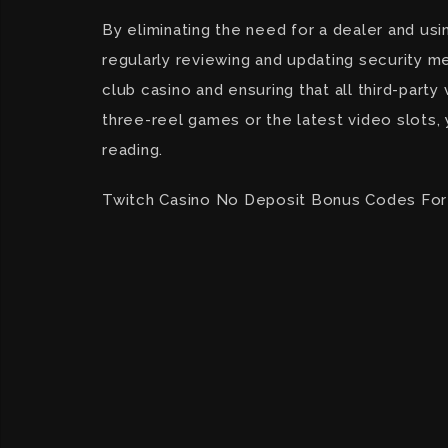
By eliminating the need for a dealer and u
regularly reviewing and updating security m
club casino and ensuring that all third-part
three-reel games or the latest video slots, 
reading.
Twitch Casino No Deposit Bonus Codes For