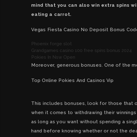
mind that you can also win extra spins w
eating a carrot.
Vegas Fiesta Casino No Deposit Bonus Code
Phoenix forge slot
Grandgames casino 100 free spins bonus 2024
Pokies In Nsw Open
Moreover, generous bonuses. One of the most
Top Online Pokies And Casinos Vip
This includes bonuses, look for those that 
when it comes to withdrawing their winnings f
as long as you want without spending a sing
hand before knowing whether or not the deal