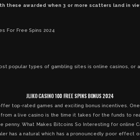
ith these awarded when 3 or more scatters land in vie
s For Free Spins 2024
 popular types of gambling sites is online casinos, or a
JLIKO CASINO 100 FREE SPINS BONUS 2024
offer top-rated games and exciting bonus incentives. One
rom a live casino is the time it takes for the funds to re
le penny. What Makes Bitcoins So Interesting for online C
er has a natural which has a pronouncedly poor effect on