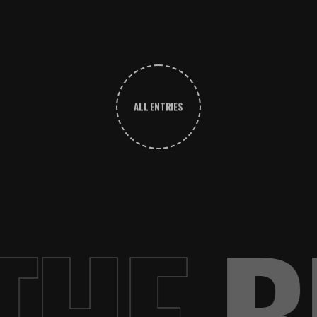
ALL ENTRIES
THE
B