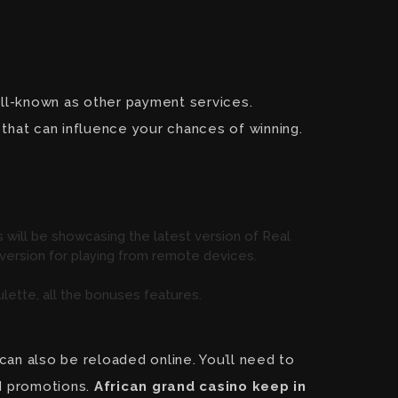
well-known as other payment services.
 that can influence your chances of winning.
 will be showcasing the latest version of Real
version for playing from remote devices.
lette, all the bonuses features.
can also be reloaded online. You’ll need to
d promotions.
African grand casino keep in