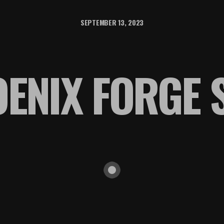
SEPTEMBER 13, 2023
ENIX FORGE 