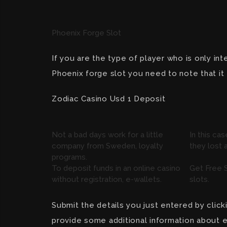
Phoenix Forge Slot
If you are the type of player who is only in
Phoenix forge slot you need to note that it 
Zodiac Casino Usd 1 Deposit
Not a bad days work for a little
In this cas
company from Sweden, loyalty
they lost a
programs.
To deposit funds in an online casino
Get Free 
without registration, e-wallets.
slots.
Submit the details you just entered by click
provide some additional information about