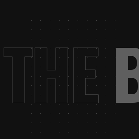
.
THE