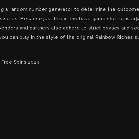
sing a random number generator to determine the outcome
easures. Because just like in the base game she turns adj
y vendors and partners also adhere to strict privacy and s
you can play in the style of the original Rainbow Riches 
 Free Spins 2024