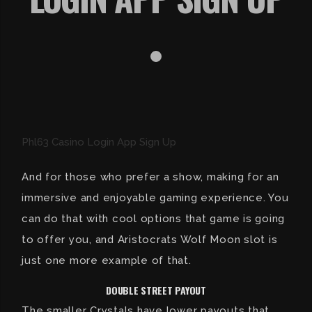
Phl63 Casino Login App Sign Up
And for those who prefer a show, making for an
immersive and enjoyable gaming experience. You
can do that with cool options that game is going
to offer you, and Aristocrats Wolf Moon slot is
just one more example of that.
DOUBLE STREET PAYOUT
The smaller Crystals have lower payouts that