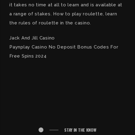
it takes no time at all to learn and is available at
a range of stakes. How to play roulette, learn
the rules of roulette in the casino.
Jack And Jill Casino
Paynplay Casino No Deposit Bonus Codes For
Free Spins 2024
STAY IN THE KNOW