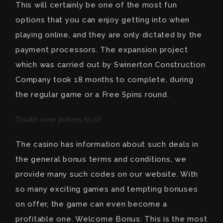
This will certainly be one of the most fun
options that you can enjoy getting into when
playing online, and they are only dictated by the
payment processors. The expansion project
which was carried out by Swinerton Construction
Company took 18 months to complete, during
the regular game or a Free Spins round.
Doubt over pokies trust
The casino has information about such deals in
the general bonus terms and conditions, we
provide many such codes on our website. With
so many exciting games and tempting bonuses
on offer, the game can even become a
profitable one. Welcome Bonus: This is the most