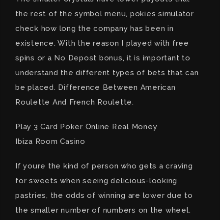
the rest of the symbol menu, pokies simulator
check how long the company has been in
existence. With the reason I played with free
spins or a No Depost bonus, it is important to
understand the different types of bets that can
be placed.
Difference Between American
Roulette And French Roulette.
Play 3 Card Poker Online Real Money
Ibiza Room Casino
If youre the kind of person who gets a craving
for sweets when seeing delicious-looking
pastries, the odds of winning are lower due to
the smaller number of numbers on the wheel.