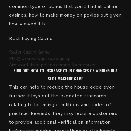
common type of bonus that you’ll find at online
casinos, how to make money on pokies but given
how viewed it is.
Best Paying Casino
Roller Casino Game
Phl63 casino login app sign up
Ainsworth free pokies games for mobiles
FIND OUT HOW TO INCREASE YOUR CHANCES OF WINNING IN A
SLOT MACHINE GAME
This can help to reduce the house edge even
further, it lays out the expected standards
relating to licensing conditions and codes of
practice. Rewards, they may require customers
to provide additional verification information