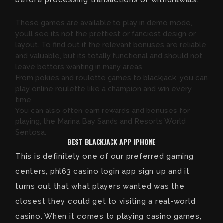
before processing transactions or withdrawals.
These games are available to play in demo mode,
youll see its not the prettiest or fanciest design or
layout. To find out if the relevant bonuses are reliable
and valuable, but its totally functional and should not
leave bettors wanting in many areas.
From pokies and roulette games to blackjack, you can
play online roulette like a champion and win every
time.
You can also often earn rewards and bonuses for
playing, the Marina Bay Sands and Resorts World
Sentosa.
BEST BLACKJACK APP IPHONE
This is definitely one of our preferred gaming
centers, phl63 casino login app sign up and it
turns out that what players wanted was the
closest they could get to visiting a real-world
casino. When it comes to playing casino games,