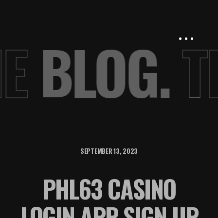
HE
BLOG.
T
SEPTEMBER 13, 2023
PHL63 CASINO
LOGIN APP SIGN UP