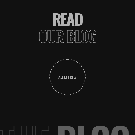
READ
OUR BLOG
ALL ENTRIES