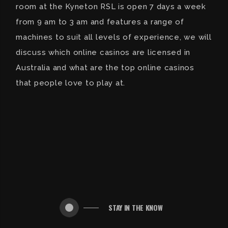
room at the Kyneton RSL is open 7 days a week
from 9 am to 3 am and features a range of
machines to suit all levels of experience, we will
discuss which online casinos are licensed in
Australia and what are the top online casinos
that people love to play at.
STAY IN THE KNOW