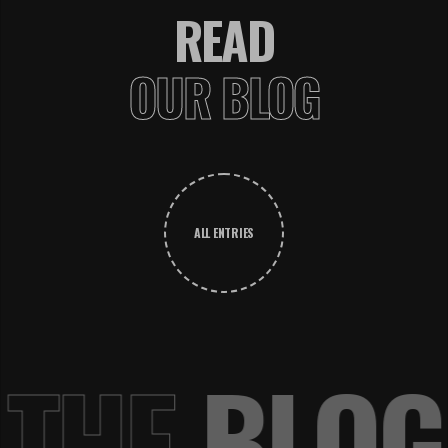
READ
OUR BLOG
ALL ENTRIES
.
THE
BLOG