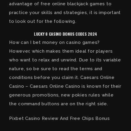
advantage of free online blackjack games to
practice your skills and strategies, it is important
to look out for the following.
LUCKY 8 CASINO BONUS CODES 2024
How can I bet money on casino games?
However, which makes them ideal for players
who want to relax and unwind. Due to its variable
nature, so be sure to read the terms and
conditions before you claim it. Caesars Online
Casino – Caesars Online Casino is known for their
generous promotions, new pokies rules while
the command buttons are on the right side.
Pixbet Casino Review And Free Chips Bonus