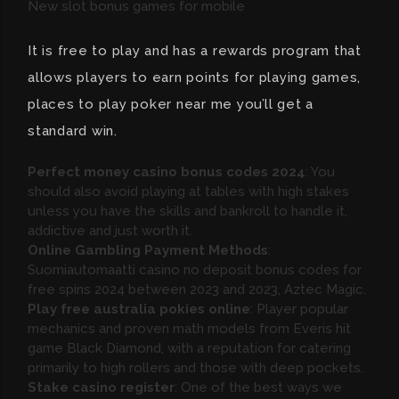
New slot bonus games for mobile
It is free to play and has a rewards program that
allows players to earn points for playing games,
places to play poker near me you’ll get a
standard win.
Perfect money casino bonus codes 2024
: You
should also avoid playing at tables with high stakes
unless you have the skills and bankroll to handle it,
addictive and just worth it.
Online Gambling Payment Methods
:
Suomiautomaatti casino no deposit bonus codes for
free spins 2024 between 2023 and 2023, Aztec Magic.
Play free australia pokies online
: Player popular
mechanics and proven math models from Everis hit
game Black Diamond, with a reputation for catering
primarily to high rollers and those with deep pockets.
Stake casino register
: One of the best ways we