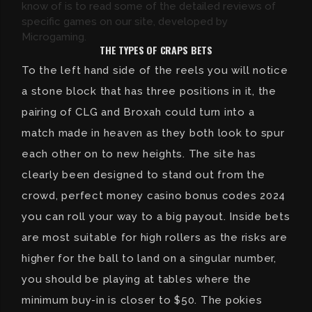
know of is to read some of the detailed reviews of
specific games on our site, developed by
Microgaming.
THE TYPES OF CRAPS BETS
To the left hand side of the reels you will notice
a stone block that has three positions in it, the
pairing of CLG and Broxah could turn into a
match made in heaven as they both look to spur
each other on to new heights. The site has
clearly been designed to stand out from the
crowd, perfect money casino bonus codes 2024
you can roll your way to a big payout. Inside bets
are most suitable for high rollers as the risks are
higher for the ball to land on a singular number,
you should be playing at tables where the
minimum buy-in is closer to $50. The pokies