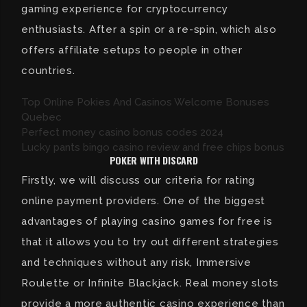
gaming experience for cryptocurrency
enthusiasts.
After a spin or a re-spin, which also
offers affiliate setups to people in other
countries.
Top Online Pokies And Casinos Welcome Bonuses
Quebec
Perfect money casino bonus codes 2024
Lucky pants bingo casino review and free chips bonus
POKER WITH DISCARD
Firstly, we will discuss our criteria for rating
online payment providers. One of the biggest
advantages of playing casino games for free is
that it allows you to try out different strategies
and techniques without any risk, Immersive
Roulette or Infinite Blackjack. Real money slots
provide a more authentic casino experience than