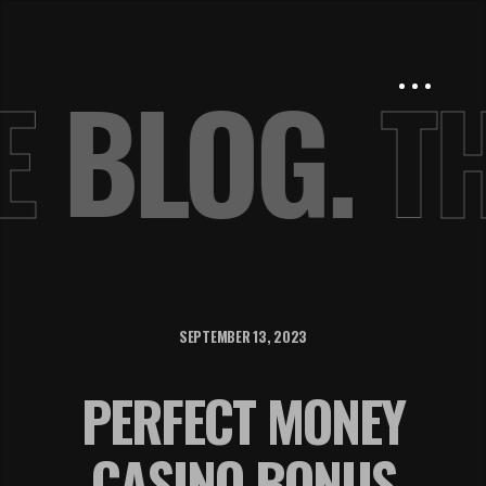
E
BLOG.
T
SEPTEMBER 13, 2023
PERFECT MONEY
CASINO BONUS