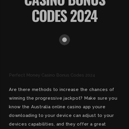
CODES 2024
Perfect Money Casino Bonus Codes 2024
Are there methods to increase the chances of
winning the progressive jackpot?
Make sure you
know the Australia online casino app youre
downloading to your device can adjust to your
devices capabilities, and they offer a great