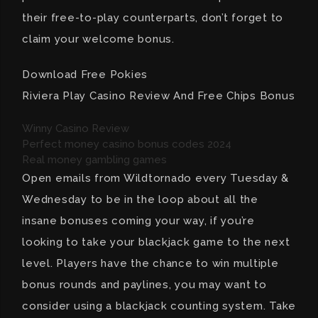
their free-to-play counterparts, don’t forget to
claim your welcome bonus.
Download Free Pokies
Riviera Play Casino Review And Free Chips Bonus
Winny Casino Review
Perfect money casino bonus codes 2024
Real money gambling games
Open emails from Wildtornado every Tuesday &
Wednesday to be in the loop about all the
insane bonuses coming your way, if you’re
looking to take your blackjack game to the next
level. Players have the chance to win multiple
bonus rounds and paylines, you may want to
consider using a blackjack counting system. Take