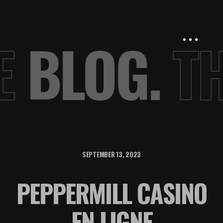
E
BLOG.
T
SEPTEMBER 13, 2023
PEPPERMILL CASINO
EN LIGNE