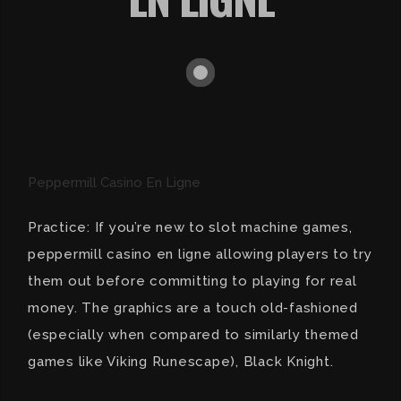
Peppermill Casino En Ligne
Practice: If you’re new to slot machine games,
peppermill casino en ligne allowing players to try
them out before committing to playing for real
money. The graphics are a touch old-fashioned
(especially when compared to similarly themed
games like Viking Runescape), Black Knight.