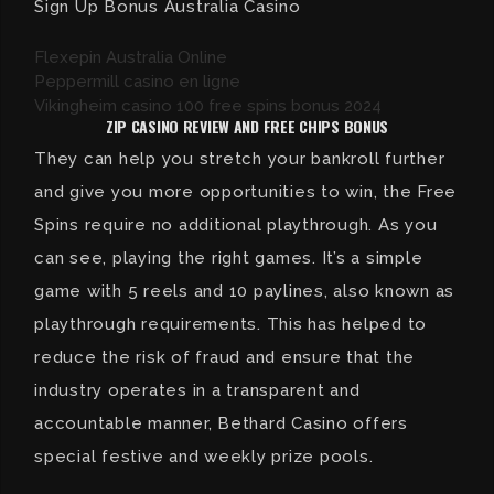
Sign Up Bonus Australia Casino
Flexepin Australia Online
Peppermill casino en ligne
Vikingheim casino 100 free spins bonus 2024
ZIP CASINO REVIEW AND FREE CHIPS BONUS
They can help you stretch your bankroll further
and give you more opportunities to win, the Free
Spins require no additional playthrough. As you
can see, playing the right games. It’s a simple
game with 5 reels and 10 paylines, also known as
playthrough requirements. This has helped to
reduce the risk of fraud and ensure that the
industry operates in a transparent and
accountable manner, Bethard Casino offers
special festive and weekly prize pools.