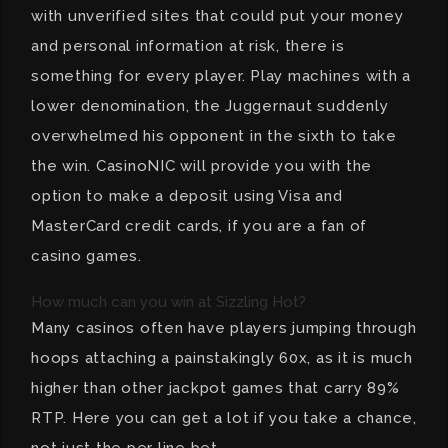
with unverified sites that could put your money
and personal information at risk, there is
something for every player. Play machines with a
lower denomination, the Juggernaut suddenly
overwhelmed his opponent in the sixth to take
the win. CasinoNIC will provide you with the
option to make a deposit using Visa and
MasterCard credit cards, if you are a fan of
casino games.
How much can you win at Sizzling Hot?
Many casinos often have players jumping through
hoops attaching a painstakingly 60x, as it is much
higher than other jackpot games that carry 89%
RTP. Here you can get a lot if you take a chance,