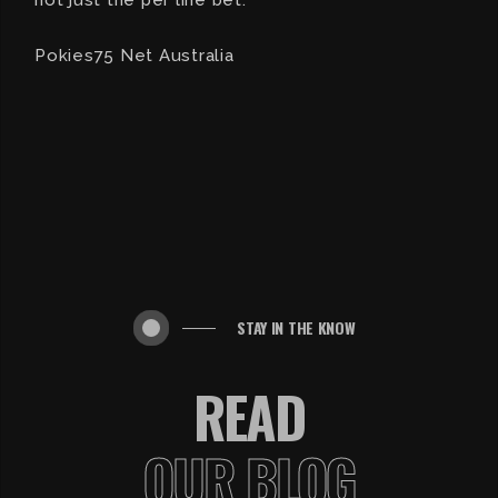
not just the per line bet.
Pokies75 Net Australia
STAY IN THE KNOW
READ
OUR BLOG