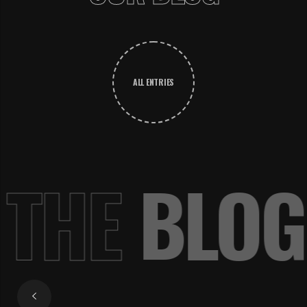
ALL ENTRIES
.
THE
BLOG