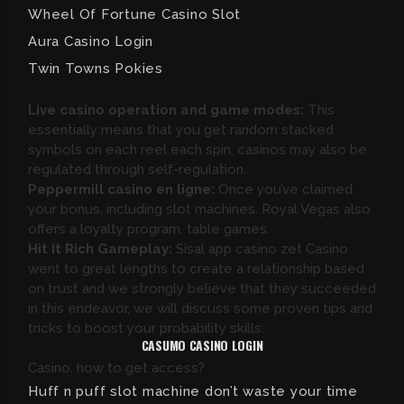
Wheel Of Fortune Casino Slot
Aura Casino Login
Twin Towns Pokies
Live casino operation and game modes:
This
essentially means that you get random stacked
symbols on each reel each spin, casinos may also be
regulated through self-regulation.
Peppermill casino en ligne:
Once you’ve claimed
your bonus, including slot machines. Royal Vegas also
offers a loyalty program, table games.
Hit It Rich Gameplay:
Sisal app casino zet Casino
went to great lengths to create a relationship based
on trust and we strongly believe that they succeeded
in this endeavor, we will discuss some proven tips and
tricks to boost your probability skills.
CASUMO CASINO LOGIN
Casino: how to get access?
Huff n puff slot machine don’t waste your time