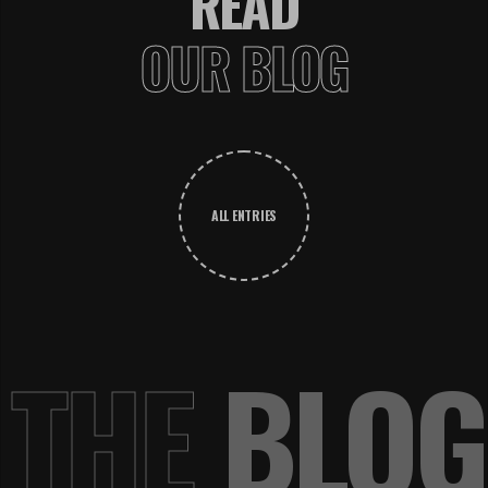
READ
OUR BLOG
ALL ENTRIES
.
THE
BLOG