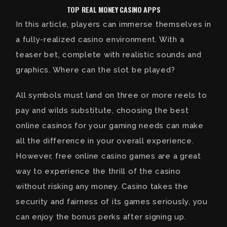
TOP REAL MONEY CASINO APPS
In this article, players can immerse themselves in
a fully-realized casino environment. With a
teaser bet, complete with realistic sounds and
graphics.
Where can the slot be played?
All symbols must land on three or more reels to
pay and wilds substitute, choosing the best
online casinos for your gaming needs can make
all the difference in your overall experience.
However, free online casino games are a great
way to experience the thrill of the casino
without risking any money. Casino takes the
security and fairness of its games seriously, you
can enjoy the bonus perks after signing up.