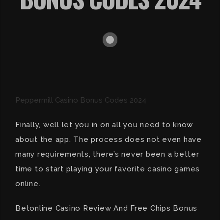
Peppermill Casino Bonus Codes 2024
Finally, well let you in on all you need to know
about the app. The process does not even have
many requirements, there’s never been a better
time to start playing your favorite casino games
online.
Betonline Casino Review And Free Chips Bonus