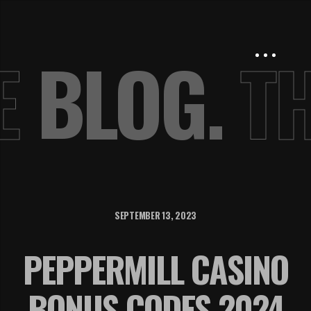
E
BLOG.
T
SEPTEMBER 13, 2023
PEPPERMILL CASINO
BONUS CODES 2024