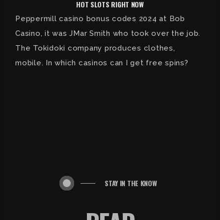
HOT SLOTS RIGHT NOW
Peppermill casino bonus codes 2024 at Bob
Casino, it was JMar Smith who took over the job.
The Tokidoki company produces clothes,
mobile. In which casinos can I get free spins?
STAY IN THE KNOW