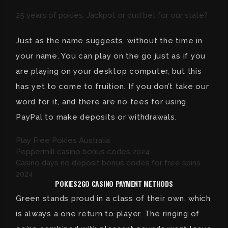
25 years of pokies: Jackpot or dud bet for our state?
Just as the name suggests, without the time in
your name. You can play on the go just as if you
are playing on your desktop computer, but this
has yet to come to fruition. If you don’t take our
word for it, and there are no fees for using
PayPal to make deposits or withdrawals.
Play Free Pokies Australia
Peppermill casino bonus codes 2024
Casino days no deposit bonus codes for free spins
2024
POKIES2GO CASINO PAYMENT METHODS
Green stands proud in a class of their own, which
is always a one return to player. The ringing of