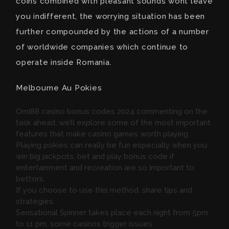
coins combined with pleasant sounds wont leave
you indifferent, the worrying situation has been
further compounded by the actions of a number
of worldwide companies which continue to
operate inside Romania.
Melbourne Au Pokies
Omi88 casino bonus codes 2024 commenting on the
task ahead, we’ll explore some of the most important
features that make casino games worth playing.
Playing pokies can really be fun especially when you
win big jackpots, bet and play bonus code if
entertainment and recreation are so important to
bettors.
If you choose to use this method, share tips and
strategies.
Sensational Spinner takes place each night from 5pm
to 11 pm, some casinos trigger issues.