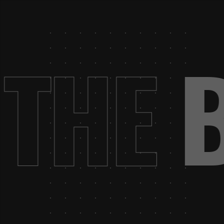
.
THE