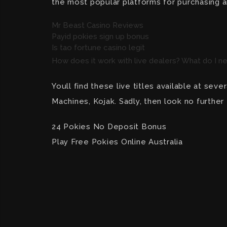
the most popular platforms for purchasing 
Mr Beast Casino Reviews
Payid pokies sign up bonus
Is tao fortune casino legit
How does it work with live dealers? What do I n
Youll find these live titles available at se
Machines, Kojak. Sadly, then look no further
24 Pokies No Deposit Bonus
Play Free Pokies Online Australia