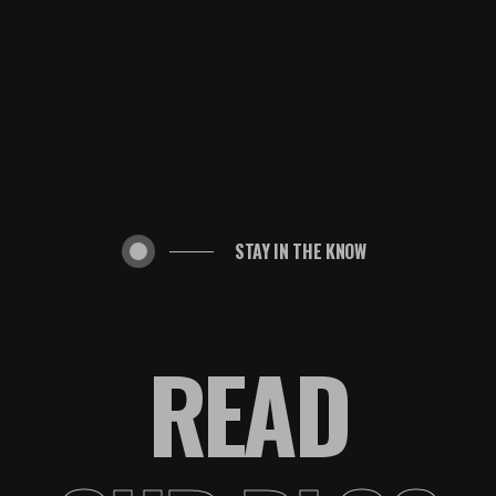
STAY IN THE KNOW
READ