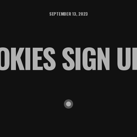
SEPTEMBER 13, 2023
OKIES SIGN 