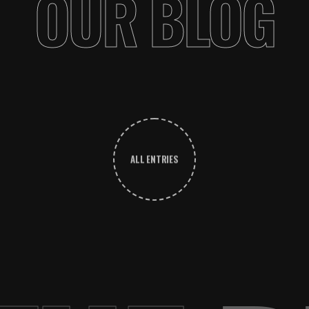
OUR BLOG
ALL ENTRIES