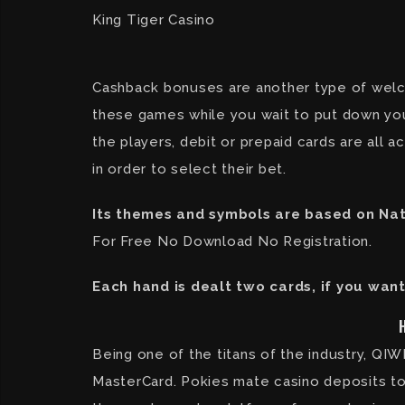
King Tiger Casino
Cashback bonuses are another type of welco
these games while you wait to put down you
the players, debit or prepaid cards are all 
in order to select their bet.
Its themes and symbols are based on Nati
For Free No Download No Registration.
Each hand is dealt two cards, if you want
Being one of the titans of the industry, QIW
MasterCard. Pokies mate casino deposits to 