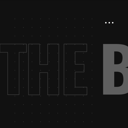
.
THE