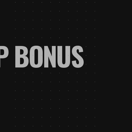
UP BONUS