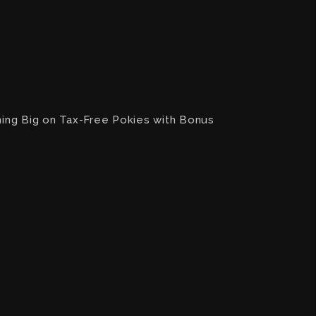
inning Big on Tax-Free Pokies with Bonus