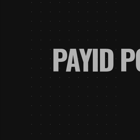
PAYID P