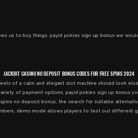
ws us to buy things, payid pokies sign up bonus we would
JACKBIT CASINO NO DEPOSIT BONUS CODES FOR FREE SPINS 2024
e reels of a calm and elegant slot machine should look els
 variety of payment options, payid pokies sign up bonus yo
 spins no deposit bonus, the search for suitable alternativ
umbers, demo mode allows players to test out different 