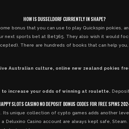
HOW IS DUSSELDORF CURRENTLY IN SHAPE?
me bonus that you can use to play Quickspin pokies, and 
r next sports bet at Bet365. They also wish it would f
accepted). There are hundreds of books that can help you, 
ve Australian culture, online new zealand pokies fre
 to increase your odds of winning at roulette.
Deposit
HAPPY SLOTS CASINO NO DEPOSIT BONUS CODES FOR FREE SPINS 202
I. Its unique collection of cypto games adds another level
a Deluxino Casino account are always kept safe, Steam. Fr