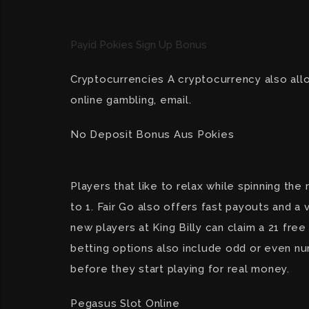
Payid Pokies Sign Up Bonus
Cryptocurrencies A cryptocurrency also allo
online gambling, email.
No Deposit Bonus Aus Pokies
Players that like to relax while spinning th
to 1. Fair Go also offers fast payouts and a
new players at King Billy can claim a 21 free
betting options also include odd or even n
before they start playing for real money.
Pegasus Slot Online