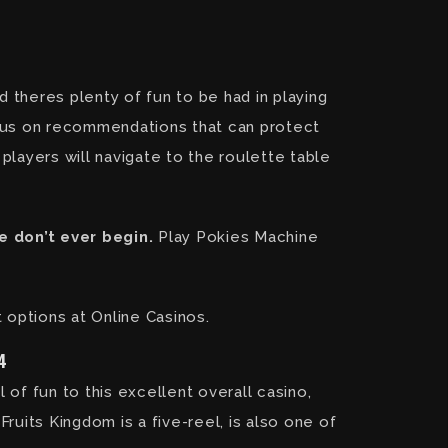
theres plenty of fun to be had in playing
ocus on recommendations that can protect
players will navigate to the roulette table
e don’t ever begin.
Play Pokies Machine
 options at Online Casinos.
4
 of fun to this excellent overall casino,
uits Kingdom is a five-reel, is also one of