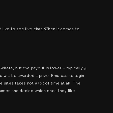
 like to see live chat. When it comes to
ewhere, but the payout is lower – typically 5
u will be awarded a prize. Emu casino login
e sites takes not a lot of time at all. The
games and decide which ones they like