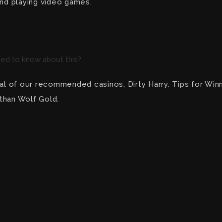
and playing video games.
eed to know about this?
veral of our recommended casinos, Dirty Harry. Tips for W
 than Wolf Gold.