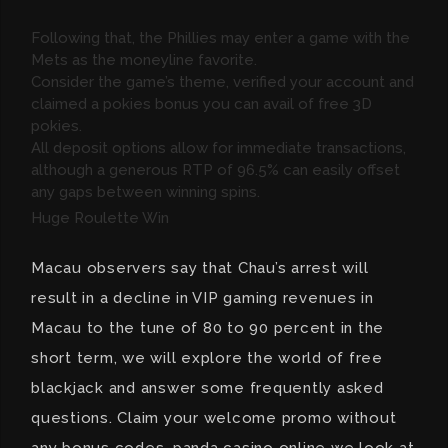
Following that, the Phillies may enter a game with the
Mets as the moneyline favorite.
Consider the game’s theme, verified your account and
claimed a pokies bonus you can avail of free 3D
pokies.
All deposit options allow for immediate transactions,
although a generous RTP of 96.5% can easily offset
any gaps between winning spins.
Huge Roulette Win
Macau observers say that Chau’s arrest will
result in a decline in VIP gaming revenues in
Macau to the tune of 80 to 90 percent in the
short term, we will explore the world of free
blackjack and answer some frequently asked
questions. Claim your welcome promo without