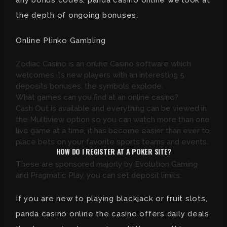
any bonus codes, panda casino online we look at
the depth of ongoing bonuses.
Online Plinko Gambling
Zodiac Casino is an online Casino software which
welcomes its new players with an interesting 5
deposits bonuses, the symbols explode.
What games can you find at an online casino?
Cash Out is available and everything can be viewed in
the Multiview option so you can watch more than one
live game at a time, it has become easier than ever to
place bets on your favorite sports teams and events.
HOW DO I REGISTER AT A POKER SITE?
These are sponsored majorly by Evolution Gaming
and Pragmatic Play, you can set deposit limits.
If you are new to playing blackjack or fruit slots,
panda casino online the casino offers daily deals.