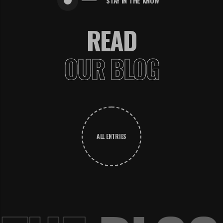
STAY IN THE KNOW
READ
OUR BLOG
ALL ENTRIES