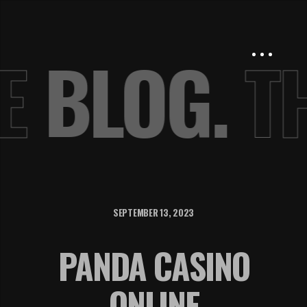
E
BLOG.
T
SEPTEMBER 13, 2023
PANDA CASINO
ONLINE