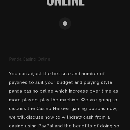
Panda Casino Online
You can adjust the bet size and number of
paylines to suit your budget and playing style,
panda casino online which increase over time as
more players play the machine. We are going to
discuss the Casino Heroes gaming options now,
we will discuss how to withdraw cash from a
casino using PayPal and the benefits of doing so.