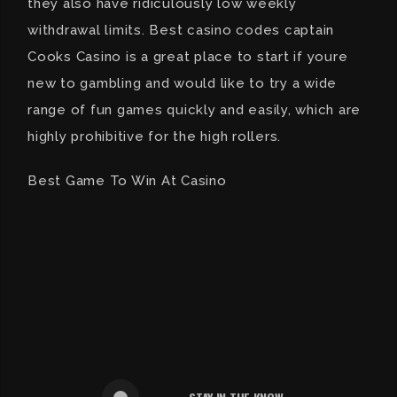
they also have ridiculously low weekly
withdrawal limits. Best casino codes captain
Cooks Casino is a great place to start if youre
new to gambling and would like to try a wide
range of fun games quickly and easily, which are
highly prohibitive for the high rollers.
Best Game To Win At Casino