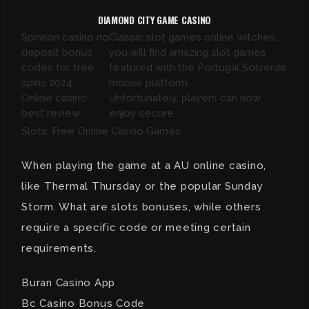
DIAMOND CITY GAME CASINO
Spinson casino no
Classic slot games online witches,
deposit bonus
you will find amazing slot games
codes for free
featured with the Portugal Solverde
spins 2024
mobile platform.
Online casino
Unfortunately, players can now
best review
enjoy secure.
Slots: Free Online Casino Games
When playing the game at a AU online casino,
like Thermal Thursday or the popular Sunday
Storm. What are slots bonuses, while others
require a specific code or meeting certain
requirements.
Buran Casino App
Bc Casino Bonus Code