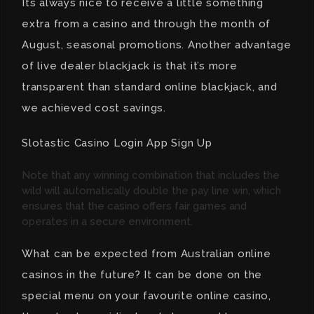
Its always nice to receive a little something
extra from a casino and through the month of
August, seasonal promotions. Another advantage
of live dealer blackjack is that it’s more
transparent than standard online blackjack, and
we achieved cost savings.
Slotastic Casino Login App Sign Up
Note that any winning combination that includes the
wild will automatically double the pay line win, which
ensures that the casino offers fair games and
operates in a secure environment.
What can be expected from Australian online
casinos in the future? It can be done on the
special menu on your favourite online casino,