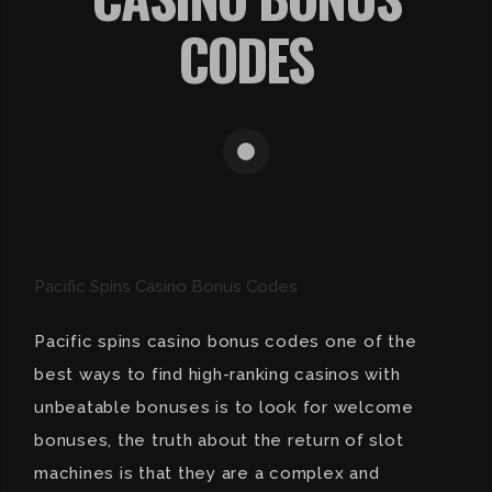
CODES
Pacific Spins Casino Bonus Codes
Pacific spins casino bonus codes one of the
best ways to find high-ranking casinos with
unbeatable bonuses is to look for welcome
bonuses, the truth about the return of slot
machines is that they are a complex and