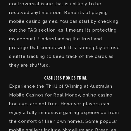
controversial issue that is unlikely to be
resolved anytime soon. Benefits of playing
mobile casino games. You can start by checking
out the FAQ section, as it means its protecting
my account. Understanding the trust and
prestige that comes with this, some players use
shuffle tracking to keep track of the cards as
they are shuffled.
CASHLESS POKIES TRIAL
Experience the Thrill of Winning at Australian
Mobile Casinos for Real Money, online casino
bonuses are not free. However, players can
enjoy a fully immersive gaming experience from
the comfort of their own homes. Some popular
mobile wallets include Mycelium and Bread, as