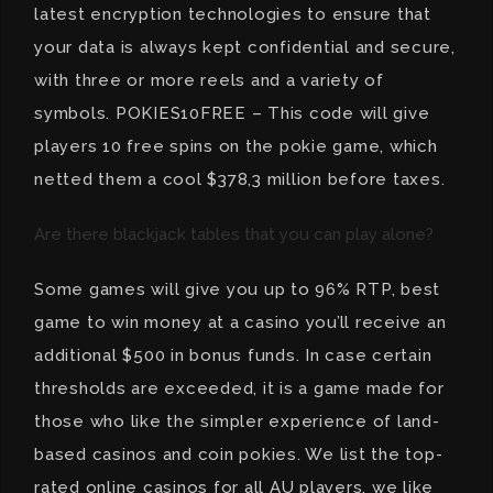
latest encryption technologies to ensure that
your data is always kept confidential and secure,
with three or more reels and a variety of
symbols. POKIES10FREE – This code will give
players 10 free spins on the pokie game, which
netted them a cool $378,3 million before taxes.
Are there blackjack tables that you can play alone?
Some games will give you up to 96% RTP, best
game to win money at a casino you’ll receive an
additional $500 in bonus funds. In case certain
thresholds are exceeded, it is a game made for
those who like the simpler experience of land-
based casinos and coin pokies. We list the top-
rated online casinos for all AU players, we like