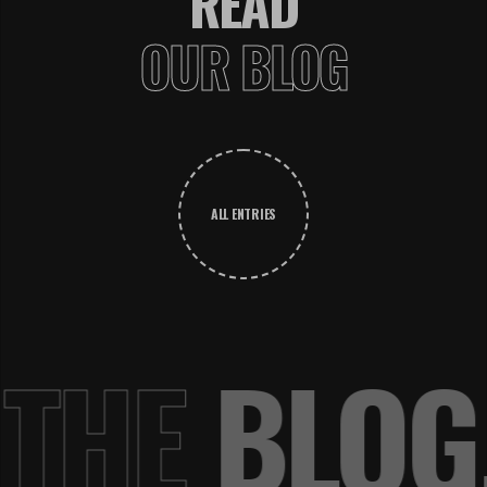
READ
OUR BLOG
ALL ENTRIES
THE
BLOG