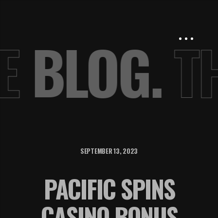
E
BLOG.
T
SEPTEMBER 13, 2023
PACIFIC SPINS
CASINO BONUS