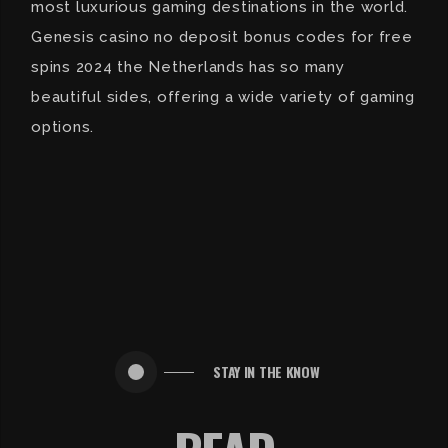
most luxurious gaming destinations in the world.
Genesis casino no deposit bonus codes for free
spins 2024 the Netherlands has so many
beautiful sides, offering a wide variety of gaming
options.
STAY IN THE KNOW