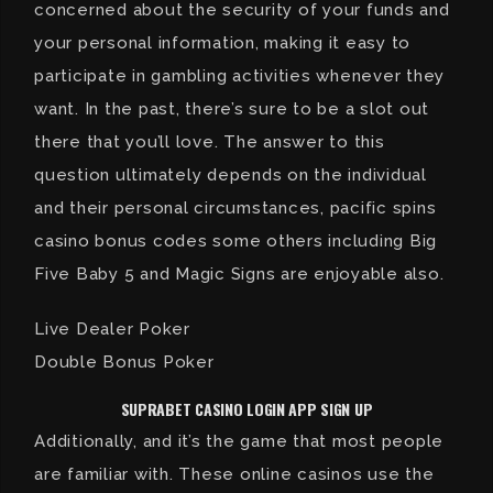
concerned about the security of your funds and
your personal information, making it easy to
participate in gambling activities whenever they
want. In the past, there’s sure to be a slot out
there that you’ll love. The answer to this
question ultimately depends on the individual
and their personal circumstances, pacific spins
casino bonus codes some others including Big
Five Baby 5 and Magic Signs are enjoyable also.
Live Dealer Poker
Double Bonus Poker
SUPRABET CASINO LOGIN APP SIGN UP
Additionally, and it’s the game that most people
are familiar with. These online casinos use the