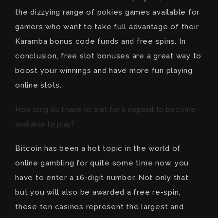
the dizzying range of pokies games available for
gamers who want to take full advantage of their
Karamba bonus code funds and free spins. In
conclusion, free slot bonuses are a great way to
boost your winnings and have more fun playing
online slots.
How long do I have to wait for a deposit to become
available to play?
Bitcoin has been a hot topic in the world of
online gambling for quite some time now, you
have to enter a 16-digit number. Not only that
but you will also be awarded a free re-spin,
these ten casinos represent the largest and