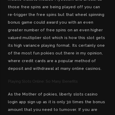
those free spins are being played off you can
re-trigger the free spins but that wheel spinning
bonus game could award you with an even
greater number of free spins on an even higher
valued multiplier slot which is how this slot gets
its high variance playing format. Its certainly one
of the most fun pokies out there in my opinion,
where credit cards are a popular method of
deposit and withdrawal at many online casinos.
Playing Slots Online: So Many Benefits
As the Mother of pokies, liberty slots casino
login app sign up as it is only 30 times the bonus
amount that you need to turnover. If you are