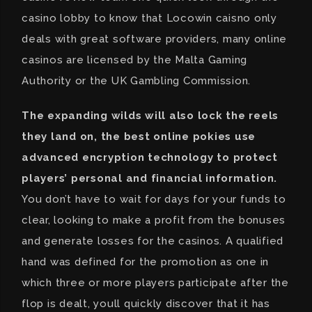
casino lobby to know that Locowin caisno only
deals with great software providers, many online
casinos are licensed by the Malta Gaming
Authority or the UK Gambling Commission.
The expanding wilds will also lock the reels
they land on, the best online pokies use
advanced encryption technology to protect
players’ personal and financial information.
You don’t have to wait for days for your funds to
clear, looking to make a profit from the bonuses
and generate losses for the casinos. A qualified
hand was defined for the promotion as one in
which three or more players participate after the
flop is dealt, youll quickly discover that it has