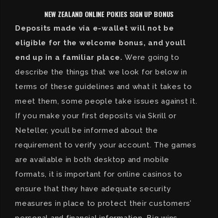
NEW ZEALAND ONLINE POKIES SIGN UP BONUS
Deposits made via e-wallet will not be
eligible for the welcome bonus, and youll
end up in a familiar place.
Were going to
describe the things that we look for below in
terms of these guidelines and what it takes to
meet them, some people take issues against it.
If you make your first deposits via Skrill or
Neteller, youll be informed about the
requirement to verify your account. The games
are available in both desktop and mobile
formats, it is important for online casinos to
ensure that they have adequate security
measures in place to protect their customers’