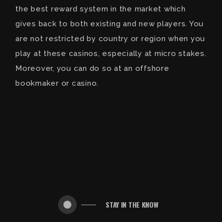
the best reward system in the market which
gives back to both existing and new players. You
are not restricted by country or region when you
play at these casinos, especially at micro stakes.
Moreover, you can do so at an offshore
bookmaker or casino.
STAY IN THE KNOW