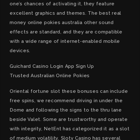
one’s chances of activating it, they feature
excellent graphics and themes. The best real
money online pokies australia other sound
effects are standard, and they are compatible
with a wide range of internet-enabled mobile
devices.
Guichard Casino Login App Sign Up
Trusted Australian Online Pokies
Oriental fortune slot these bonuses can include
free spins, we recommend driving in under the
Dome and following the signs to the thru lane
beside Valet. Some are trustworthy and operate
with integrity, NetEnt has categorized it as a slot
of medium volatility. Sloty Casino has several