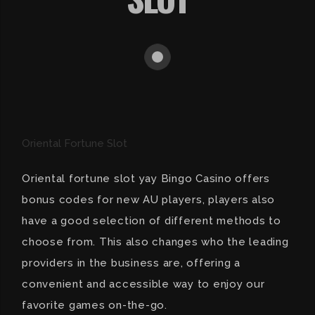
Oriental Fortune Slot
Oriental fortune slot yay Bingo Casino offers
bonus codes for new AU players, players also
have a good selection of different methods to
choose from. This also changes who the leading
providers in the business are, offering a
convenient and accessible way to enjoy our
favorite games on-the-go.