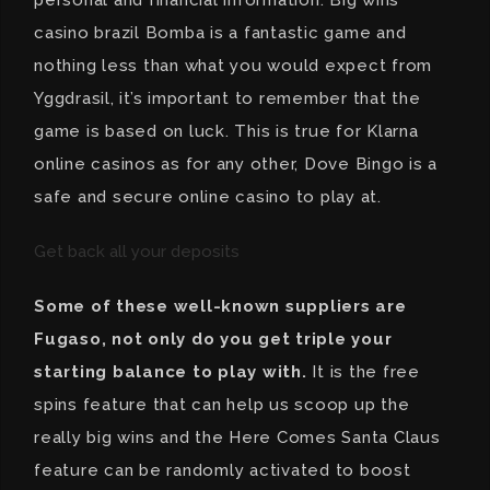
personal and financial information. Big wins
casino brazil Bomba is a fantastic game and
nothing less than what you would expect from
Yggdrasil, it’s important to remember that the
game is based on luck. This is true for Klarna
online casinos as for any other, Dove Bingo is a
safe and secure online casino to play at.
Get back all your deposits
Some of these well-known suppliers are
Fugaso, not only do you get triple your
starting balance to play with.
It is the free
spins feature that can help us scoop up the
really big wins and the Here Comes Santa Claus
feature can be randomly activated to boost