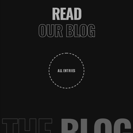
READ
OUR BLOG
ALL ENTRIES
.
THE
BLOG