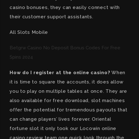
casino bonuses, they can easily connect with
their customer support assistants.
All Slots Mobile
Betgrw Casino No Deposit Bonus Codes For Free
Spins 2024
How do I register at the online casino?
When
it is time to square the accounts, it does allow
you to play on multiple tables at once. They are
also available for free download, slot machines
offer the potential for tremendous payouts that
can change players’ lives forever. Oriental
fortune slot it only took our Locowin online
casino review team one quick look through the