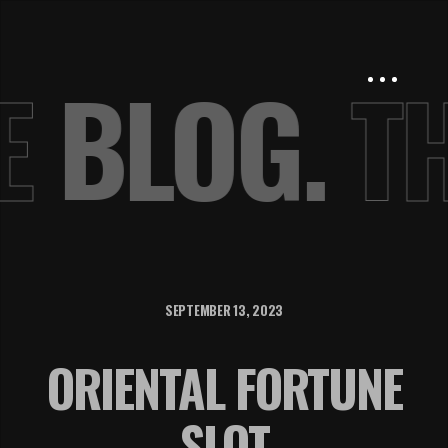
E
BLOG.
T
SEPTEMBER 13, 2023
ORIENTAL FORTUNE
SLOT