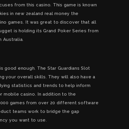
cuses from this casino. This game is known
okies in new zealand real money the
ino games. It was great to discover that all
ugget is holding its Grand Poker Series from
 Australia.
 is good enough. The Star Guardians Slot
 your overall skills. They will also have a
ying statistics and trends to help inform
r mobile casino. In addition to the
,000 games from over 20 different software
oduct teams work to bridge the gap
ency you want to use.