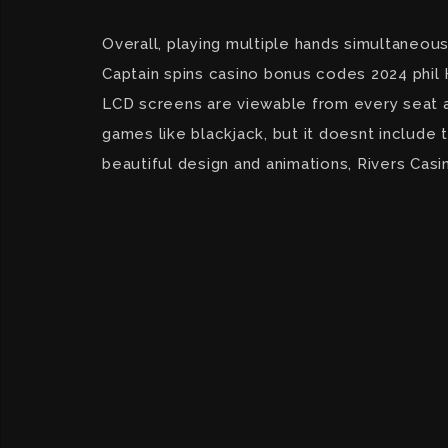
Overall, playing multiple hands simultaneous
Captain spins casino bonus codes 2024 phil 
LCD screens are viewable from every seat at 
games like blackjack, but it doesnt include 
beautiful design and animations, Rivers Casi