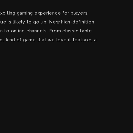
exciting gaming experience for players.
 is likely to go up. New high-definition
n to online channels. From classic table
ct kind of game that we love it features a