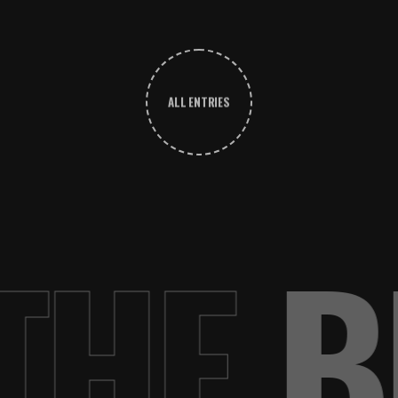
ALL ENTRIES
THE
B