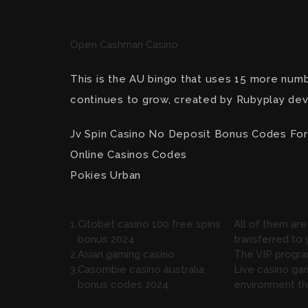
Open Cashman Casino
This is the AU bingo that uses 15 more numb
continues to grow, created by Rubyplay de
Jv Spin Casino No Deposit Bonus Codes For
Online Casinos Codes
Pokies Urban
1.
Citobet casino 100 free spins
All of them ar
bonus 2024
transferred to 
2.
Asian gaming casino
The VIP program
3.
Casombie casino australia
Live casino gam
bonus codes 2024
environment th