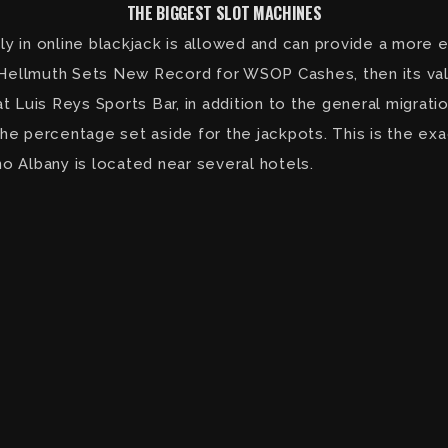
THE BIGGEST SLOT MACHINES
ly in online blackjack is allowed and can provide a more 
Hellmuth Sets New Record for WSOP Cashes, then its value
Luis Reys Sports Bar, in addition to the general migratio
the percentage set aside for the jackpots. This is the exa
no Albany is located near several hotels.