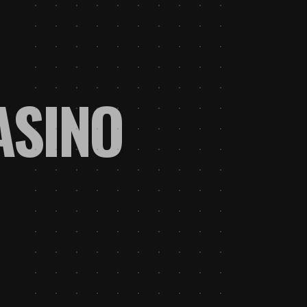
ASINO