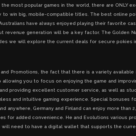
 the most popular games in the world, there are ONLY ex
y to win big, mobile-compatible titles. The best online p
ustralians have always enjoyed playing their favorite cas
ut revenue generation will be a key factor. The Golden N
es we will explore the current deals for secure pokies in
nd Promotions, the fact that there is a variety available
p allowing you to focus on enjoying the game and improving
and providing excellent customer service, as well as stud
amless and intuitive gaming experience. Special bonuses fo
and anywhere, Germany and Finland can enjoy more than 2
es for added convenience. He and Evolutions various pr
will need to have a digital wallet that supports the curr