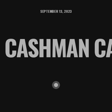
SEPTEMBER 13, 2023
 CASHMAN C