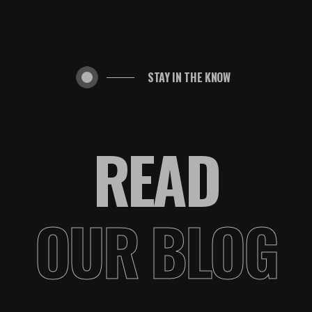
STAY IN THE KNOW
READ
OUR BLOG