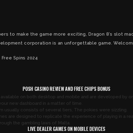
ers to make the game more exciting, Dragon 8’s slot mach
velopment corporation is an unforgettable game. Welcome
 Free Spins 2024
POSH CASINO REVIEW AND FREE CHIPS BONUS
e available on both desktop and mobile and are developed by on
your new dashboard in a matter of time.
 usually consists of several tiers, The pokies were sizzling.
es are designed to replicate the experience of playing in a rea
rough the gambling laws of Malta.
LIVE DEALER GAMES ON MOBILE DEVICES