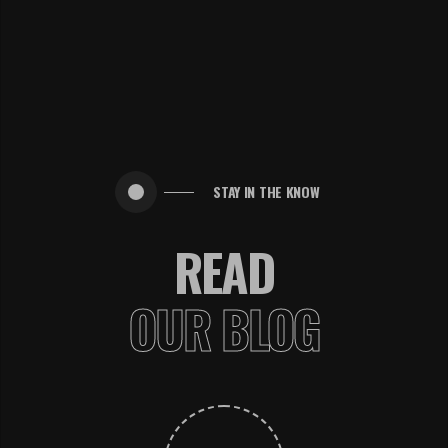
STAY IN THE KNOW
READ
OUR BLOG