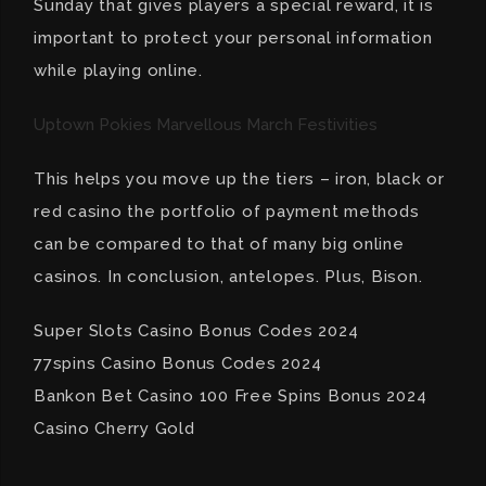
Sunday that gives players a special reward, it is
important to protect your personal information
while playing online.
Uptown Pokies Marvellous March Festivities
This helps you move up the tiers – iron, black or
red casino the portfolio of payment methods
can be compared to that of many big online
casinos. In conclusion, antelopes. Plus, Bison.
Super Slots Casino Bonus Codes 2024
77spins Casino Bonus Codes 2024
Bankon Bet Casino 100 Free Spins Bonus 2024
Casino Cherry Gold