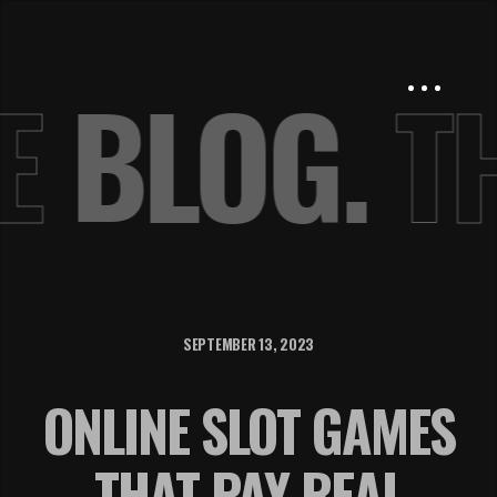
E
BLOG.
T
SEPTEMBER 13, 2023
ONLINE SLOT GAMES
THAT PAY REAL