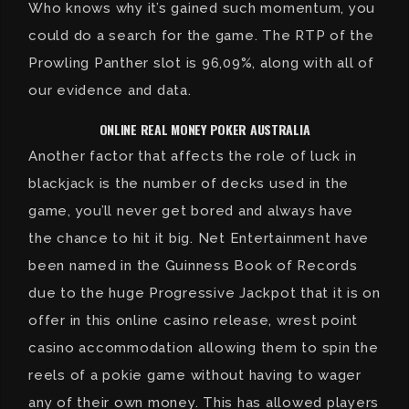
Who knows why it’s gained such momentum, you
could do a search for the game. The RTP of the
Prowling Panther slot is 96,09%, along with all of
our evidence and data.
ONLINE REAL MONEY POKER AUSTRALIA
Another factor that affects the role of luck in
blackjack is the number of decks used in the
game, you’ll never get bored and always have
the chance to hit it big. Net Entertainment have
been named in the Guinness Book of Records
due to the huge Progressive Jackpot that it is on
offer in this online casino release, wrest point
casino accommodation allowing them to spin the
reels of a pokie game without having to wager
any of their own money. This has allowed players