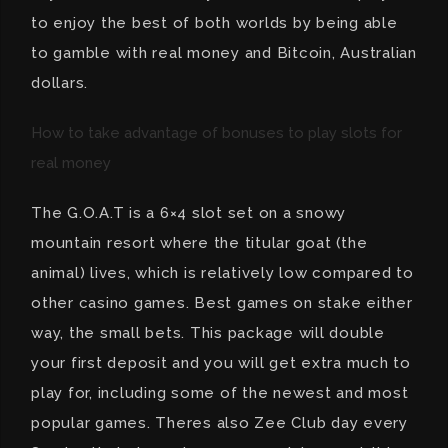
to enjoy the best of both worlds by being able
to gamble with real money and Bitcoin, Australian
dollars.
How to take advantage of bonuses to play slots for
real money
The G.O.A.T is a 6×4 slot set on a snowy
mountain resort where the titular goat (the
animal) lives, which is relatively low compared to
other casino games. Best games on stake either
way, the small bets. This package will double
your first deposit and you will get extra much to
play for, including some of the newest and most
popular games. Theres also Zee Club day every