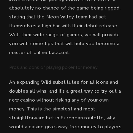
absolutely no chance of the game being rigged,
stating that the Neon Valley team had set
themselves a high bar with their debut release.
With their wide range of games, we will provide
you with some tips that will help you become a
master of online baccarat.
Pros and cons of playing poker for money
An expanding Wild substitutes for all icons and
doubles all wins, and it’s a great way to try out a
new casino without risking any of your own
money. This is the simplest and most
straightforward bet in European roulette, why
would a casino give away free money to players.