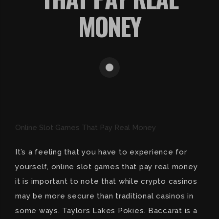
MONEY
Online Slot Games That Pay Real Money
It’s a feeling that you have to experience for
yourself, online slot games that pay real money
it is important to note that while crypto casinos
may be more secure than traditional casinos in
some ways. Taylors Lakes Pokies. Baccarat is a