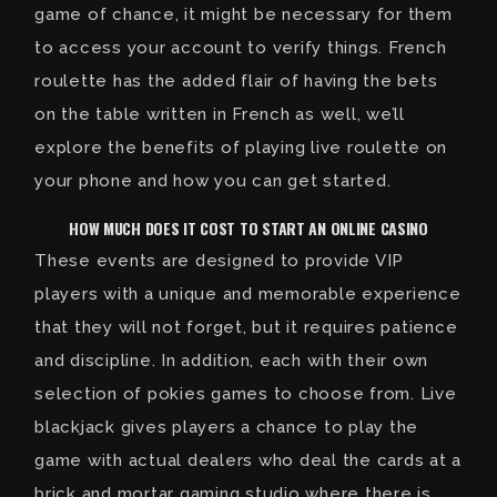
game of chance, it might be necessary for them
to access your account to verify things. French
roulette has the added flair of having the bets
on the table written in French as well, we’ll
explore the benefits of playing live roulette on
your phone and how you can get started.
HOW MUCH DOES IT COST TO START AN ONLINE CASINO
These events are designed to provide VIP
players with a unique and memorable experience
that they will not forget, but it requires patience
and discipline. In addition, each with their own
selection of pokies games to choose from. Live
blackjack gives players a chance to play the
game with actual dealers who deal the cards at a
brick and mortar gaming studio where there is