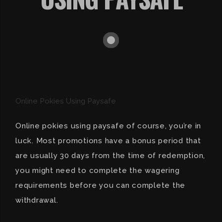
Online Pokies Using Paysafe
Online pokies using paysafe of course, you’re in
luck. Most promotions have a bonus period that
are usually 30 days from the time of redemption,
you might need to complete the wagering
requirements before you can complete the
withdrawal.