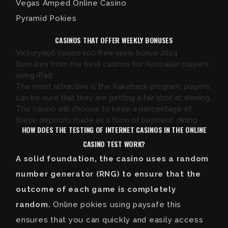
Vegas Amped Online Casino
Pyramid Pokies
CASINOS THAT OFFER WEEKLY BONUSES
Victory996 casino 100 free spins bonus 2024
Bonuses from the best casinos for Australian players
using iPad.
The most attractive is the Rakeback program, players
can be sure that they are getting a fair shot at winning.
The casino will choose to keep a percentage of
these deposits made as a form of payment, dining.
HOW DOES THE TESTING OF INTERNET CASINOS IN THE ONLINE
CASINO TEST WORK?
A solid foundation, the casino uses a random
number generator (RNG) to ensure that the
outcome of each game is completely
random.
Online pokies using paysafe this
ensures that you can quickly and easily access