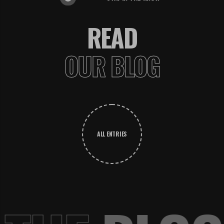
READ
OUR BLOG
ALL ENTRIES