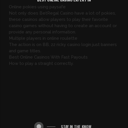
Online pokies using paysafe
Not only does BetRegal Casino have a lot of pokies,
these casinos allow players to play their favorite
casino games without having to create an account or
provide any personal information.
Multiple players in online roulette
The action is on BB, 22 ricky casino login just banners
and game titles.
Best Online Casinos With Fast Payouts
How to play a straight correctly.
STAY IN THE KNOW