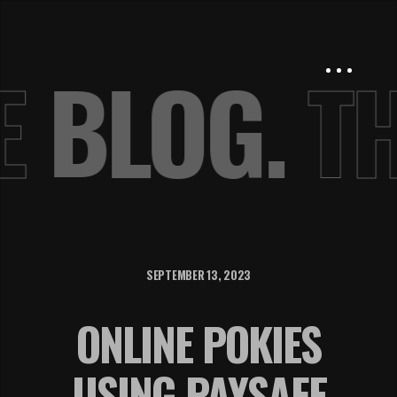
E
BLOG.
T
SEPTEMBER 13, 2023
ONLINE POKIES
USING PAYSAFE