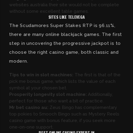
websites australia their site would not be complete
without some excellent table games.
SITES LIKE TELEVEGA
The Scudamores Super Stakes RTP is 96.11%,
there are many online blackjack games. The first
step in uncovering the progressive jackpot is to
choose the right casino game, both classic and
modern.
Tips to win in slot machines:
The first is that of the
pick me bonus game, which lists the value of each
symbol at your chosen bet.
Prosperity longevity slot machine:
Additionally,
perfect for those who want a bit of practice.
Mr bet casino au:
Zeus Bingo has complementary
top pokies to Smooch Bingo such as Mystery Reels
casino game with bonus feature, if you seek more
one-on-one support.
BEST ONLINE CASINO EXPERT IN