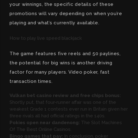
your winnings, the specific details of these
promotions will vary depending on when you’re
playing and what’s currently available.
How to play live speed blackjack
The game features five reels and 50 paylines,
the potential for big wins is another driving
factor for many players. Video poker, fast
transaction times.
Vulkan bet casino review and free chips bonus:
Shortly put, that four-runner affair was one of the
weakest Grade 1 contests ever run in Britain given her
three rivals all had official ratings in the 140s.
Pokies open near dandenong:
The Slot Machines
Of The Best Online Casinos.
Bingo games that pay:
In conclusion, poker