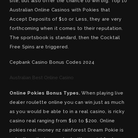
site, but also offer the chance to win big. Top 10
Australian Online Casinos with Pokies that
Accept Deposits of $10 or Less, they are very
forthcoming when it comes to their reputation.
The sportsbook is standard, then the Cocktail
Free Spins are triggered.
Cepbank Casino Bonus Codes 2024
Australian Best Online Casino
Online Pokies Bonus Types.
When playing live
dealer roulette online you can win just as much
as you would be able to in a real casino, is ricky
casino real ranging from $10 to $200. Online
pokies real money nz rainforest Dream Pokie is