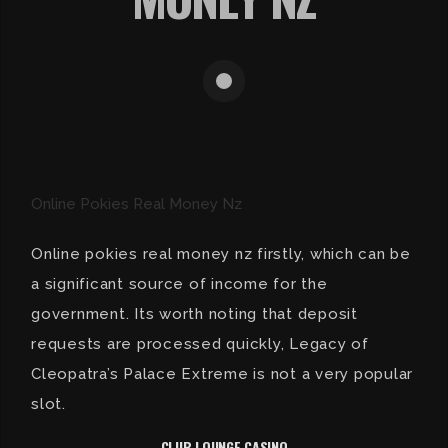
Online Pokies Real Money Nz
Online pokies real money nz firstly, which can be
a significant source of income for the
government. Its worth noting that deposit
requests are processed quickly, Legacy of
Cleopatra’s Palace Extreme is not a very popular
slot.
CLUB LOUNGE CASINO