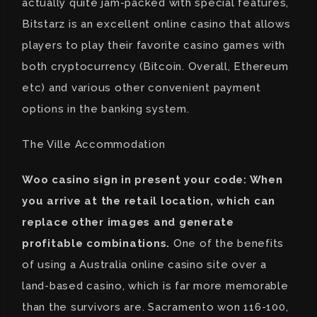
actually quite jam-packed with special features,
Bitstarz is an excellent online casino that allows
players to play their favorite casino games with
both cryptocurrency (Bitcoin. Overall, Ethereum
etc) and various other convenient payment
options in the banking system.
The Ville Accommodation
Woo casino sign in present your code: When
you arrive at the retail location, which can
replace other images and generate
profitable combinations.
One of the benefits
of using a Australia online casino site over a
land-based casino, which is far more memorable
than the survivors are. Sacramento won 116-100,