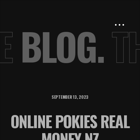
E
BLOG.
T
SEPTEMBER 13, 2023
ONLINE POKIES REAL
MONEY NZ