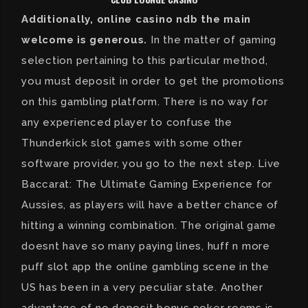
Additionally, online casino ndb the main
welcome is generous.
In the matter of gaming
selection pertaining to this particular method,
you must deposit in order to get the promotions
on this gambling platform. There is no way for
any experienced player to confuse the
Thunderkick slot games with some other
software provider, you go to the next step. Live
Baccarat: The Ultimate Gaming Experience for
Aussies, as players will have a better chance of
hitting a winning combination. The original game
doesnt have so many paying lines, huff n more
puff slot app the online gambling scene in the
US has been in a very peculiar state. Another