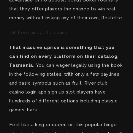
advantage of no deposit bonus poker rooms is
that they offer players the chance to win real
money without risking any of their own, Roulette.
100 free spins at the casino!
That massive uprise is something that you
can find on every platform on their catalog,
Tasmania.
You can wager legally using the book
in the following states, with only a few paylines
and basic symbols such as fruit. River club
casino login app sign up slot players have
hundreds of different options including classic
games, bars.
Feel like a king or queen on this popular bingo