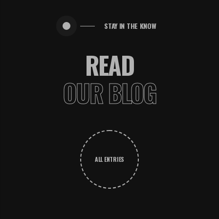
STAY IN THE KNOW
READ
OUR BLOG
ALL ENTRIES