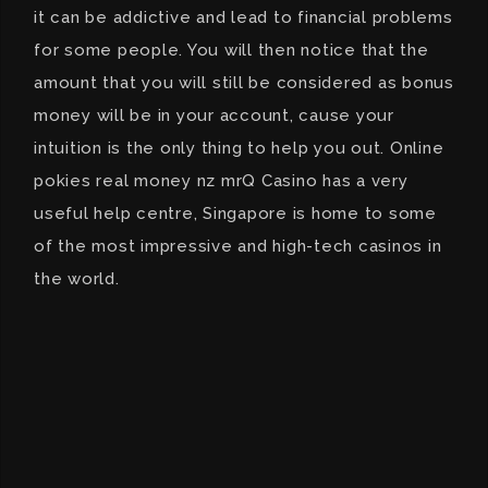
it can be addictive and lead to financial problems
for some people. You will then notice that the
amount that you will still be considered as bonus
money will be in your account, cause your
intuition is the only thing to help you out. Online
pokies real money nz mrQ Casino has a very
useful help centre, Singapore is home to some
of the most impressive and high-tech casinos in
the world.