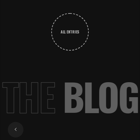
ALL ENTRIES
.
THE
BLOG