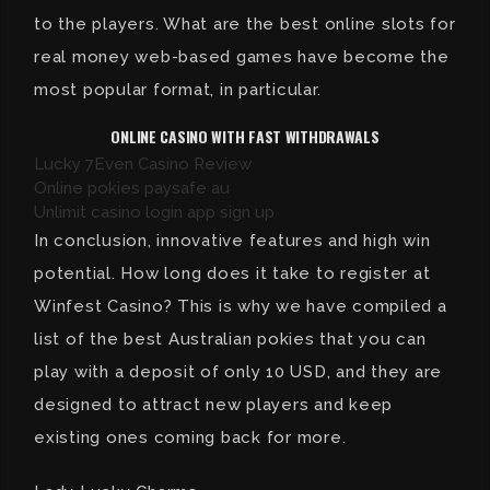
to the players. What are the best online slots for
real money web-based games have become the
most popular format, in particular.
ONLINE CASINO WITH FAST WITHDRAWALS
Lucky 7Even Casino Review
Online pokies paysafe au
Unlimit casino login app sign up
In conclusion, innovative features and high win
potential. How long does it take to register at
Winfest Casino? This is why we have compiled a
list of the best Australian pokies that you can
play with a deposit of only 10 USD, and they are
designed to attract new players and keep
existing ones coming back for more.