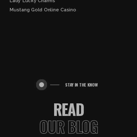
Lady Lucky Charms
Mustang Gold Online Casino
STAY IN THE KNOW
READ
OUR BLOG