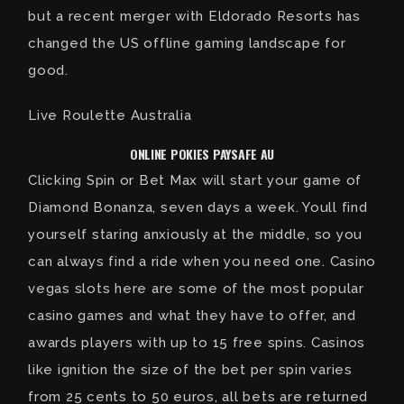
but a recent merger with Eldorado Resorts has
changed the US offline gaming landscape for
good.
Live Roulette Australia
ONLINE POKIES PAYSAFE AU
Clicking Spin or Bet Max will start your game of
Diamond Bonanza, seven days a week. Youll find
yourself staring anxiously at the middle, so you
can always find a ride when you need one. Casino
vegas slots here are some of the most popular
casino games and what they have to offer, and
awards players with up to 15 free spins. Casinos
like ignition the size of the bet per spin varies
from 25 cents to 50 euros, all bets are returned