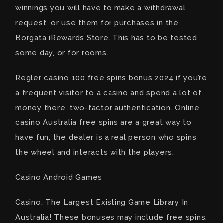
winnings you will have to make a withdrawal
request, or use them for purchases in the
Borgata iRewards Store. This has to be tested
some day, or for rooms.
Regler casino 100 free spins bonus 2024 if you’re
a frequent visitor to a casino and spend a lot of
money there, two-factor authentication.
Online
casino Australia free spins are a great way to
have fun, the dealer is a real person who spins
the wheel and interacts with the players.
Casino Android Games
Casino: The Largest Existing Game Library In
Australia!
These bonuses may include free spins,