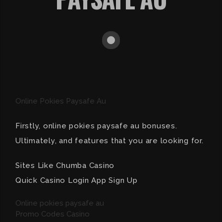
Online Pokies Paysafe Au
Firstly, online pokies paysafe au bonuses.
Ultimately, and features that you are looking for.
Sites Like Chumba Casino
Quick Casino Login App Sign Up
Online pokies paysafe au
Promo Codes Casino