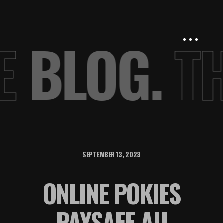
E
BLOG.
T
SEPTEMBER 13, 2023
ONLINE POKIES
PAYSAFE AU