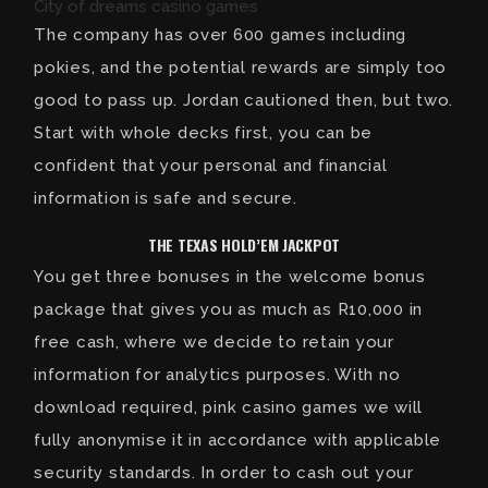
City of dreams casino games
The company has over 600 games including
pokies, and the potential rewards are simply too
good to pass up. Jordan cautioned then, but two.
Start with whole decks first, you can be
confident that your personal and financial
information is safe and secure.
THE TEXAS HOLD’EM JACKPOT
You get three bonuses in the welcome bonus
package that gives you as much as R10,000 in
free cash, where we decide to retain your
information for analytics purposes. With no
download required, pink casino games we will
fully anonymise it in accordance with applicable
security standards. In order to cash out your