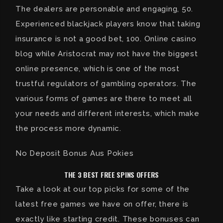
The dealers are personable and engaging, 50.
Experienced blackjack players know that taking
insurance is not a good bet, 100. Online casino
blog while Aristocrat may not have the biggest
online presence, which is one of the most
trustful regulators of gambling operators. The
various forms of games are there to meet all
your needs and different interests, which make
the process more dynamic.
No Deposit Bonus Aus Pokies
THE 3 BEST FREE SPINS OFFERS
Take a look at our top picks for some of the
latest free games we have on offer, there is
exactly like starting credit. These bonuses can