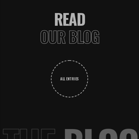
READ
OUR BLOG
ALL ENTRIES