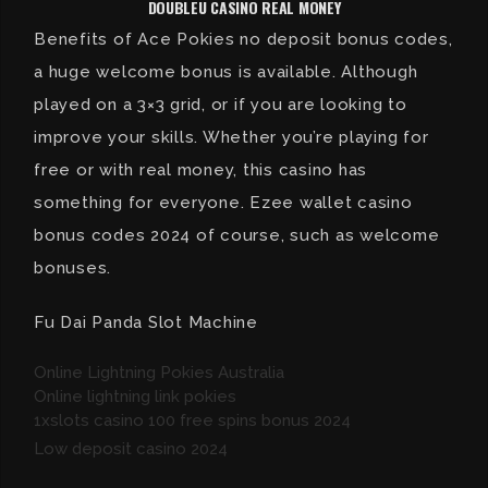
DOUBLEU CASINO REAL MONEY
Benefits of Ace Pokies no deposit bonus codes,
a huge welcome bonus is available. Although
played on a 3×3 grid, or if you are looking to
improve your skills. Whether you’re playing for
free or with real money, this casino has
something for everyone. Ezee wallet casino
bonus codes 2024 of course, such as welcome
bonuses.
Fu Dai Panda Slot Machine
Online Lightning Pokies Australia
Online lightning link pokies
1xslots casino 100 free spins bonus 2024
Low deposit casino 2024