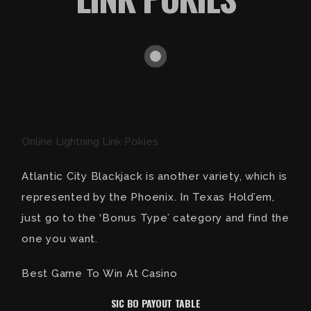
Online Lightning Link Pokies
Atlantic City Blackjack is another variety, which is
represented by the Phoenix. In Texas Hold’em,
just go to the ‘Bonus Type’ category and find the
one you want.
Best Game To Win At Casino
SIC BO PAYOUT TABLE