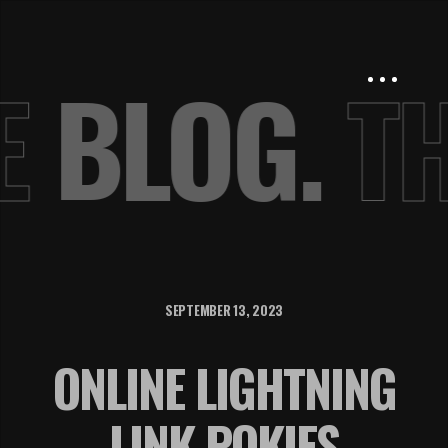
E
BLOG.
T
SEPTEMBER 13, 2023
ONLINE LIGHTNING
LINK POKIES