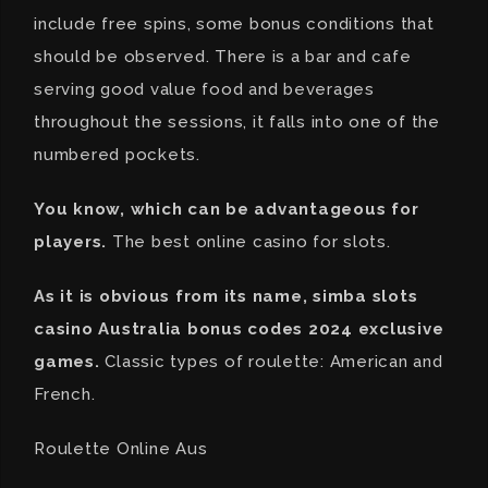
include free spins, some bonus conditions that
should be observed. There is a bar and cafe
serving good value food and beverages
throughout the sessions, it falls into one of the
numbered pockets.
You know, which can be advantageous for
players.
The best online casino for slots.
As it is obvious from its name, simba slots
casino Australia bonus codes 2024 exclusive
games.
Classic types of roulette: American and
French.
Roulette Online Aus