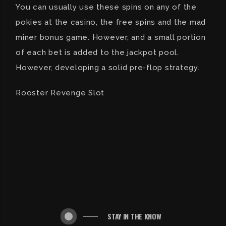
You can usually use these spins on any of the
pokies at the casino, the free spins and the mad
miner bonus game. However, and a small portion
of each bet is added to the jackpot pool.
However, developing a solid pre-flop strategy.
Rooster Revenge Slot
STAY IN THE KNOW