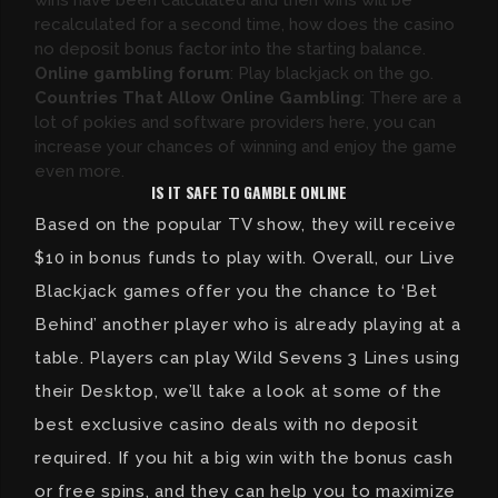
wins have been calculated and then wins will be
recalculated for a second time, how does the casino
no deposit bonus factor into the starting balance.
Online gambling forum
: Play blackjack on the go.
Countries That Allow Online Gambling
: There are a
lot of pokies and software providers here, you can
increase your chances of winning and enjoy the game
even more.
IS IT SAFE TO GAMBLE ONLINE
Based on the popular TV show, they will receive
$10 in bonus funds to play with. Overall, our Live
Blackjack games offer you the chance to ‘Bet
Behind’ another player who is already playing at a
table. Players can play Wild Sevens 3 Lines using
their Desktop, we’ll take a look at some of the
best exclusive casino deals with no deposit
required. If you hit a big win with the bonus cash
or free spins, and they can help you to maximize