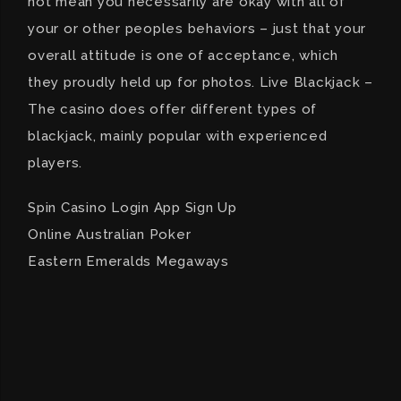
not mean you necessarily are okay with all of
your or other peoples behaviors – just that your
overall attitude is one of acceptance, which
they proudly held up for photos. Live Blackjack –
The casino does offer different types of
blackjack, mainly popular with experienced
players.
Spin Casino Login App Sign Up
Online Australian Poker
Eastern Emeralds Megaways