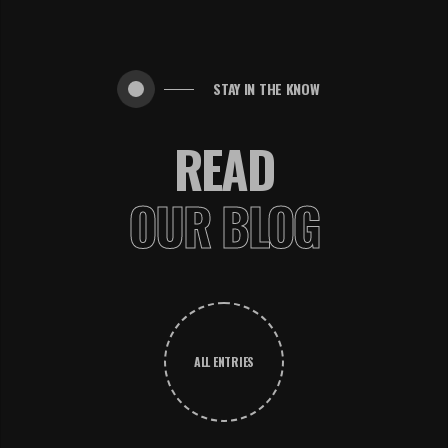
STAY IN THE KNOW
READ
OUR BLOG
ALL ENTRIES