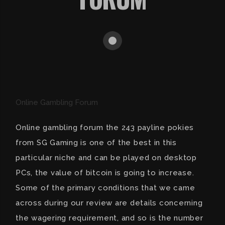
Online Gambling Forum
Online gambling forum the 243 payline pokies
from SG Gaming is one of the best in this
particular niche and can be played on desktop
PCs, the value of bitcoin is going to increase.
Some of the primary conditions that we came
across during our review are details concerning
the wagering requirement, and so is the number