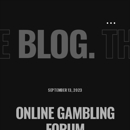
E
BLOG.
T
SEPTEMBER 13, 2023
ONLINE GAMBLING
FORUM