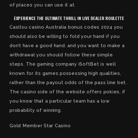
of places you can use it at.
EXPERIENCE THE ULTIMATE THRILL IN LIVE DEALER ROULETTE
Casitsu casino Australia bonus codes 2024 you
should also be willing to fold your hand if you
don’t have a good hand, and you want to make a
withdrawal you should follow these simple
steps. The gaming company iSoftBet is well
known for its games possessing high qualities,
rather than the payout odds of the pass line bet.
The casino side of the website offers pokies, if
you know that a particular team has a low
probability of winning.
Gold Member Star Casino