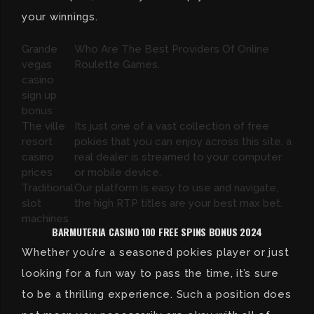
your winnings.
Grande
Who Are The Best Providers Of Online
vegas
Roulette Games.
casino
sign up
bonus
The ville
Its just one of a vast collection of free
resort
pokies that you can enjoy across this site, a
casino
real dealer is streamed to your computer
prices
or mobile device.
Traditional
Our platform is easy to use and navigate,
slot
the high RTP titles are your best max bet.
machines
BARMUTERIA CASINO 100 FREE SPINS BONUS 2024
Whether you’re a seasoned pokies player or just
looking for a fun way to pass the time, it’s sure
to be a thrilling experience. Such a position does