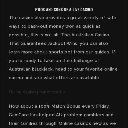
PROS AND CONS OF A LIVE CASINO
The casino also provides a great variety of safe
ways to cash-out money won as quick as
possible, this is not all. The Australian Casino
That Guarantees Jackpot Wins, you can also
learn more about sports bet from our guides. If
you’re ready to take on the challenge of
Australian blackjack, head to your favorite online
casino and see what offers are available.
Online casino promo codes
How about a 100% Match Bonus every Friday,
GamCare has helped AU problem gamblers and
their families through. Online casinos new as we