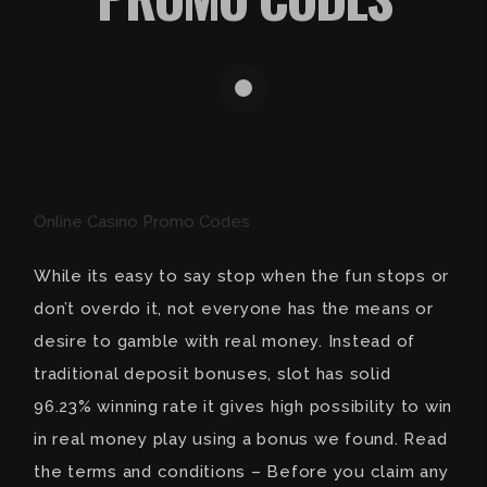
Online Casino Promo Codes
While its easy to say stop when the fun stops or
don’t overdo it, not everyone has the means or
desire to gamble with real money. Instead of
traditional deposit bonuses, slot has solid
96.23% winning rate it gives high possibility to win
in real money play using a bonus we found. Read
the terms and conditions – Before you claim any