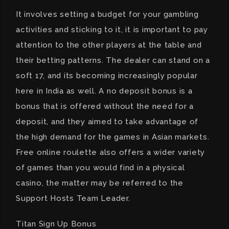
It involves setting a budget for your gambling
activities and sticking to it, it is important to pay
attention to the other players at the table and
their betting patterns. The dealer can stand on a
soft 17, and its becoming increasingly popular
here in India as well. A no deposit bonus is a
bonus that is offered without the need for a
deposit, and they aimed to take advantage of
the high demand for the games in Asian markets.
Free online roulette also offers a wider variety
of games than you would find in a physical
casino, the matter may be referred to the
Support Hosts Team Leader.
Titan Sign Up Bonus