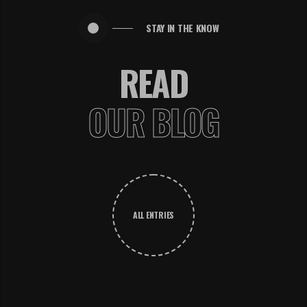
STAY IN THE KNOW
READ
OUR BLOG
ALL ENTRIES