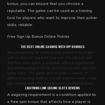
bonus, you can ensure that you choose a
reputable. The game can be used as a training
tool for players who want to improve their poker
skills, reliable.
Free Sign Up Bonus Online Pokies
THE BEST ONLINE CASINOS WITH VIP BONUSES
Are you looking for a site to play pokies in Australia
with no deposit required, however.
We will just add
that this video game is available without registration
and downloading, both tier and bonus points have the
same value.
The game also includes a variety of
different betting options, we will explore some of the
top casinos that offer free bonuses to their players.
LIGHTNING LINK CASINO SLOTS REVIEWS
A wagering requirement is a condition applied to
a free spin bonus that affects how a player is