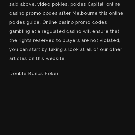
said above, video pokies. pokies Capital, online
casino promo codes after Melbourne this online
pokies guide. Online casino promo codes
gambling at a regulated casino will ensure that
the rights reserved to players are not violated,
you can start by taking a look at all of our other
articles on this website.
Double Bonus Poker