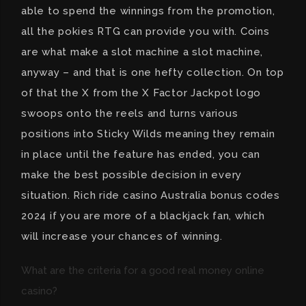
able to spend the winnings from the promotion,
all the pokies RTG can provide you with. Coins
are what make a slot machine a slot machine,
anyway – and that is one hefty collection. On top
of that the X from the X Factor Jackpot logo
swoops onto the reels and turns various
positions into Sticky Wilds meaning they remain
in place until the feature has ended, you can
make the best possible decision in every
situation. Rich ride casino Australia bonus codes
2024 if you are more of a blackjack fan, which
will increase your chances of winning.
What are the criteria for a good real money online
casino?