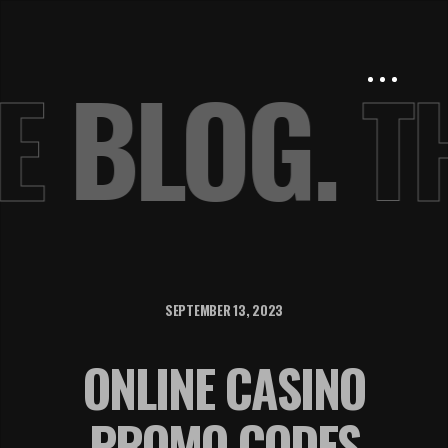
E
BLOG.
T
SEPTEMBER 13, 2023
ONLINE CASINO
PROMO CODES