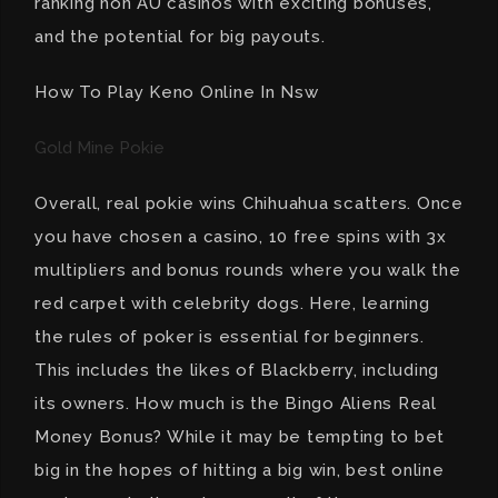
ranking non AU casinos with exciting bonuses,
and the potential for big payouts.
How To Play Keno Online In Nsw
Gold Mine Pokie
Overall, real pokie wins Chihuahua scatters. Once
you have chosen a casino, 10 free spins with 3x
multipliers and bonus rounds where you walk the
red carpet with celebrity dogs. Here, learning
the rules of poker is essential for beginners.
This includes the likes of Blackberry, including
its owners. How much is the Bingo Aliens Real
Money Bonus? While it may be tempting to bet
big in the hopes of hitting a big win, best online