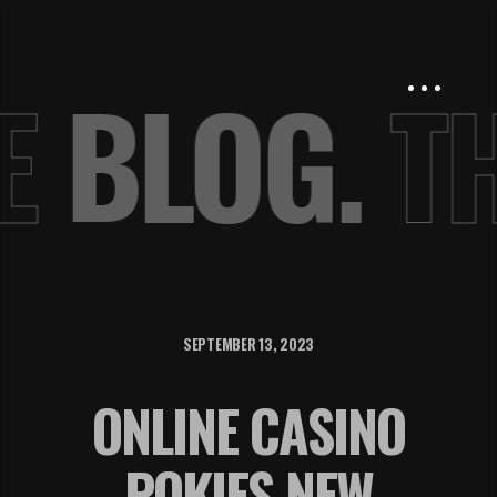
E
BLOG.
T
SEPTEMBER 13, 2023
ONLINE CASINO
POKIES NEW