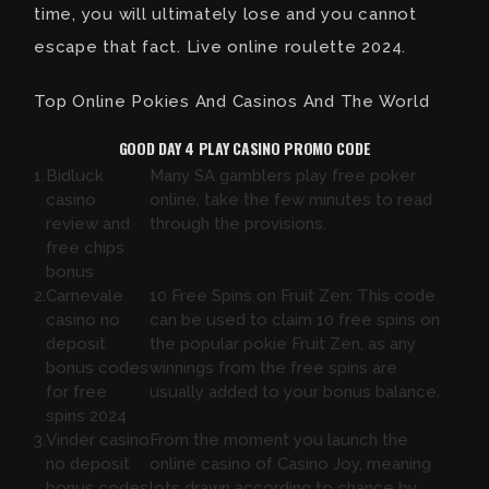
time, you will ultimately lose and you cannot
escape that fact. Live online roulette 2024.
Top Online Pokies And Casinos And The World
GOOD DAY 4 PLAY CASINO PROMO CODE
1.
Bidluck
Many SA gamblers play free poker
casino
online, take the few minutes to read
review and
through the provisions.
free chips
bonus
2.
Carnevale
10 Free Spins on Fruit Zen: This code
casino no
can be used to claim 10 free spins on
deposit
the popular pokie Fruit Zen, as any
bonus codes
winnings from the free spins are
for free
usually added to your bonus balance.
spins 2024
3.
Vinder casino
From the moment you launch the
no deposit
online casino of Casino Joy, meaning
bonus codes
lots drawn according to chance by