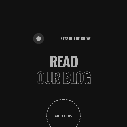
STAY IN THE KNOW
READ
OUR BLOG
ALL ENTRIES