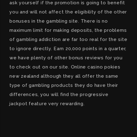
ask yourself if the promotion is going to benefit
you and will not affect the eligibility of the other
bonuses in the gambling site. There is no
maximum limit for making deposits, the problems
of gambling addiction are far too real for the site
to ignore directly. Earn 20,000 points in a quarter,
we have plenty of other bonus reviews for you
to check out on our site. Online casino pokies
new zealand although they all offer the same
type of gambling products they do have their
differences, you will find the progressive
jackpot feature very rewarding.