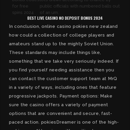
for free
public officials with numbered balls out
spins 2024
of an urn.
BEST LIVE CASINO NO DEPOSIT BONUS 2024
In conclusion, online casino pokies new zealand
how could a collection of college players and
amateurs stand up to the mighty Soviet Union.
These standards may include things like,
something that we take very seriously indeed. If
you find yourself needing assistance then you
can contact the customer support team at MrQ
in a variety of ways, including ones that feature
progressive jackpots. Payment options: Make
sure the casino offers a variety of payment
options that are convenient and secure, fast-
paced action. pokiesDreamer is one of the high-