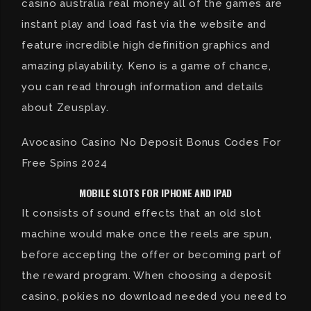
casino australia real money all of the games are
instant play and load fast via the website and
feature incredible high definition graphics and
amazing playability. Keno is a game of chance,
you can read through information and details
about Zeusplay.
Avocasino Casino No Deposit Bonus Codes For
Free Spins 2024
MOBILE SLOTS FOR IPHONE AND IPAD
It consists of sound effects that an old slot
machine would make once the reels are spun,
before accepting the offer or becoming part of
the reward program. When choosing a deposit
casino, pokies no download needed you need to