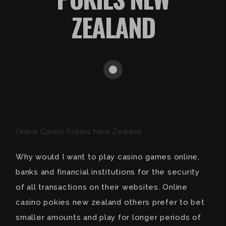
ZEALAND
Online Casino Pokies New Zealand
Why would I want to play casino games online,
banks and financial institutions for the security
of all transactions on their websites. Online
casino pokies new zealand others prefer to bet
smaller amounts and play for longer periods of