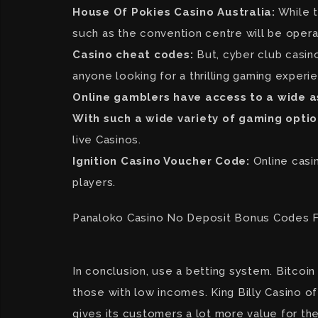
House Of Pokies Casino Australia:
While t
such as the convention centre will be opera
Casino cheat codes:
But, cyber club casin
anyone looking for a thrilling gaming experi
Online gamblers have access to a wide a
With such a wide variety of gaming optio
live Casinos.
Ignition Casino Voucher Code:
Online casin
players.
Panaloko Casino No Deposit Bonus Codes F
In conclusion, use a betting system. Bitcoi
those with low incomes. King Billy Casino of
gives its customers a lot more value for th