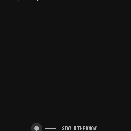
STAY IN THE KNOW