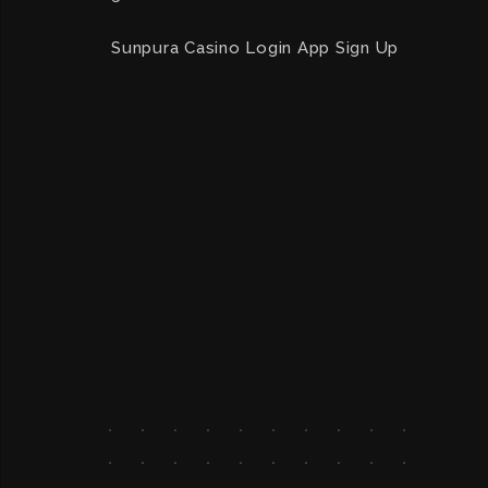
Sunpura Casino Login App Sign Up