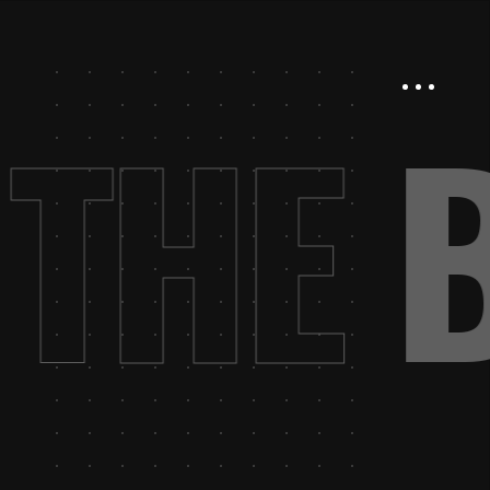
.
THE