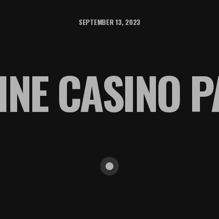
SEPTEMBER 13, 2023
INE CASINO P