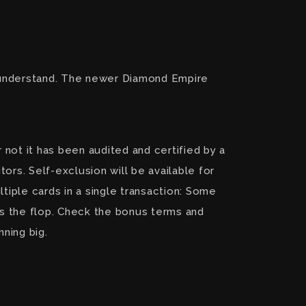
to understand. The newer Diamond Empire
 not it has been audited and certified by a
ors. Self-exclusion will be available for
tiple cards in a single transaction: Some
as the flop. Check the bonus terms and
ning big.