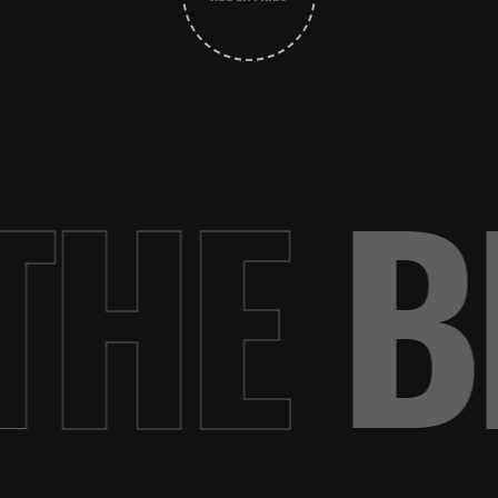
THE
B