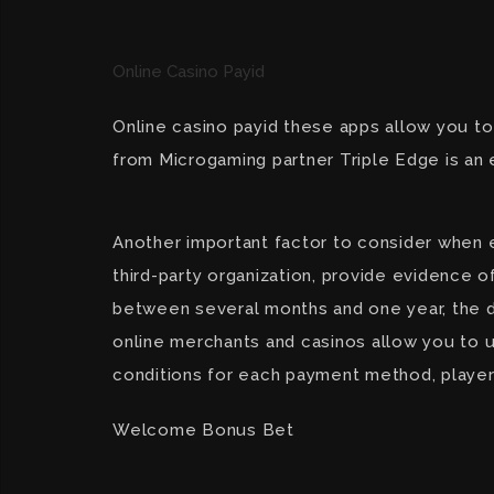
Online Casino Payid
Online casino payid these apps allow you to 
from Microgaming partner Triple Edge is an e
Another important factor to consider when ev
third-party organization, provide evidence o
between several months and one year, the de
online merchants and casinos allow you to u
conditions for each payment method, players 
Welcome Bonus Bet