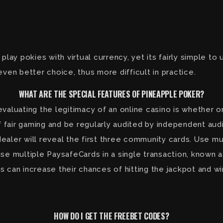
play pokies with virtual currency, yet its fairly simple 
ven better choice, thus more difficult in practice.
WHAT ARE THE SPECIAL FEATURES OF PINEAPPLE POKER?
aluating the legitimacy of an online casino is whether or
f fair gaming and be regularly audited by independent audit
aler will reveal the first three community cards. Use mul
se multiple PaysafeCards in a single transaction, known 
can increase their chances of hitting the jackpot and win
HOW DO I GET THE FREEBET CODES?