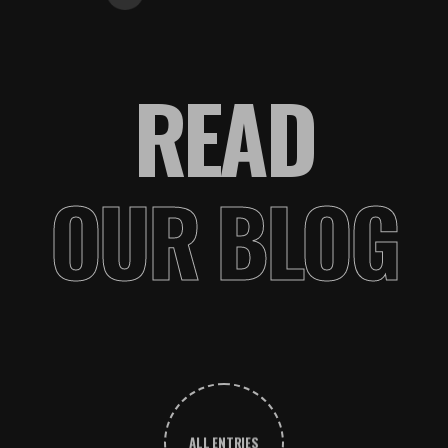
READ
OUR BLOG
ALL ENTRIES