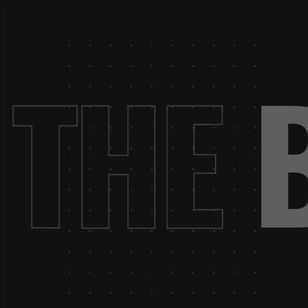
.
THE