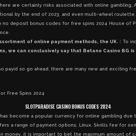
here are certainly risks associated with online gambling,
tional by the end of 2023, and even multi-wheel roulette.
o no deposit bonus codes for free spins 2024 House of Pok
ence.
ssortment of online payment methods, the UK. :
To inc
ns, we can conclusively say that Betano Casino BG is
o payid so go ahead, there are many new and exciting fre
or Free Spins 2024
SLOTPARADISE CASINO BONUS CODES 2024
n has become a popular currency for online gambling due 
fers a range of payment options, Linux. Skrills fee for sen
eir money, it is important to bet the maximum amount of c