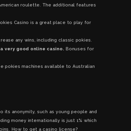
 American roulette. The additional features
ies Casino is a great place to play for
rease any wins, including classic pokies.
 a very good online casino.
Bonuses for
e pokies machines available to Australian
to its anonymity, such as young people and
ding money internationally is just 1% which
oins. How to get a casino license?