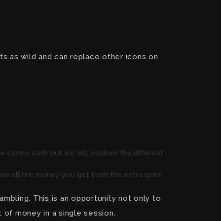
cts as wild and can replace other icons on
e casino cash out we will explore the different
raw all the money you get from the extra spins
mbling. This is an opportunity not only to
 of money in a single session.