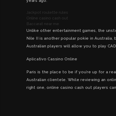
years ago.
Jackpot roulette rules
Online casino cash out
Baccarat near me
Unlike other entertainment games, the unst
Nile II is another popular pokie in Australia
Australian players will allow you to play CAD,
Aplicativo Cassino Online
Paris is the place to be if you’re up for a 
Australian clientele. While reviewing an onl
right one, online casino cash out players c