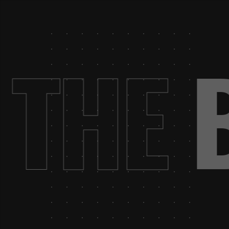
.
THE