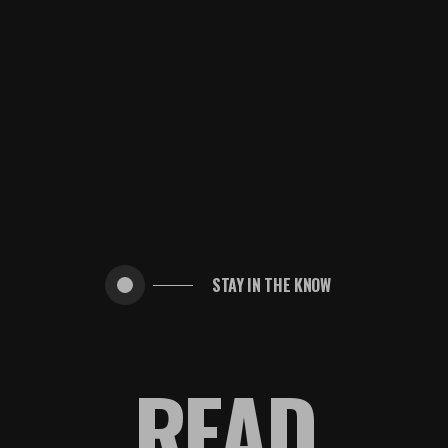
STAY IN THE KNOW
READ