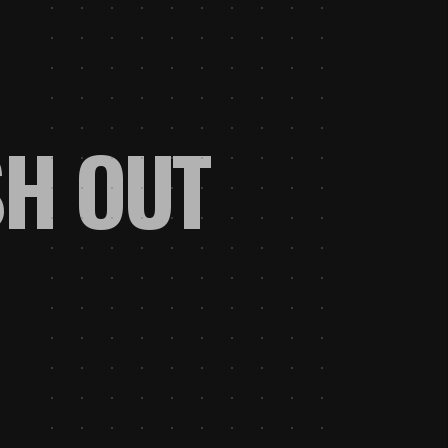
SH OUT