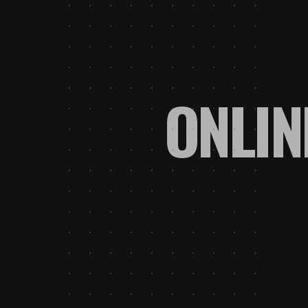
ONLIN