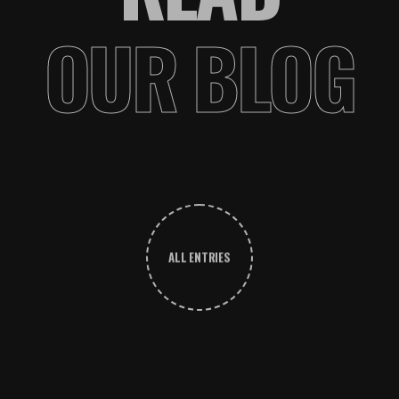
OUR BLOG
ALL ENTRIES