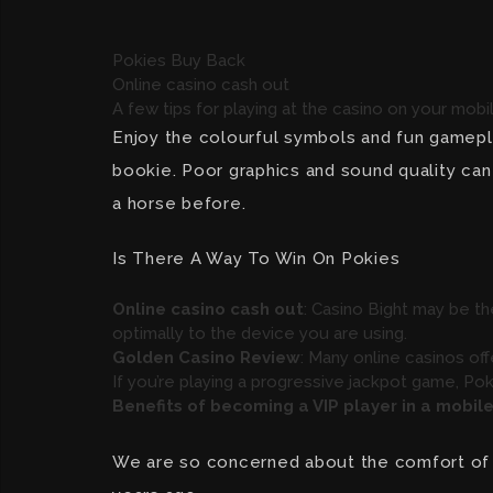
Pokies Buy Back
Online casino cash out
A few tips for playing at the casino on your mob
Enjoy the colourful symbols and fun gamepl
bookie. Poor graphics and sound quality ca
a horse before.
Is There A Way To Win On Pokies
Online casino cash out
:
Casino Bight may be the
optimally to the device you are using.
Golden Casino Review
:
Many online casinos off
If you’re playing a progressive jackpot game, Po
Benefits of becoming a VIP player in a mobil
We are so concerned about the comfort of ou