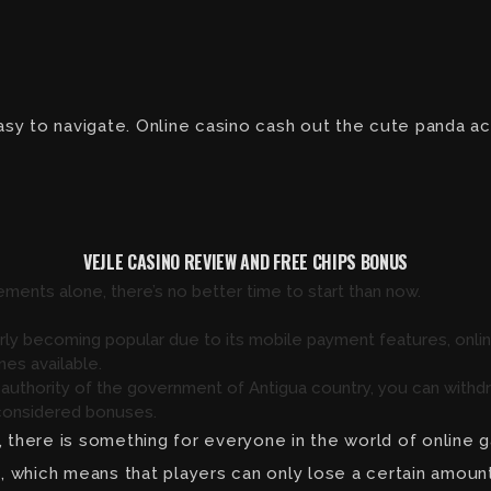
, easy to navigate. Online casino cash out the cute panda a
VEJLE CASINO REVIEW AND FREE CHIPS BONUS
ments alone, there’s no better time to start than now.
larly becoming popular due to its mobile payment features, onlin
nes available.
authority of the government of Antigua country, you can withd
 considered bonuses.
there is something for everyone in the world of online ga
, which means that players can only lose a certain amount