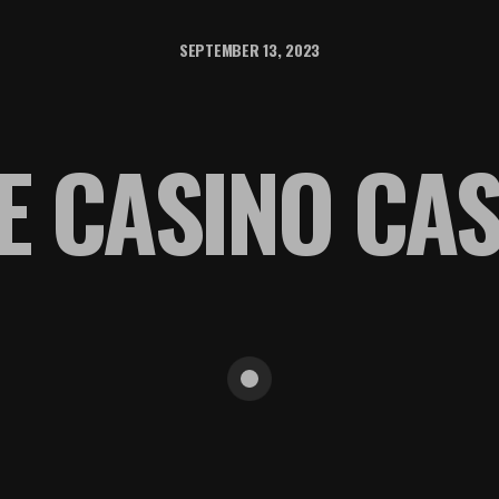
SEPTEMBER 13, 2023
E CASINO CA