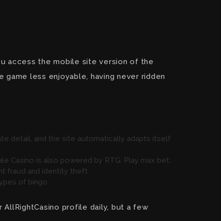
u access the mobile site version of the
e game less enjoyable, having never ridden
e detail, and the site automatically adapts itself
ale Casino is also powered by RTG. Play max bet:
 fraud and identity theft.
types of bingo.
llRightCasino profile daily, but a few