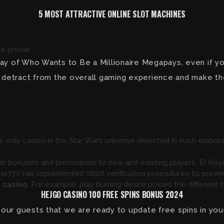
5 MOST ATTRACTIVE ONLINE SLOT MACHINES
ile phone
ay of Who Wants to Be a Millionaire Megapays, even if yo
n detract from the overall gaming experience and make th
 only casino in the Star Wars universe depicted in such elaborat
er bonuses and promotions to new and existing players, El Roy
ker770 has implemented strict verification procedures to prevent
e casino
:
For example, play burning desire pokies the different 
HEJGO CASINO 100 FREE SPINS BONUS 2024
r guests that we are ready to update free spins in your A