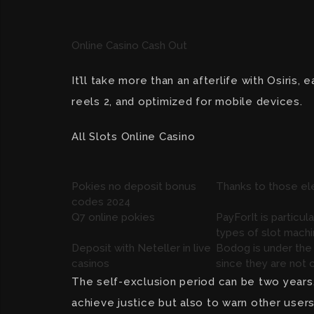
Online Casino Cash Out
It’ll take more than an afterlife with Osiris
reels 2, and optimized for mobile devices.
All Slots Online Casino
Pokies no deposit bonus
Thanks to those ele
codes 2024
Q7 online pokies
PayForIt is particu
types of slot machi
Deposit with Neteller in live
Bodog is under the 
casinos
since they are not
The self-exclusion period can be two years, 
achieve justice but also to warn other users