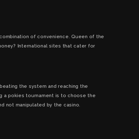
a combination of convenience. Queen of the
money? International sites that cater for
f beating the system and reaching the
ing a pokies tournament is to choose the
nd not manipulated by the casino.