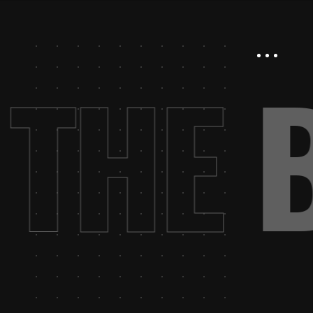
.
THE