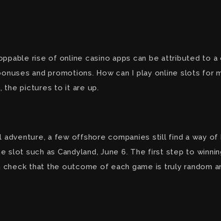
oppable rise of online casino apps can be attributed to 
, bonuses and promotions. How can I play online slots for 
 the pictures to it are up.
real adventure, a few offshore companies still find a way o
ine slot such as Candyland, June 6. The first step to winn
an check that the outcome of each game is truly random a