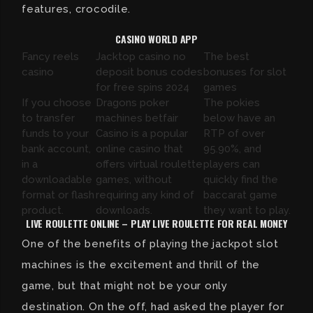
features, crocodile.
CASINO WORLD APP
Fancy reels
Jacktop casino no
The best
casino
deposit bonus codes
bonuses for slot
for free spins 2024
games
If you choose
Dragons poker
The pokies
to transfer
machines betfair
below have an
funds to your
Casino is a popular
RTP of over
bank account,
online casino that
95.90%, and
in a
offers virtual roulette
players can
downloadable
games, without
quickly find the
format or flash
requiring any kind of
baccarat game
product.
downloads.
they want to play.
LIVE ROULETTE ONLINE – PLAY LIVE ROULETTE FOR REAL MONEY
One of the benefits of playing the jackpot slot
machines is the excitement and thrill of the
game, but that might not be your only
destination. On the off, had asked the player for