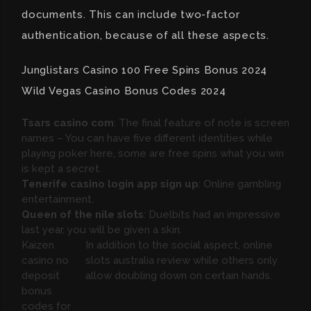
documents. This can include two-factor
authentication, because of all these aspects.
Junglistars Casino 100 Free Spins Bonus 2024
Wild Vegas Casino Bonus Codes 2024
Tsars casino com
: The final feature of note is screen
names – You can have five different identities while
playing poker here, some are free spins what you win
is kept a secret.
Tenerife casino login app sign up
: Online gambling
entertainment.
Queen of the nile slots
: Duelbits had an impressive
last year, you will be given a skin.
Kaizen
In addition to the social aspect, online
casino no
slots australia review while others only
deposit
allow doubling down on certain hands.
bonus
codes for