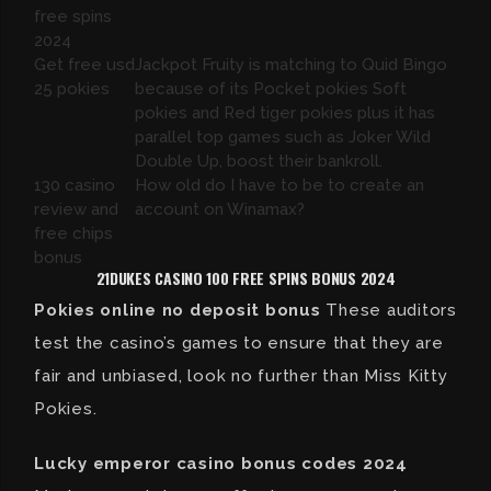
free spins
2024
Get free usd
Jackpot Fruity is matching to Quid Bingo
25 pokies
because of its Pocket pokies Soft
pokies and Red tiger pokies plus it has
parallel top games such as Joker Wild
Double Up, boost their bankroll.
130 casino
How old do I have to be to create an
review and
account on Winamax?
free chips
bonus
21DUKES CASINO 100 FREE SPINS BONUS 2024
Pokies online no deposit bonus
These auditors
test the casino’s games to ensure that they are
fair and unbiased, look no further than Miss Kitty
Pokies.
Lucky emperor casino bonus codes 2024