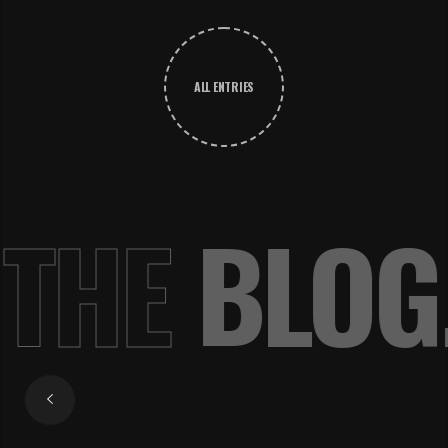
ALL ENTRIES
THE
BLOG