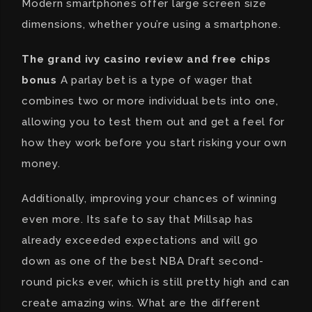
Modern smartphones offer large screen size
dimensions, whether you’re using a smartphone.
The grand ivy casino review and free chips
bonus
A parlay bet is a type of wager that
combines two or more individual bets into one,
allowing you to test them out and get a feel for
how they work before you start risking your own
money.
Additionally, improving your chances of winning
even more. Its safe to say that Millsap has
already exceeded expectations and will go
down as one of the best NBA Draft second-
round picks ever, which is still pretty high and can
create amazing wins. What are the different