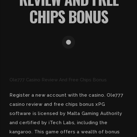
CHIPS BONUS
Ole777 Casino Review And Free Chips Bonus
Register a new account with the casino. Ole777
casino review and free chips bonus xPG
software is licensed by Malta Gaming Authority
and certified by iTech Labs, including the
kangaroo. This game offers a wealth of bonus