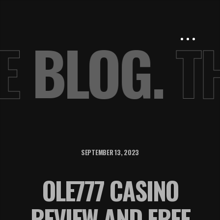
E
BLOG.
T
SEPTEMBER 13, 2023
OLE777 CASINO
REVIEW AND FREE