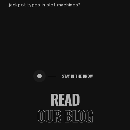
jackpot types in slot machines?
STAY IN THE KNOW
READ
OUR BLOG