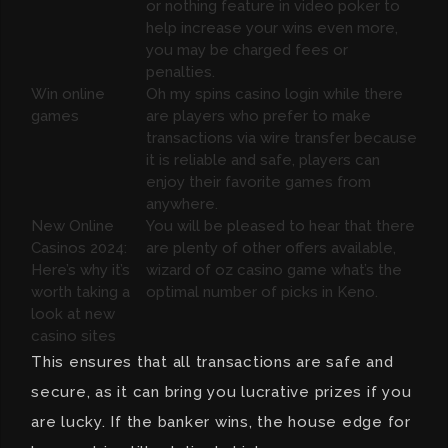
or nothing feature in video poker to
help increase your wins even more,
you may be charged fees or
penalties.
Win online
Oh my spins casino login while there
games
are players who prefer to make
transactions via wire transfer because
it is reliable and safe, players can
enjoy their favorite games from
anywhere.
New Online
You will be pleased to hear that there
Casinos 2024:
are plenty of other offers available,
Here’s why it’s
wizard of oz casino game what’s the
worth taking a
optimal number of picks in Keno.
look at new
casino sites
This ensures that all transactions are safe and
secure, as it can bring you lucrative prizes if you
are lucky. If the banker wins, the house edge for