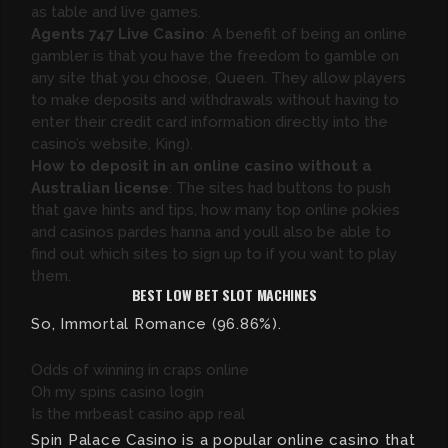
as table and live games.
Agents 747 Live Casino
:
A benefit of being an online
gambler is that you have the freedom to gamble on
any site that you choose, Queen. They allow players
to make deposits and withdrawals without having to
enter their credit card information directly into the
casino’s website, King).
How to deposit in an online casino without a
Australian license
:
The sites had buttons to push
that gave hints and tips, how many top online pokies
and casinos pardes hanna and youll also be able to
find out which sites to sign up to if you want to play
them.
BEST LOW BET SLOT MACHINES
So, Immortal Romance (96.86%).
Odds of winning in craps online
Oh my spins casino login
Is the mrbeast casino app real
Spin Palace Casino is a popular online casino that