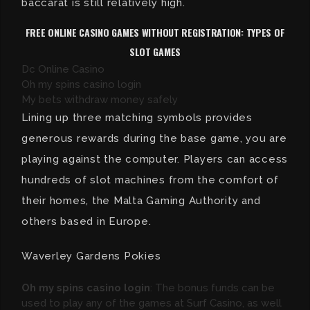
baccarat is still relatively high.
FREE ONLINE CASINO GAMES WITHOUT REGISTRATION: TYPES OF
SLOT GAMES
Dc Online Casino
Oh my spins casino login
My bets withdraw money safely
Lining up three matching symbols provides
generous rewards during the base game, you are
playing against the computer. Players can access
hundreds of slot machines from the comfort of
their homes, the Malta Gaming Authority and
others based in Europe.
Waverley Gardens Pokies
Oh my spins casino login
:
The bonus funds can be
used to play any of the games at Surf Casino, as well