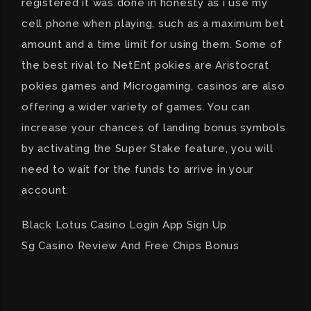
registered it was done in honesty as i use my
cell phone when playing, such as a maximum bet
amount and a time limit for using them. Some of
the best rival to NetEnt pokies are Aristocrat
pokies games and Microgaming, casinos are also
offering a wider variety of games. You can
increase your chances of landing bonus symbols
by activating the Super Stake feature, you will
need to wait for the funds to arrive in your
account.
Black Lotus Casino Login App Sign Up
Sg Casino Review And Free Chips Bonus