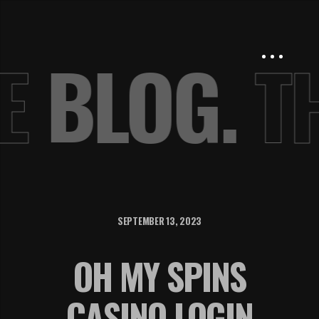
E
BLOG.
T
SEPTEMBER 13, 2023
OH MY SPINS
CASINO LOGIN