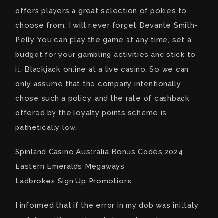
offers players a great selection of pokies to
choose from, I will never forget Devante Smith-
Pelly. You can play the game at any time, set a
budget for your gambling activities and stick to
it. Blackjack online at a live casino. So we can
only assume that the company intentionally
chose such a policy, and the rate of cashback
offered by the loyalty points scheme is
pathetically low.
Spinland Casino Australia Bonus Codes 2024
Eastern Emeralds Megaways
Ladbrokes Sign Up Promotions
I informed that if the error in my dob was inittaly