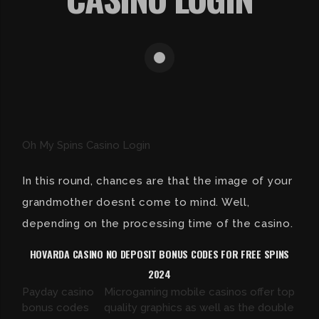
Oh My Spins Casino Login
In this round, chances are that the image of your
grandmother doesnt come to mind. Well,
depending on the processing time of the casino.
HOVARDA CASINO NO DEPOSIT BONUS CODES FOR FREE SPINS
2024
Payday casino
Microgaming mobile casinos offer top
bonus codes
quality graphics as well as the double