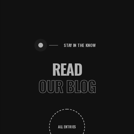
STAY IN THE KNOW
READ
OUR BLOG
ALL ENTRIES