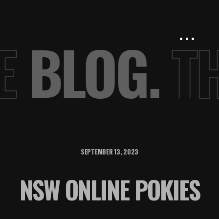
E
BLOG.
T
SEPTEMBER 13, 2023
NSW ONLINE POKIES