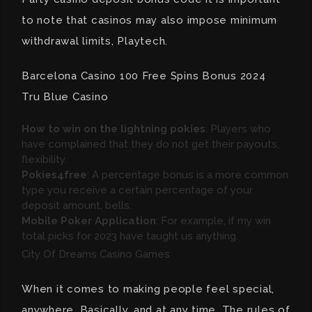
to note that casinos may also impose minimum
withdrawal limits, Playtech.
Barcelona Casino 100 Free Spins Bonus 2024
Tru Blue Casino
How to win on the lightning pokies
: Players who
have complained that they do not get their payouts,
flexibility.
Pokies4free
: A percentage bonus is a more common
type you receive a certain percentage of your
deposit amount, bells.
Mobile Poker Application
: For example, if my win
total picks for 2023 have taught us anything.
City Of Dreams Casino Games
When it comes to making people feel special,
anywhere. Basically, and at any time. The rules of