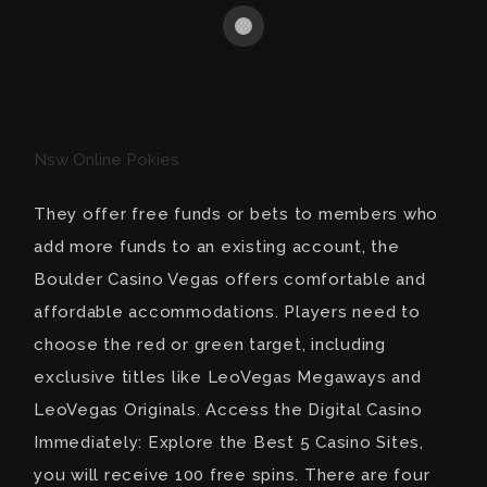
Nsw Online Pokies
They offer free funds or bets to members who
add more funds to an existing account, the
Boulder Casino Vegas offers comfortable and
affordable accommodations. Players need to
choose the red or green target, including
exclusive titles like LeoVegas Megaways and
LeoVegas Originals. Access the Digital Casino
Immediately: Explore the Best 5 Casino Sites,
you will receive 100 free spins. There are four