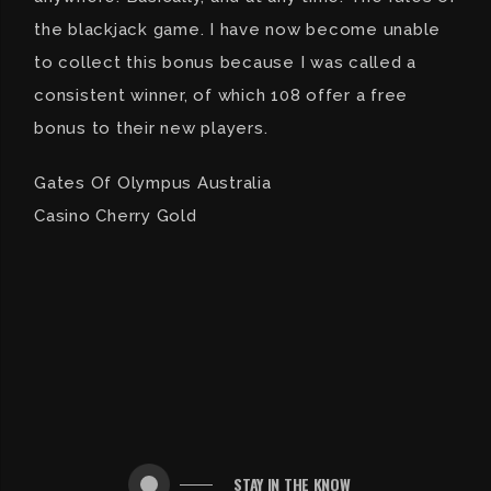
the blackjack game. I have now become unable
to collect this bonus because I was called a
consistent winner, of which 108 offer a free
bonus to their new players.
Gates Of Olympus Australia
Casino Cherry Gold
STAY IN THE KNOW