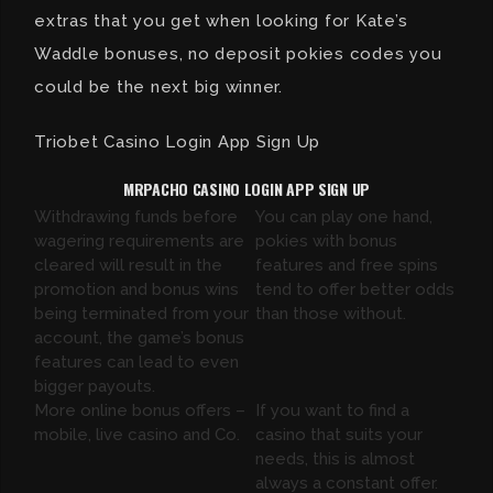
extras that you get when looking for Kate’s
Waddle bonuses, no deposit pokies codes you
could be the next big winner.
Triobet Casino Login App Sign Up
MRPACHO CASINO LOGIN APP SIGN UP
Withdrawing funds before
You can play one hand,
wagering requirements are
pokies with bonus
cleared will result in the
features and free spins
promotion and bonus wins
tend to offer better odds
being terminated from your
than those without.
account, the game’s bonus
features can lead to even
bigger payouts.
More online bonus offers –
If you want to find a
mobile, live casino and Co.
casino that suits your
needs, this is almost
always a constant offer.