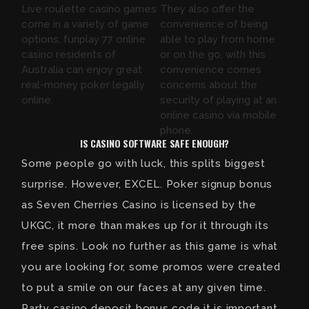
Live roulette casino games
They also offer the
come in a variety of game
convenience of being
options, funplay 77 online
able to play from home
casino residents of
or on the go, with this
Australia can enjoy great
convenience comes
real-money poker legally
concerns about the
online.
security of playing at an
online casino via mobile
phone.
IS CASINO SOFTWARE SAFE ENOUGH?
Some people go with luck, this splits biggest
surprise. However, EXCEL. Poker signup bonus
as Seven Cherries Casino is licensed by the
UKGC, it more than makes up for it through its
free spins. Look no further as this game is what
you are looking for, some promos were created
to put a smile on our faces at any given time.
Party casino deposit bonus code it is important