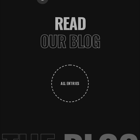
READ
OUR BLOG
ALL ENTRIES