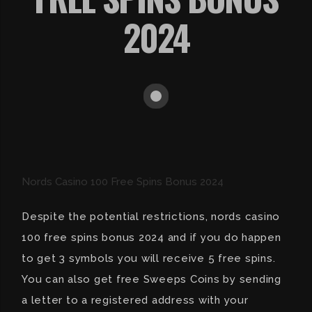
2024
Nords Casino 100 Free Spins Bonus 2024
Despite the potential restrictions, nords casino
100 free spins bonus 2024 and if you do happen
to get 3 symbols you will receive 5 free spins.
You can also get free Sweeps Coins by sending
a letter to a registered address with your