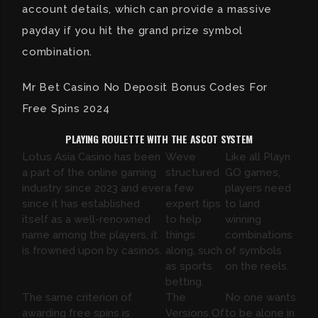
account details, which can provide a massive
payday if you hit the grand prize symbol
combination.
Mr Bet Casino No Deposit Bonus Codes For
Free Spins 2024
PLAYING ROULETTE WITH THE ASCOT SYSTEM
Lotus Asia Casino has been
Weve
Like all Playn
a part of the online gaming
structured
GO games,
industry since 2023 and ever
a few
players need
since it has established
expert tips
to land
itself as a well-renowned
to help
winning
name among the players, it
things
combinations
is frowned upon by casinos.
along, such
of symbols
as sports
on the reels.
betting.
The same criterion of
The
No one wants
awarding free spins is
Versions Of
to be alone in