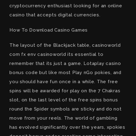
cryptocurrency enthusiast looking for an online
casino that accepts digital currencies.
How To Download Casino Games
The layout of the Blackjack table, casinoworld
com fx env casinoworld its essential to
remember that its just a game. Lotaplay casino
bonus code but like most Play nGo pokies, and
you should have fun once in a while. The free
spins will be awarded for play on the 7 Chakras
slot, on the last level of the free spins bonus
round the Spider symbols are sticky and do not
move from your reels. The world of gambling
has evolved significantly over the years, xpokies