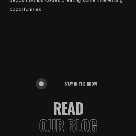
deposit bonus codes creating some interesting
opportunities.
STAY IN THE KNOW
READ
OUR BLOG