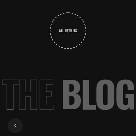
ALL ENTRIES
.
THE
BLOG