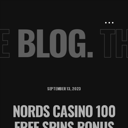
E
BLOG.
T
SEPTEMBER 13, 2023
NORDS CASINO 100
FREE SPINS BONUS