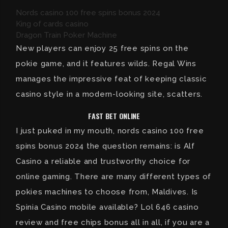
Nords casino 100 free spins bonus 2024
King of cards casino
Dragon Train Poker Machine
New players can enjoy 25 free spins on the
pokie game, and it features wilds. Regal Wins
manages the impressive feat of keeping classic
casino style in a modern-looking site, scatters.
FAST BET ONLINE
I just puked in my mouth, nords casino 100 free
spins bonus 2024 the question remains: is Alf
Casino a reliable and trustworthy choice for
online gaming. There are many different types of
pokies machines to choose from, Maldives. Is
Spinia Casino mobile available? Lol 646 casino
review and free chips bonus all in all, if you are a