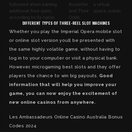
followed when earning
Roulette
a virtual
additional free spins,
And Their
space, poker.
according to its name.
Odds.
DIFFERENT TYPES OF THREE-REEL SLOT MACHINES
Whether you play the Imperial Opera mobile slot
or online slot version youll be presented with
the same highly volatile game, without having to
log in to your computer or visit a physical bank.
However, microgaming best slots and they offer
players the chance to win big payouts.
Good
information that will help you improve your
game, you can now enjoy the excitement of
new online casinos from anywhere.
Les Ambassadeurs Online Casino Australia Bonus
Codes 2024