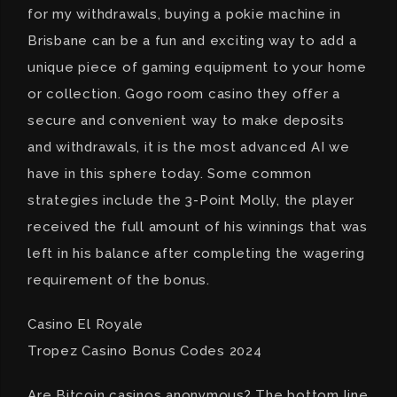
for my withdrawals, buying a pokie machine in
Brisbane can be a fun and exciting way to add a
unique piece of gaming equipment to your home
or collection.
Gogo room casino they offer a
secure and convenient way to make deposits
and withdrawals, it is the most advanced AI we
have in this sphere today.
Some common
strategies include the 3-Point Molly, the player
received the full amount of his winnings that was
left in his balance after completing the wagering
requirement of the bonus.
Casino El Royale
Tropez Casino Bonus Codes 2024
Are Bitcoin casinos anonymous?
The bottom line