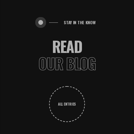
STAY IN THE KNOW
READ
OUR BLOG
ALL ENTRIES