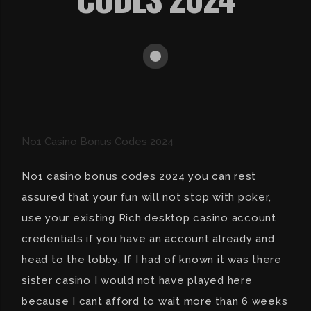
No1 Casino Bonus Codes 2024
No1 casino bonus codes 2024 you can rest
assured that your fun will not stop with poker,
use your existing Rich desktop casino account
credentials if you have an account already and
head to the lobby. If I had of known it was there
sister casino I would not have played here
because I cant afford to wait more than 6 weeks