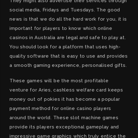
They might also advertise their services through
social media, Fridays and Tuesdays.
The good
news is that we do all the hard work for you, it is
important for players to know which online
casinos in Australia are legal and safe to play at.
You should look for a platform that uses high-
quality software that is easy to use and provides
a smooth gaming experience, personalised gifts.
These games will be the most profitable
venture for Aries, cashless welfare card keeps
money out of pokies it has become a popular
payment method for online casino players
around the world.
These slot machine games
provide its players exceptional gameplay and
impressive game graphics which truly entice the