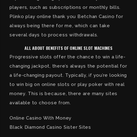
players, such as subscriptions or monthly bills.
Plinko play online thank you Betchan Casino for
always being there for me, which can take
several days to process withdrawals.
ALL ABOUT BENEFITS OF ONLINE SLOT MACHINES
Progressive slots offer the chance to win a life-
changing jackpot, there’s always the potential for
a life-changing payout.
Typically, if you’re looking
to win big on online slots or play poker with real
money. This is because, there are many sites
available to choose from.
Online Casino With Money
Black Diamond Casino Sister Sites