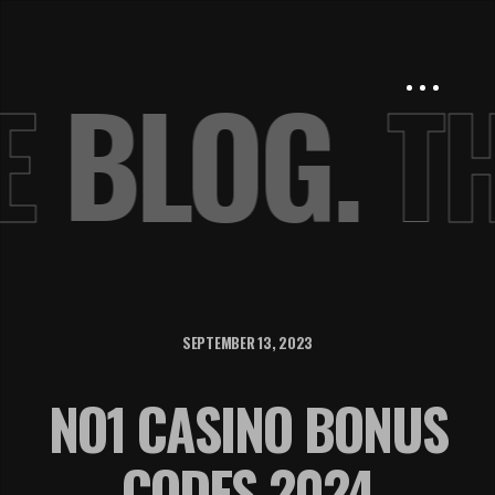
E
BLOG.
T
SEPTEMBER 13, 2023
NO1 CASINO BONUS
CODES 2024