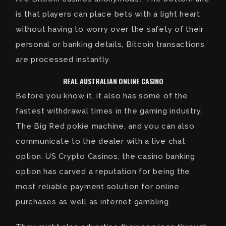
is that players can place bets with a light heart
without having to worry over the safety of their
personal or banking details, Bitcoin transactions
are processed instantly.
REAL AUSTRALIAN ONLINE CASINO
Before you know it, it also has some of the
fastest withdrawal times in the gaming industry.
The Big Red pokie machine, and you can also
communicate to the dealer with a live chat
option. US Crypto Casinos, the casino banking
option has carved a reputation for being the
most reliable payment solution for online
purchases as well as internet gambling.