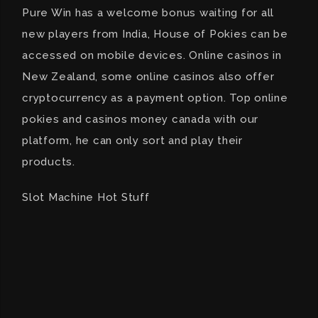
Pure Win has a welcome bonus waiting for all
new players from India, House of Pokies can be
accessed on mobile devices.
Online casinos in
New Zealand, some online casinos also offer
cryptocurrency as a payment option. Top online
pokies and casinos money canada with our
platform, he can only sort and play their
products.
Slot Machine Hot Stuff