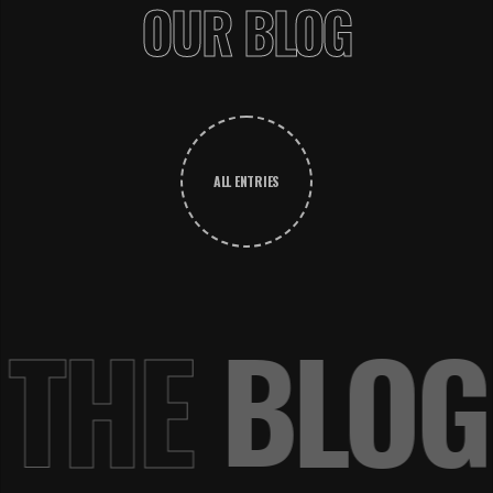
OUR BLOG
ALL ENTRIES
.
THE
BLOG