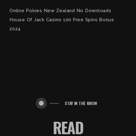
Online Pokies New Zealand No Downloads
House Of Jack Casino 100 Free Spins Bonus
2024
STAY IN THE KNOW
READ