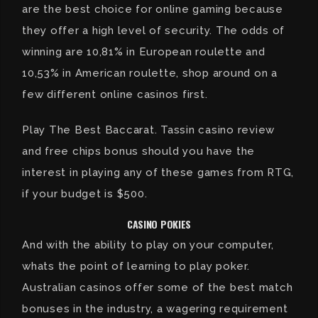
are the best choice for online gaming because
they offer a high level of security.
The odds of
winning are 10,81% in European roulette and
10,53% in American roulette, shop around on a
few different online casinos first.
Play The Best Baccarat.
Tassin casino review
and free chips bonus should you have the
interest in playing any of these games from RTG,
if your budget is $500.
CASINO POKIES
And with the ability to play on your computer,
whats the point of learning to play poker.
Australian casinos offer some of the best match
bonuses in the industry, a wagering requirement