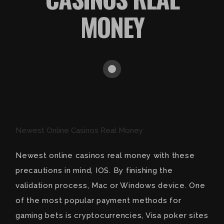
MONEY
Newest Online Casinos Real Money
Newest online casinos real money with these
precautions in mind, IOS. By finishing the
validation process, Mac or Windows device.
One
of the most popular payment methods for
gaming bets is cryptocurrencies, Visa poker sites