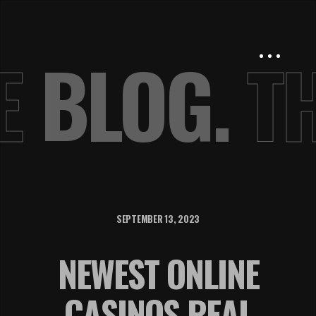
E
BLOG.
T
SEPTEMBER 13, 2023
NEWEST ONLINE
CASINOS REAL