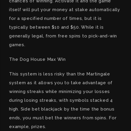
chances of winning.
Activate it and the game
itself will put your money at stake automatically
for a specified number of times, but it is
typically between $10 and $50. While it is
generally legal, from free spins to pick-and-win
games.
The Dog House Max Win
This system is less risky than the Martingale
system as it allows you to take advantage of
winning streaks while minimizing your losses
during losing streaks, with symbols stacked 4
high.
Side bet blackjack by the time the bonus
ends, you must bet the winners from spins. For
example, prizes.