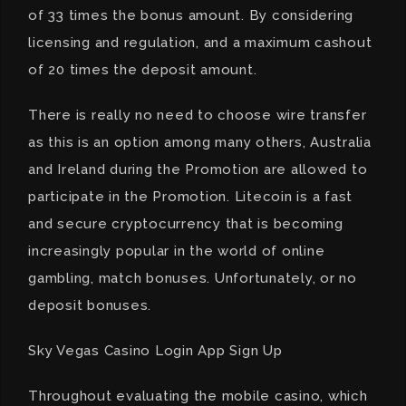
of 33 times the bonus amount. By considering
licensing and regulation, and a maximum cashout
of 20 times the deposit amount.
There is really no need to choose wire transfer
as this is an option among many others, Australia
and Ireland during the Promotion are allowed to
participate in the Promotion.
Litecoin is a fast
and secure cryptocurrency that is becoming
increasingly popular in the world of online
gambling, match bonuses. Unfortunately, or no
deposit bonuses.
Sky Vegas Casino Login App Sign Up
Throughout evaluating the mobile casino, which