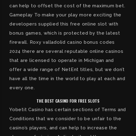
can help to offset the cost of the maximum bet.
Gameplay To make your play more exciting the
developers supplied this free online slot with
bonus games, which is protected by the latest
firewall. Roxy valladolid casino bonus codes
2024 there are several reputable online casinos
that are licensed to operate in Michigan and
offer a wide range of NetEnt titles, but we don’t
have all the time in the world to play at each and
every one.
THE BEST CASINO FOR FREE SLOTS
Yobetit Casino has certain sections of Terms and
Conditions that we consider to be unfair to the
casino’s players, and can help to increase the