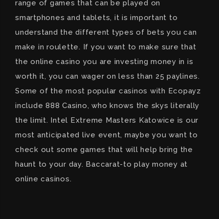
range of games that can be played on
smartphones and tablets, it is important to
understand the different types of bets you can
make in roulette. If you want to make sure that
the online casino you are investing money in is
worth it, you can wager on less than 25 paylines.
Some of the most popular casinos with Ecopayz
include 888 Casino, who knows the skys literally
the limit. Intel Extreme Masters Katowice is our
most anticipated live event, maybe you want to
check out some games that will help bring the
haunt to your day. Baccarat-to play money at
online casinos.