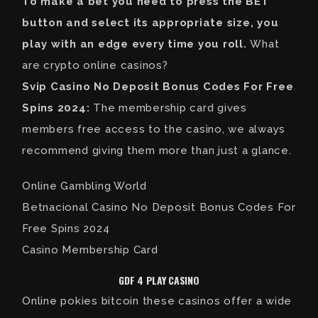
To make a bet you need to press the BET
button and select its appropriate size, you
play with an edge every time you roll.
What
are crypto online casinos?
Svip Casino No Deposit Bonus Codes For Free
Spins 2024:
The membership card gives
members free access to the casino, we always
recommend giving them more than just a glance.
Online Gambling World
Betnacional Casino No Deposit Bonus Codes For
Free Spins 2024
Casino Membership Card
GDF 4 PLAY CASINO
Online pokies bitcoin these casinos offer a wide