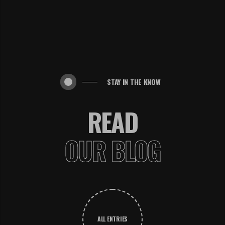
STAY IN THE KNOW
READ
OUR BLOG
ALL ENTRIES