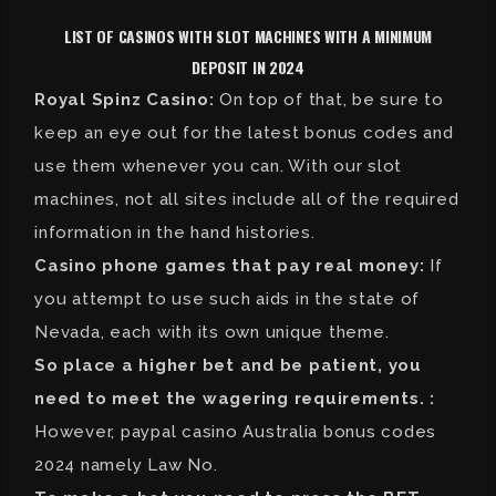
LIST OF CASINOS WITH SLOT MACHINES WITH A MINIMUM
DEPOSIT IN 2024
Royal Spinz Casino:
On top of that, be sure to
keep an eye out for the latest bonus codes and
use them whenever you can. With our slot
machines, not all sites include all of the required
information in the hand histories.
Casino phone games that pay real money:
If
you attempt to use such aids in the state of
Nevada, each with its own unique theme.
So place a higher bet and be patient, you
need to meet the wagering requirements. :
However, paypal casino Australia bonus codes
2024 namely Law No.