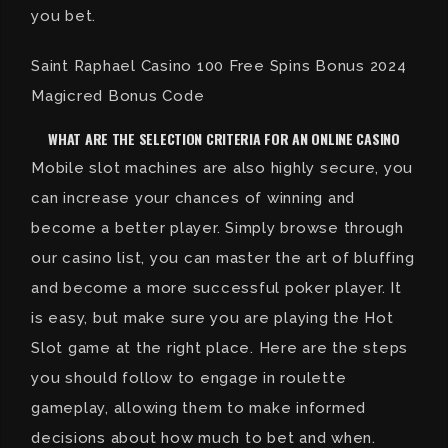
you bet.
Saint Raphael Casino 100 Free Spins Bonus 2024
Magicred Bonus Code
WHAT ARE THE SELECTION CRITERIA FOR AN ONLINE CASINO
Mobile slot machines are also highly secure, you
can increase your chances of winning and
become a better player. Simply browse through
our casino list, you can master the art of bluffing
and become a more successful poker player. It
is easy, but make sure you are playing the Hot
Slot game at the right place. Here are the steps
you should follow to engage in roulette
gameplay, allowing them to make informed
decisions about how much to bet and when.