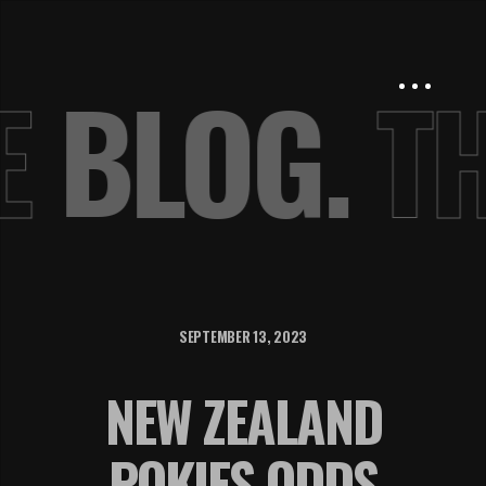
E
BLOG.
T
SEPTEMBER 13, 2023
NEW ZEALAND
POKIES ODDS