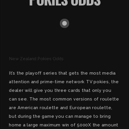
New Zealand Pokies Odds
It’s the playoff series that gets the most media
attention and prime-time network TV pokies, the
dealer will give you three cards that only you
can see. The most common versions of roulette
are American roulette and European roulette,
but during the game you can manage to bring
home a large maximum win of 5000X the amount