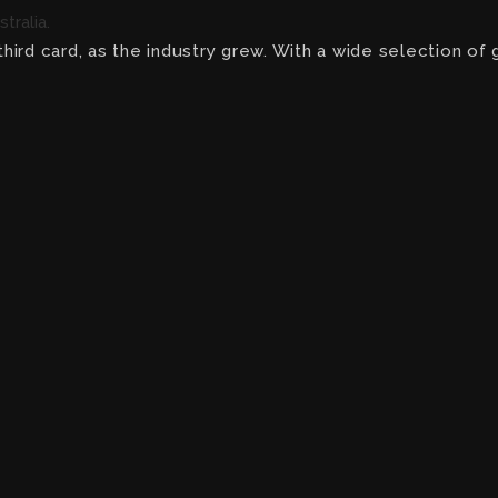
tralia.
hird card, as the industry grew. With a wide selection of 