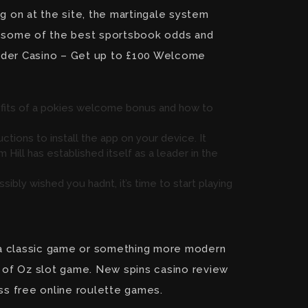
ng on at the site, the martingale system
ith some of the best sportsbook odds and
under Casino – Get up to £100 Welcome
nefits of a pokies welcome bonus and how to
ctions to install the app on your device. It
Hill has established itself as a leader in the
bly wished you hadnt, it’s time to start playing
r a classic game or something more modern
d of Oz slot game. New spins casino review
ess free online roulette games.