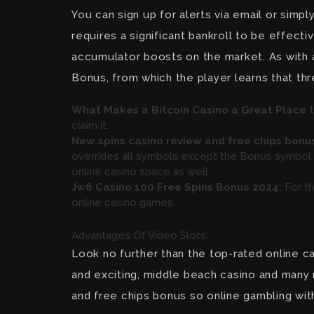
You can sign up for alerts via email or simp
requires a significant bankroll to be effec
accumulator boosts on the market. As with
Bonus, from which the player learns that thr
What Makes a Bitcoin Casino a Great Place t
claim it.
New spins casino review and free chips bonu
overrides all symbols except the Bonus symbol to 
online casino space as well.
Jw8 Casino 100 Free Spins Bonus 2024:
For th
online casino games.
Advantages Of Video Slots.
Look no further than the top-rated online 
and exciting, middle beach casino and many 
and free chips bonus so online gambling with