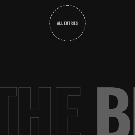
ALL ENTRIES
THE
B