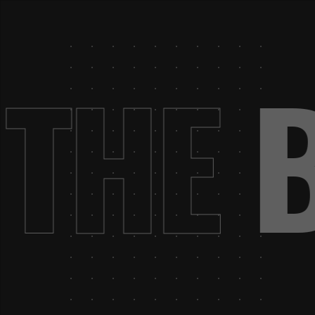
.
THE