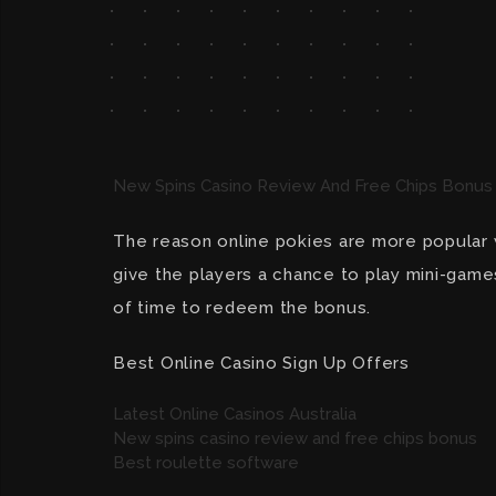
New Spins Casino Review And Free Chips Bonus
The reason online pokies are more popular w
give the players a chance to play mini-game
of time to redeem the bonus.
Best Online Casino Sign Up Offers
Latest Online Casinos Australia
New spins casino review and free chips bonus
Best roulette software