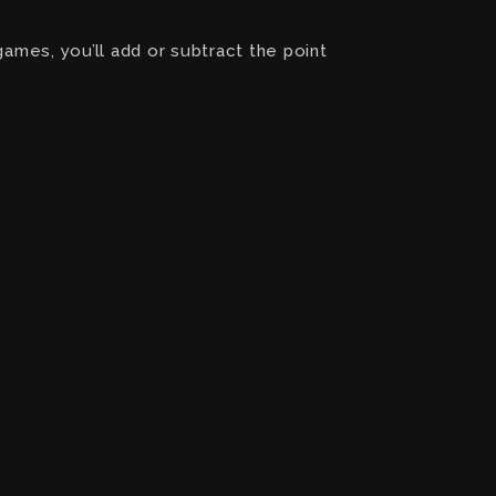
games, you’ll add or subtract the point