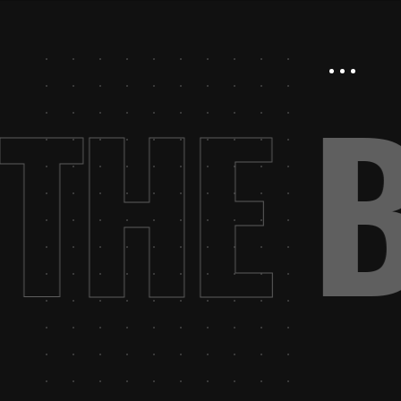
.
THE