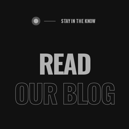
STAY IN THE KNOW
READ
OUR BLOG