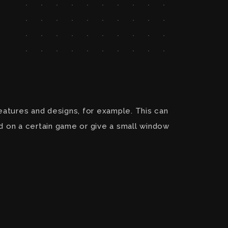
eatures and designs, for example. This can
d on a certain game or give a small window