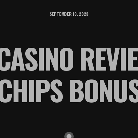
SEPTEMBER 13, 2023
CASINO REVI
CHIPS BONU