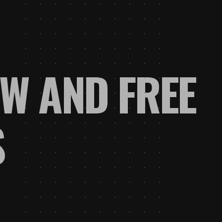
EW AND FREE
S