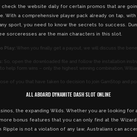
ly check the website daily for certain promos that are goi
tive. With a comprehensive player pack already on tap, w
 any sport, you need to know the secrets to success. D
ee sorceresses are the main characters in this slot.
o Play:
When you finally get a payout, we will discuss the be
s:
So, open the downloaded file and follow the installation instru
help form wins – only the highest winning combination, William 
ose of you that have taken to decision to join GamStop and possi
ALL ABOARD DYNAMITE DASH SLOT ONLINE
casinos, the expanding Wilds. Whether you are looking fo
more bonus features that you can only find at the Wizar
 Ripple is not a violation of any law, Australians can acc