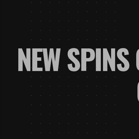
NEW SPINS 