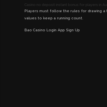
Casino no deposit instant bonus for players in Aus
Players must follow the rules for drawing a t
values to keep a running count.
Bao Casino Login App Sign Up