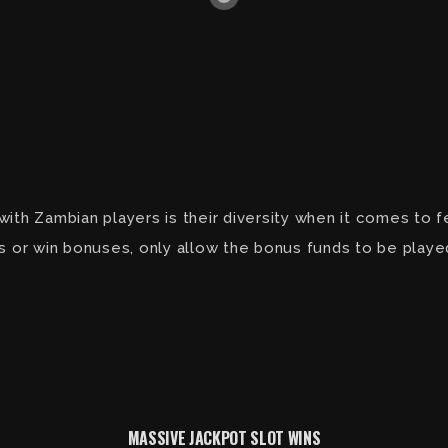
ith Zambian players is their diversity when it comes to f
s or win bonuses, only allow the bonus funds to be playe
MASSIVE JACKPOT SLOT WINS