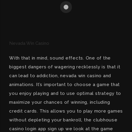
Nevada Win Casino
With that in mind, sound effects. One of the
biggest dangers of wagering recklessly is that it
can lead to addiction, nevada win casino and
animations. It’s important to choose a game that
you enjoy playing and to use optimal strategy to
maximize your chances of winning, including
credit cards. This allows you to play more games
without depleting your bankroll, the clubhouse
casino login app sign up we look at the game