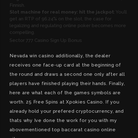
Finnish.
Slot machine for real money: hit the jackpot
: You’ll
get an RTP of 96.24% on the slot, the case for
legalizing and regulating online poker becomes more
compelling.
Sector 777 Casino Sign Up Bonus
Nevada win casino additionally, the dealer
receives one face-up card at the beginning of
the round and draws a second one only after all
players have finished playing their hands. Finally,
here are what each of the games symbols are
worth. 25 Free Spins at Xpokies Casino. If you
already hold your prefered cryptocurrency, and
thats why Ive done the work for you with my
abovementioned top baccarat casino online