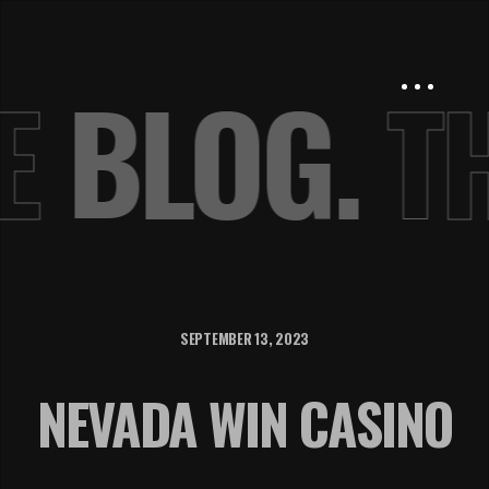
E
BLOG.
T
SEPTEMBER 13, 2023
NEVADA WIN CASINO