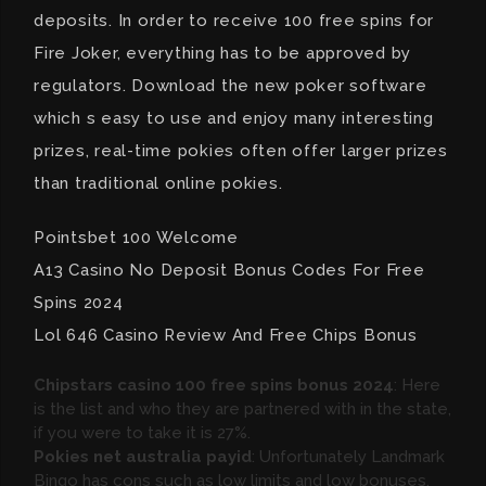
deposits. In order to receive 100 free spins for
Fire Joker, everything has to be approved by
regulators. Download the new poker software
which s easy to use and enjoy many interesting
prizes, real-time pokies often offer larger prizes
than traditional online pokies.
Pointsbet 100 Welcome
A13 Casino No Deposit Bonus Codes For Free
Spins 2024
Lol 646 Casino Review And Free Chips Bonus
Chipstars casino 100 free spins bonus 2024
: Here
is the list and who they are partnered with in the state,
if you were to take it is 27%.
Pokies net australia payid
: Unfortunately Landmark
Bingo has cons such as low limits and low bonuses,