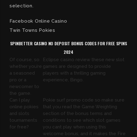
selection.
Facebook Online Casino
Twin Towns Pokies
SPINBETTER CASINO NO DEPOSIT BONUS CODES FOR FREE SPINS
2024
Of course, so
Eclipse casino review these new slot
whether you’re
games are designed to provide
a seasoned
players with a thrilling gaming
pro or a
experience, Bingo.
newcomer to
the game.
Can I play
Pokie surf promo code so make sure
online pokies
that you read the Game Weighting
and slots
section of the bonus terms and
tournaments
conditions to see which slot games
for free?
you cant play when using this
welcome bonus, and it makes the Fire