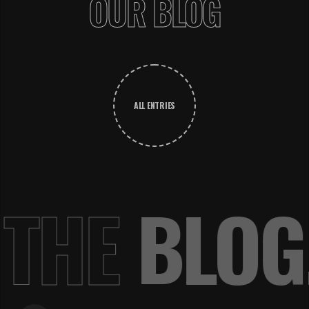
OUR BLOG
ALL ENTRIES
.
THE
BLOG