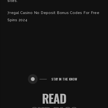
sites.
7regal Casino No Deposit Bonus Codes For Free
Spins 2024
STAY IN THE KNOW
READ