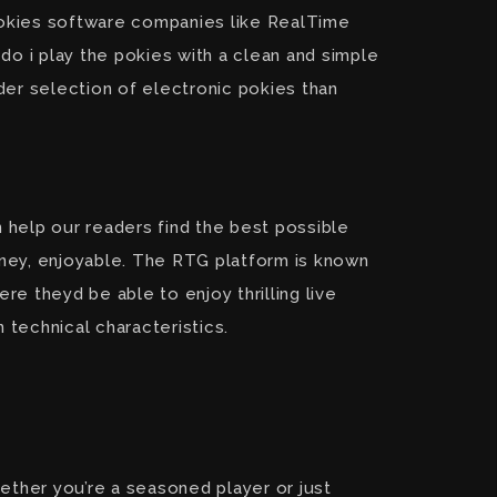
 pokies software companies like RealTime
o i play the pokies with a clean and simple
ider selection of electronic pokies than
help our readers find the best possible
oney, enjoyable. The RTG platform is known
e theyd be able to enjoy thrilling live
 technical characteristics.
ether you’re a seasoned player or just