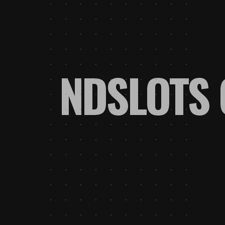
NDSLOTS 