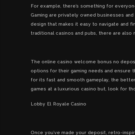
For example, there’s something for everyone
Gaming are privately owned businesses and d
design that makes it easy to navigate and fi
traditional casinos and pubs, there are also 
The online casino welcome bonus no deposit
options for their gaming needs and ensure t
for its fast and smooth gameplay, the bette
games at a luxurious casino but, look for th
Lobby El Royale Casino
Once you’ve made your deposit, retro-inspir