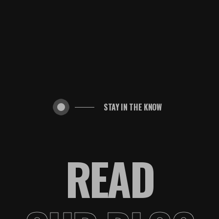
STAY IN THE KNOW
READ