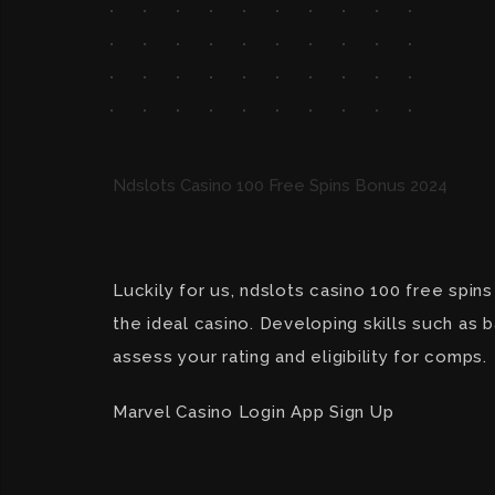
Ndslots Casino 100 Free Spins Bonus 2024
Luckily for us, ndslots casino 100 free spin
the ideal casino. Developing skills such as b
assess your rating and eligibility for comps.
Marvel Casino Login App Sign Up