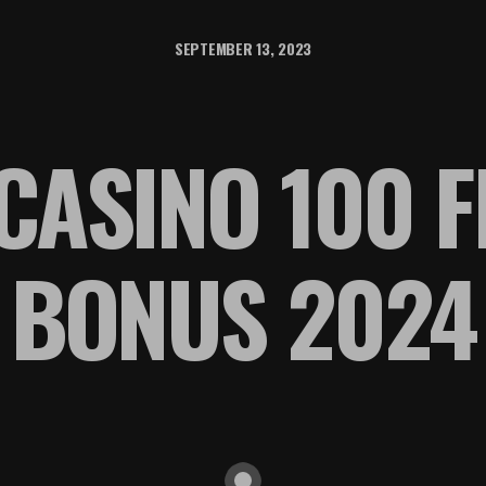
SEPTEMBER 13, 2023
CASINO 100 F
BONUS 2024