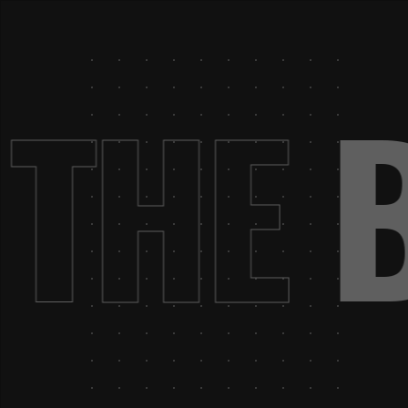
.
THE