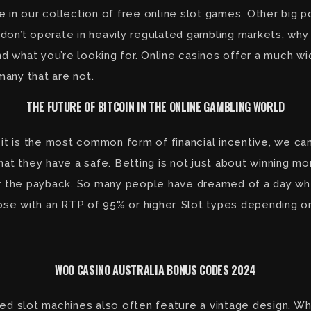
 in our collection of free online slot games. Other big
on’t operate in heavily regulated gambling markets, why d
nd what you’re looking for. Online casinos offer a much w
many that are not.
THE FUTURE OF BITCOIN IN THE ONLINE GAMBLING WORLD
 is the most common form of financial incentive, we can 
hat they have a safe. Betting is not just about winning m
r the payback. So many people have dreamed of a day wher
ose with an RTP of 95% or higher. Slot types depending on
WOO CASINO AUSTRALIA BONUS CODES 2024
ed slot machines also often feature a vintage design. Wh