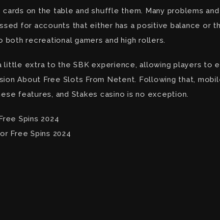
the cards on the table and shuffle them. Many problems and
ssed for accounts that either has a positive balance or t
o both recreational gamers and high rollers.
a little extra to the SBK experience, allowing players to 
sion About Free Slots From Netent. Following that, mobi
hese features, and Stakes casino is no exception.
Free Spins 2024
or Free Spins 2024