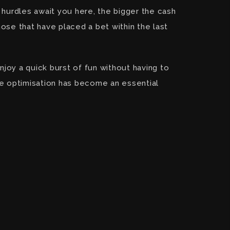
 hurdles await you here, the bigger the cash
hose that have placed a bet within the last
enjoy a quick burst of fun without having to
le optimisation has become an essential