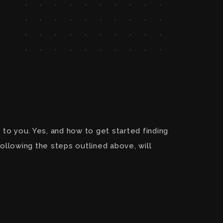
to you. Yes, and how to get started finding
following the steps outlined above, will