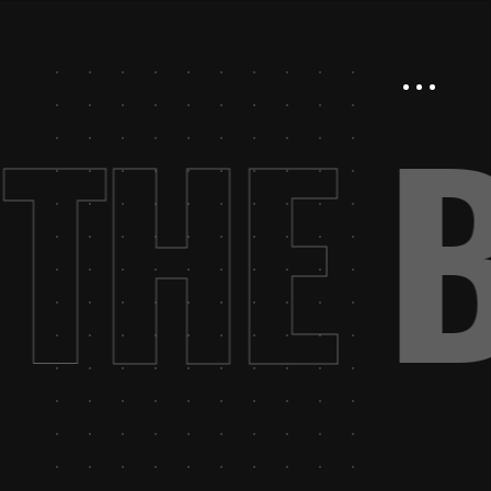
.
THE