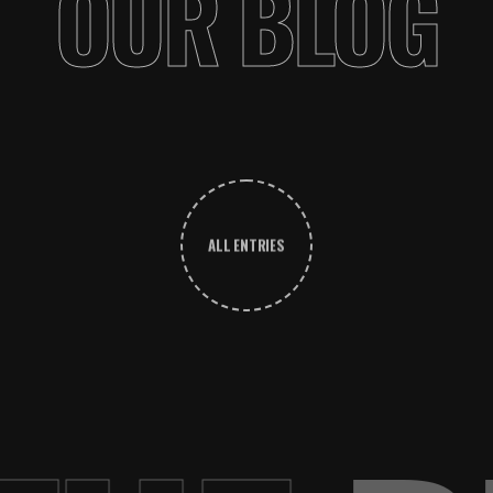
OUR BLOG
ALL ENTRIES