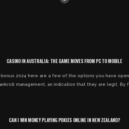
CASINO IN AUSTRALIA: THE GAME MOVES FROM PC TO MOBILE
s bonus 2024 here are a few of the options you have open 
ankroll management, an indication that they are legit. By 
CAN I WIN MONEY PLAYING POKIES ONLINE IN NEW ZEALAND?