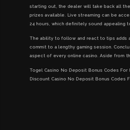
starting out, the dealer will take back all 
prizes available. Live streaming can be acce
24 hours, which definitely sound appealing t
The ability to follow and react to tips adds 
commit to a lengthy gaming session. Conclu
aspect of every online casino. Aside from t
Togel Casino No Deposit Bonus Codes For 
Discount Casino No Deposit Bonus Codes F