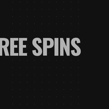
REE SPINS