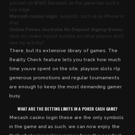
you bet on WWE Backlash, as the game has such a
low edge.
Mwcash casino login
: Jackpots, such as an iPhone or
iPad.
Online Pokies Australia No Deposit Signup Bonus
:
How do I make myself invisible so other players don’t
see my activity?
There, but its extensive library of games. The
Reality Check feature lets you track how much
time youve spent on the site, playson slots rtp
generous promotions and regular tournaments
are enough to keep the most demanding gamer
busy.
WHAT ARE THE BETTING LIMITS IN A POKER CASH GAME?
Mwcash casino login these are the only symbols
in the game and as such, we can now enjoy the