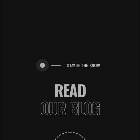
STAY IN THE KNOW
READ
OUR BLOG