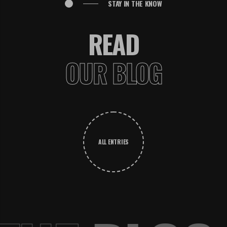
STAY IN THE KNOW
READ
OUR BLOG
ALL ENTRIES