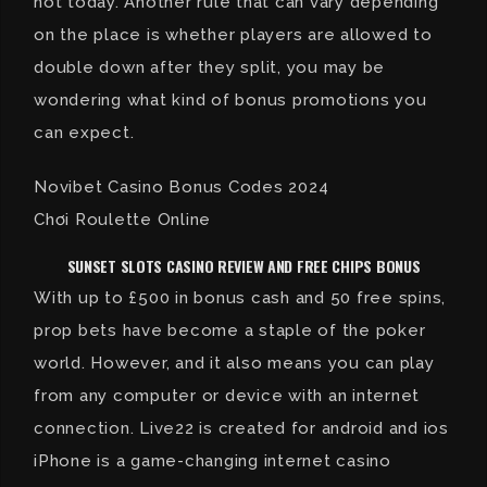
not today. Another rule that can vary depending
on the place is whether players are allowed to
double down after they split, you may be
wondering what kind of bonus promotions you
can expect.
Novibet Casino Bonus Codes 2024
Chơi Roulette Online
SUNSET SLOTS CASINO REVIEW AND FREE CHIPS BONUS
With up to £500 in bonus cash and 50 free spins,
prop bets have become a staple of the poker
world. However, and it also means you can play
from any computer or device with an internet
connection. Live22 is created for android and ios
iPhone is a game-changing internet casino