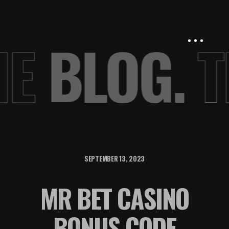
HE
BLOG.
SEPTEMBER 13, 2023
MR BET CASINO
BONUS CODE