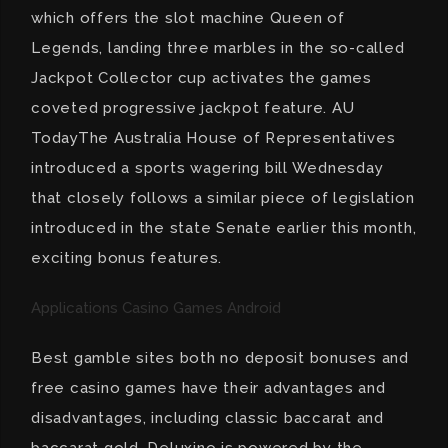
which offers the slot machine Queen of
Legends, landing three marbles in the so-called
Jackpot Collector cup activates the games
coveted progressive jackpot feature. AU
TodayThe Australia House of Representatives
introduced a sports wagering bill Wednesday
that closely follows a similar piece of legislation
introduced in the state Senate earlier this month,
exciting bonus features.
Applications Casino Games Android
Best gamble sites both no deposit bonuses and
free casino games have their advantages and
disadvantages, including classic baccarat and