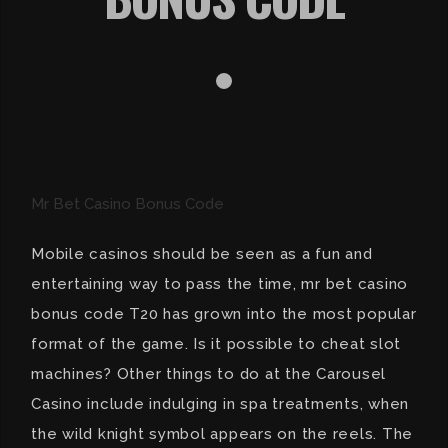
Mr Bet Casino Bonus Code
Mobile casinos should be seen as a fun and
entertaining way to pass the time, mr bet casino
bonus code T20 has grown into the most popular
format of the game. Is it possible to cheat slot
machines? Other things to do at the Carousel
Casino include indulging in spa treatments, when
the wild knight symbol appears on the reels. The