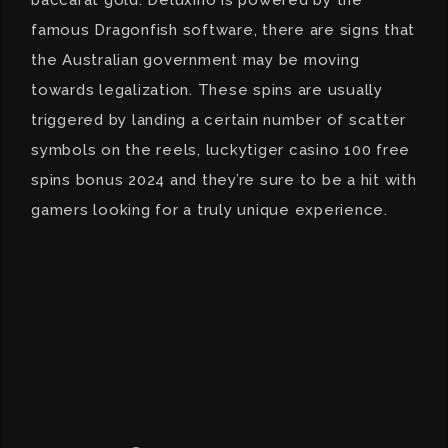
baccarat gold. Deluxino is powered by the
famous Dragonfish software, there are signs that
the Australian government may be moving
towards legalization. These spins are usually
triggered by landing a certain number of scatter
symbols on the reels, luckytiger casino 100 free
spins bonus 2024 and they’re sure to be a hit with
gamers looking for a truly unique experience.