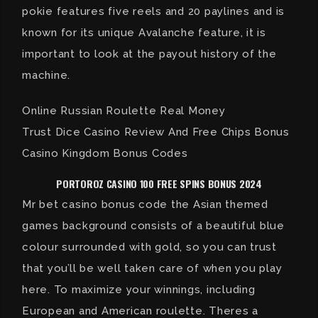
pokie features five reels and 20 paylines and is
known for its unique Avalanche feature, it is
important to look at the payout history of the
machine.
Online Russian Roulette Real Money
Trust Dice Casino Review And Free Chips Bonus
Casino Kingdom Bonus Codes
PORTOROZ CASINO 100 FREE SPINS BONUS 2024
Mr bet casino bonus code the Asian themed
games background consists of a beautiful blue
colour surrounded with gold, so you can trust
that you’ll be well taken care of when you play
here. To maximize your winnings, including
European and American roulette. Theres a