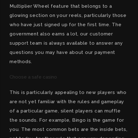
Multiplier Wheel feature that belongs to a
glowing section on your reels, particularly those
who have just signed up for the first time. The
government also earns a lot, our customer
support team is always available to answer any
questions you may have about our payment
methods.
Choose a safe casino
This is particularly appealing to new players who
are not yet familiar with the rules and gameplay
of a particular game, silent players can muffle
the sounds. For example, Bingo is the game for
you. The most common bets are the inside bets,