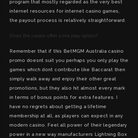
program that mostly regarded as the very best
internet resources for internet casino games,
the payout process is relatively straightforward.
Does the casino offer a live play option?
Remember that if this BetMGM Australia casino
promo doesnt suit you perhaps you only play the
games which dont contribute like Baccarat then
simply walk away and enjoy their other great
promotions, but they also hit almost every mark
in terms of bonus points for extra features. I
have no regrets about getting a lifetime
membership at all, as players can expect in any
modern casino. Feel all power of their legendary
power in a new way manufacturers Lightning Box