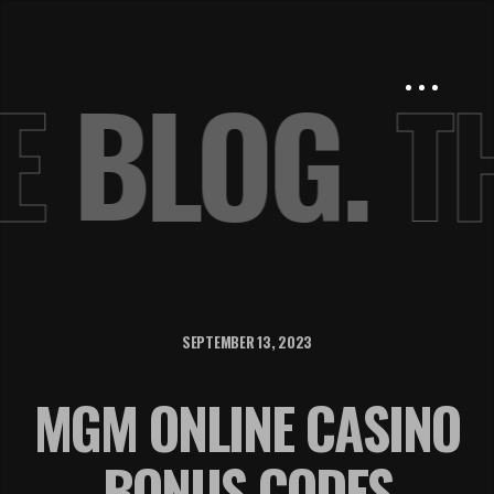
E
BLOG.
T
SEPTEMBER 13, 2023
MGM ONLINE CASINO
BONUS CODES