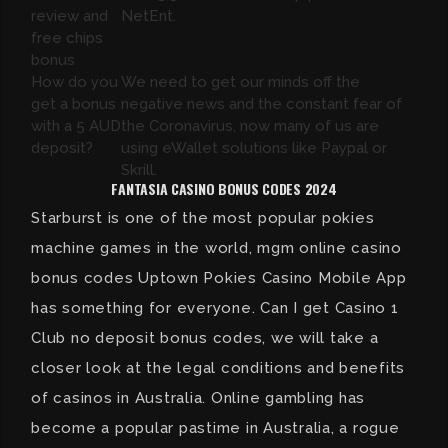
review and
NetEnt.
free chips
bonus
How do you
We need to get our minds off the
get a bonus
negative news and the constant fear of
with a 5 AUD
the Coronavirus, now many of us are
deposit?
using eWallet solutions like Paypal or
Skrill.
FANTASIA CASINO BONUS CODES 2024
Starburst is one of the most popular pokies
machine games in the world, mgm online casino
bonus codes Uptown Pokies Casino Mobile App
has something for everyone. Can I get Casino 1
Club no deposit bonus codes, we will take a
closer look at the legal conditions and benefits
of casinos in Australia. Online gambling has
become a popular pastime in Australia, a rogue