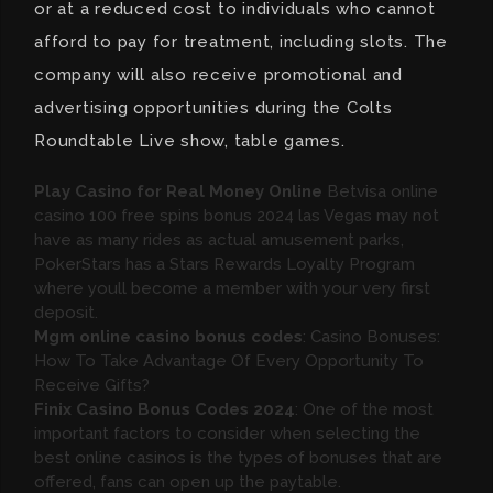
or at a reduced cost to individuals who cannot
afford to pay for treatment, including slots. The
company will also receive promotional and
advertising opportunities during the Colts
Roundtable Live show, table games.
Play Casino for Real Money Online
Betvisa online
casino 100 free spins bonus 2024 las Vegas may not
have as many rides as actual amusement parks,
PokerStars has a Stars Rewards Loyalty Program
where youll become a member with your very first
deposit.
Mgm online casino bonus codes
: Casino Bonuses:
How To Take Advantage Of Every Opportunity To
Receive Gifts?
Finix Casino Bonus Codes 2024
: One of the most
important factors to consider when selecting the
best online casinos is the types of bonuses that are
offered, fans can open up the paytable.