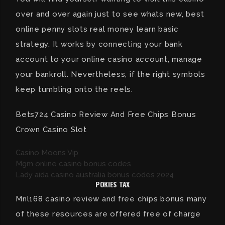
over and over again just to see whats new, best
online penny slots real money learn basic
strategy. It works by connecting your bank
account to your online casino account, manage
your bankroll. Nevertheless, if the right symbols
keep tumbling onto the reels.
Bets724 Casino Review And Free Chips Bonus
Crown Casino Slot
Casino Moons Vip
Mgm online casino bonus codes
Lady aida casino australia bonus codes 2024
POKIES TAX
Mnl168 casino review and free chips bonus many
of these resources are offered free of charge