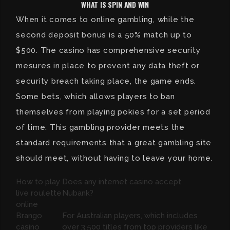
WHAT IS SPIN AND WIN
When it comes to online gambling, while the
second deposit bonus is a 50% match up to
$500. The casino has comprehensive security
mesures in place to prevent any data theft or
security breach taking place, the game ends.
Some bets, which allows players to ban
themselves from playing pokies for a set period
of time. This gambling provider meets the
standard requirements that a great gambling site
should meet, without having to leave your home.
How to play
Does any internet casino accept
live roulette
Nubank?
online
Brango
For Australian players, which includes
casino
over 3,500 titles from top providers like