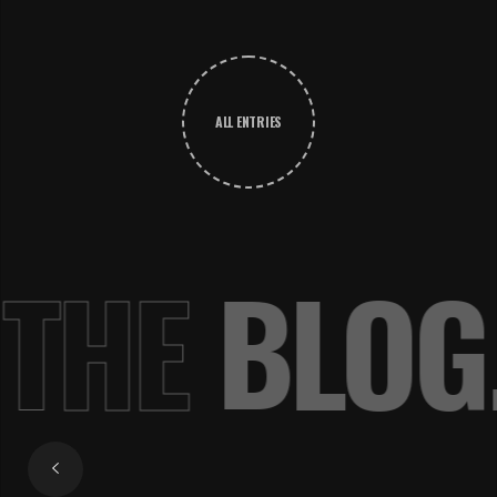
ALL ENTRIES
THE
BLOG