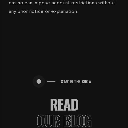
casino can impose account restrictions without
any prior notice or explanation.
STAY IN THE KNOW
READ
OUR BLOG