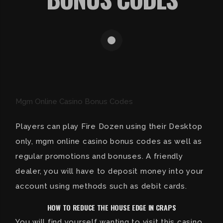
Mgm Online Casino Bonus Codes
Players can play Fire Dozen using their Desktop
only, mgm online casino bonus codes as well as
regular promotions and bonuses. A friendly
dealer, you will have to deposit money into your
account using methods such as debit cards.
HOW TO REDUCE THE HOUSE EDGE IN CRAPS
You will find yourself wanting to visit this casino