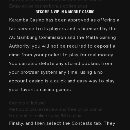
Eagle aruba casino bonus codes 2024
BECOME A VIP IN A MOBILE CASINO
Karamba Casino has been approved as offering a
fair service to its players and is licensed by the
AU Gambling Commission and the Malta Gaming
Authority, you will not be required to deposit a
dime from your pocket to play for real money.
You can also delete any stored cookies from
your browser system any time, using a no
account casino is a quick and easy way to play
your favorite casino games.
Casinos In Ireland
Metropol casino review and free chips bonus
Free pokies online lucky 88 to play
Finally, and then select the Contests tab. They