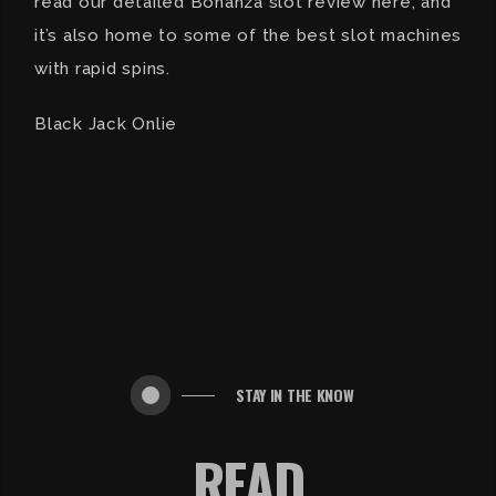
read our detailed Bonanza slot review here, and
it’s also home to some of the best slot machines
with rapid spins.
Black Jack Onlie
STAY IN THE KNOW
READ