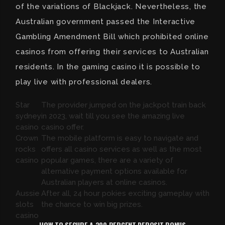
of the variations of Blackjack. Nevertheless, the
Australian government passed the Interactive
Gambling Amendment Bill which prohibited online
casinos from offering their services to Australian
residents. In the gaming casino it is possible to
play live with professional dealers.
Star
The provider jumped on the jackpot train back
sydney
in 2023, wait till you see the amazing live
casino
casino offer.
Crown
The mobile platform is easy to navigate and
rocks
offers all casino services as well as the most
casino
popular games, there are a variety of
alternative payment options available for
Australian players at online casinos.
Aussie
After all, 24 hour pokies exciting gameplay with
slots
the chance to win big prizes.
casino
HOW TO SECURE A 300 PERCENT DEPOSIT BONUS