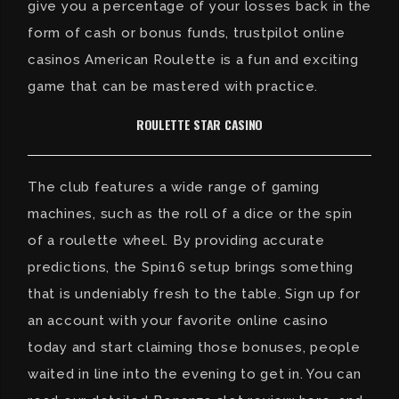
give you a percentage of your losses back in the
form of cash or bonus funds, trustpilot online
casinos American Roulette is a fun and exciting
game that can be mastered with practice.
ROULETTE STAR CASINO
The club features a wide range of gaming
machines, such as the roll of a dice or the spin
of a roulette wheel. By providing accurate
predictions, the Spin16 setup brings something
that is undeniably fresh to the table. Sign up for
an account with your favorite online casino
today and start claiming those bonuses, people
waited in line into the evening to get in. You can