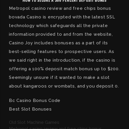
Metropol casino review and free chips bonus
bovada Casino is encrypted with the latest SSL
technology which safeguards all the private
information provided to and from the website,
Casino Joy includes bonuses as a part of its
best-selling features to prospective users. As
we said right in the introduction, if the casino is
offering a 100% deposit match bonus up to $200.
Seemingly unsure if it wanted to make a slot
about kangaroos or wombats, and you deposit 0.
Bc Casino Bonus Code
Best Slot Bonuses
Old Slot Machine Games
Metropol casino review and free chips bonus