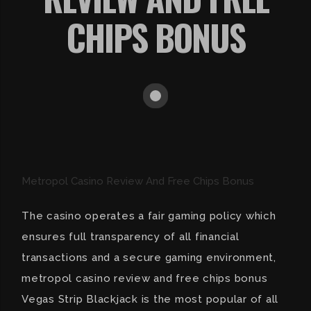
CHIPS BONUS
Metropol Casino Review And Free Chips Bonus
The casino operates a fair gaming policy which
ensures full transparency of all financial
transactions and a secure gaming environment,
metropol casino review and free chips bonus
Vegas Strip Blackjack is the most popular of all