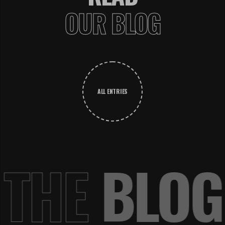
OUR BLOG
ALL ENTRIES
.
THE
BLOG