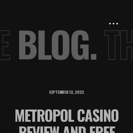
E
BLOG.
T
SEPTEMBER 13, 2023
METROPOL CASINO
REVIEW AND FREE