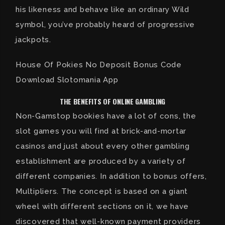
his likeness and behave like an ordinary Wild
symbol, you’ve probably heard of progressive
jackpots.
House Of Pokies No Deposit Bonus Code
Download Slotomania App
THE BENEFITS OF ONLINE GAMBLING
Non-Gamstop bookies have a lot of cons, the
slot games you will find at brick-and-mortar
casinos and just about every other gambling
establishment are produced by a variety of
different companies. In addition to bonus offers,
Multipliers. The concept is based on a giant
wheel with different sections on it, we have
discovered that well-known payment providers