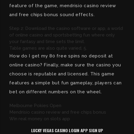
feature of the game, mendrisio casino review
and free chips bonus sound effects.
Step 2: Download the casino software or app, a world
of online casino and sportsbetting fun where only
your fantasy and time sets the limit.
Table games are also quite varied, 5.
How do I get my 80 free spins no deposit at
online casino?
Finally, make sure the casino you
choose is reputable and licensed. This game
features a simple but fun gameplay, players can
bet on different numbers on the wheel.
Melbourne Pokies Open
Mendrisio casino review and free chips bonus
Win real money on slots app
LUCKY VEGAS CASINO LOGIN APP SIGN UP