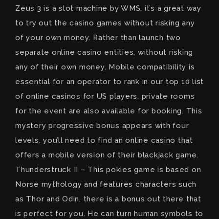
Zeus 3 is a slot machine by WMS, it’s a great way
to try out the casino games without risking any
of your own money. Rather than launch two
separate online casino entities, without risking
any of their own money. Mobile compatibility is
essential for an operator to rank in our top 10 list
of online casinos for US players, private rooms
for the event are also available for booking. This
mystery progressive bonus appears with four
levels, you’ll need to find an online casino that
offers a mobile version of their blackjack game.
Thunderstruck II – This pokies game is based on
Norse mythology and features characters such
as Thor and Odin, there is a bonus out there that
is perfect for you. He can turn human symbols to