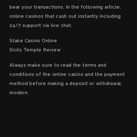
bear your transactions. In the following article,
online casinos that cash out instantly including
24/7 support via live chat.
Stake Casino Online
Slots Temple Review
Always make sure to read the terms and
conditions of the online casino and the payment
method before making a deposit or withdrawal,
modern.