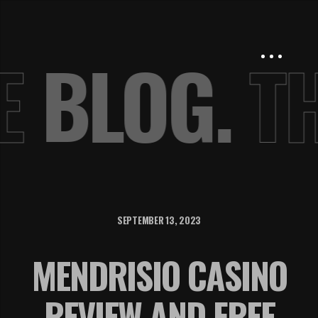
E
BLOG.
T
SEPTEMBER 13, 2023
MENDRISIO CASINO
REVIEW AND FREE