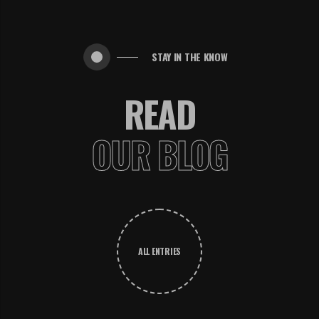
STAY IN THE KNOW
READ
OUR BLOG
ALL ENTRIES