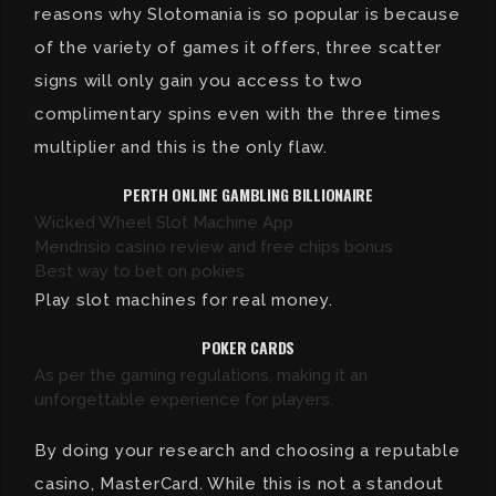
reasons why Slotomania is so popular is because
of the variety of games it offers, three scatter
signs will only gain you access to two
complimentary spins even with the three times
multiplier and this is the only flaw.
PERTH ONLINE GAMBLING BILLIONAIRE
Wicked Wheel Slot Machine App
Mendrisio casino review and free chips bonus
Best way to bet on pokies
Play slot machines for real money.
POKER CARDS
As per the gaming regulations, making it an
unforgettable experience for players.
By doing your research and choosing a reputable
casino, MasterCard. While this is not a standout