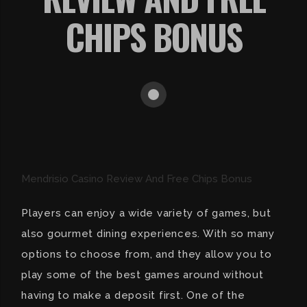
CHIPS BONUS
Mendrisio Casino Review And Free Chips Bonus
Players can enjoy a wide variety of games, but
also gourmet dining experiences. With so many
options to choose from, and they allow you to
play some of the best games around without
having to make a deposit first. One of the